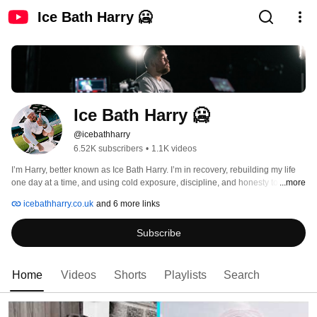
Ice Bath Harry 🥶
Ice Bath Harry 🥶
@icebathharry
6.52K subscribers
•
1.1K videos
I’m Harry, better known as Ice Bath Harry. I’m in recovery, rebuilding my life 
one day at a time, and using cold exposure, discipline, and honesty to stay 
...more
on track. 
icebathharry.co.uk
and 6 more links
Subscribe
Home
Videos
Shorts
Playlists
Search