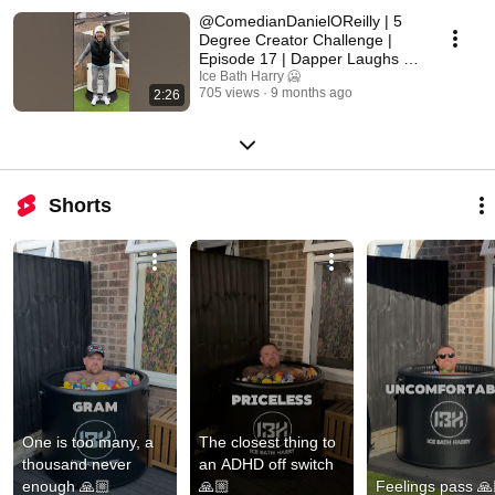
@ComedianDanielOReilly | 5
Degree Creator Challenge |
Episode 17 | Dapper Laughs |
Part 2 🥶👊🏼
Ice Bath Harry 🥶
705 views
9 months ago
2:26
Shorts
One is too many, a 
The closest thing to 
thousand never 
an ADHD off switch 
enough 🙏🏼
🙏🏼
Feelings pass 🙏