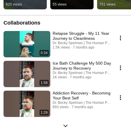
620 views
55 views
751 views
Collaborations
Relapse Struggle - My 11 Year
Journey to Cleanliness
Dr. Becky Spelman | The Human Pattern and Ice 
1.5K views
7 months ago
0:34
Ice Bath Challenge My 500 Day
Journey to Recovery
Dr. Becky Spelman | The Human Pattern and Ice 
1K views
7 months ago
1:58
Addiction Recovery - Becoming
Your Best Self
Dr. Becky Spelman | The Human Pattern and Ice 
893 views
7 months ago
1:29