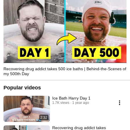
Recovering drug addict takes 500 ice baths | Behind-the-Scenes of
my 500th Day
Popular videos
Ice Bath Harry Day 1
1.7K views
1 year ago
2:32
Recovering drug addict takes