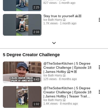
827 views
1 month ago
2:25
Stay true to yourself 🙏🏼
Ice Bath Harry 🥶
1.7K views
1 month ago
2:33
5 Degree Creator Challenge
@TheSoberKitchen | 5 Degree
Creator Challenge | Episode 18
| James Holtby 🥶👊🏼
Ice Bath Harry 🥶
125 views
8 months ago
8:43
@TheSoberKitchen | 5 Degree
Creator Challenge | Episode 18
| James Holtby | Teaser Trailer
🥶👊🏼
Ice Bath Harry 🥶
1.4K views
8 months ago
1:02