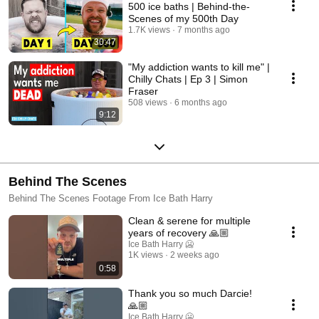
500 ice baths | Behind-the-
Scenes of my 500th Day
1.7K views
7 months ago
30:47
"My addiction wants to kill me" |
Chilly Chats | Ep 3 | Simon
Fraser
508 views
6 months ago
9:12
Behind The Scenes
Behind The Scenes Footage From Ice Bath Harry
Clean & serene for multiple
years of recovery 🙏🏼
Ice Bath Harry 🥶
1K views
2 weeks ago
0:58
Thank you so much Darcie!
🙏🏼
Ice Bath Harry 🥶