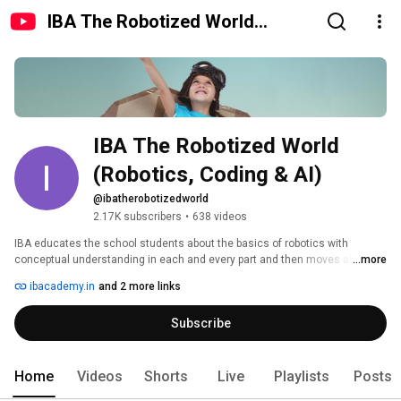
IBA The Robotized World
(Robotics, Coding & AI)
IBA The Robotized World 
(Robotics, Coding & AI)
@ibatherobotizedworld
2.17K subscribers
•
638 videos
IBA educates the school students about the basics of robotics with 
conceptual understanding in each and every part and then moves ahead to 
...more
make it advance. 
ibacademy.in
and 2 more links
Subscribe
Home
Videos
Shorts
Live
Playlists
Posts