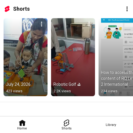
Shorts
How to access th
content of RQ Le
July 24, 2026
Robotic Golf ⛳
2 International 
Online Robotics 
423 views
2.2K views
234 views
Olympiad ?
Library
Home
Shorts