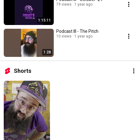
79 views
1 year ago
1:15:11
Podcast III - The Pitch
10 views
1 year ago
1:28
Shorts