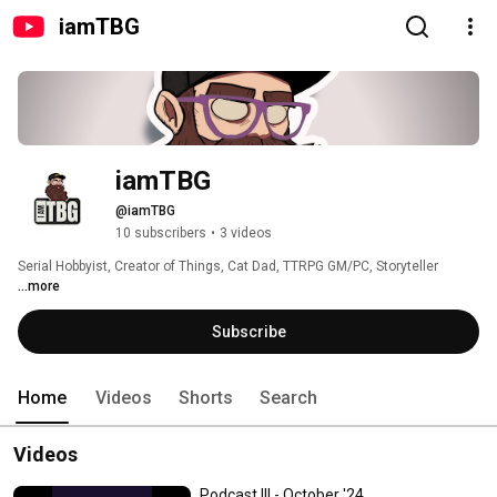
iamTBG
iamTBG
@iamTBG
10 subscribers
•
3 videos
Serial Hobbyist, Creator of Things, Cat Dad, TTRPG GM/PC, Storyteller 
...more
Subscribe
Home
Videos
Shorts
Search
Videos
Podcast III - October '24