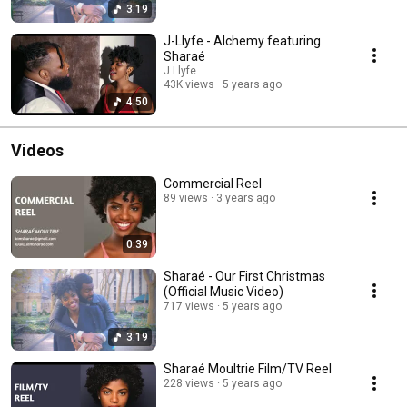
3:19
J-Llyfe - Alchemy featuring
Sharaé
J Llyfe
43K views
5 years ago
4:50
Videos
Commercial Reel
89 views
3 years ago
0:39
Sharaé - Our First Christmas
(Official Music Video)
717 views
5 years ago
3:19
Sharaé Moultrie Film/TV Reel
228 views
5 years ago