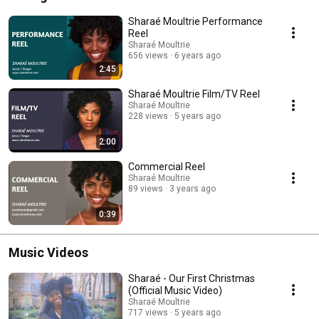
Sharaé Moultrie Performance
Reel
Sharaé Moultrie
656 views
6 years ago
2:45
Sharaé Moultrie Film/TV Reel
Sharaé Moultrie
228 views
5 years ago
2:00
Commercial Reel
Sharaé Moultrie
89 views
3 years ago
0:39
Music Videos
Sharaé - Our First Christmas
(Official Music Video)
Sharaé Moultrie
717 views
5 years ago