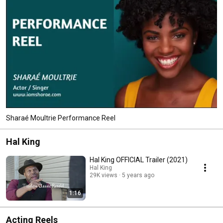
Sharaé Moultrie Performance Reel
Hal King
Hal King OFFICIAL Trailer (2021)
Hal King
29K views
5 years ago
1:16
Acting Reels