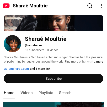
Sharaé Moultrie
Sharaé Moultrie
@iamsharae
38 subscribers
•
8 videos
Sharaé Moultrie is a NYC based actor and singer. She has had the pleasure 
of performing for audiences around the world. Find more of her work on her 
...more
website at www.iamsharae.com and Instagram: @sharae. 
iamsharae.com
and 1 more link
Subscribe
Home
Videos
Playlists
Search