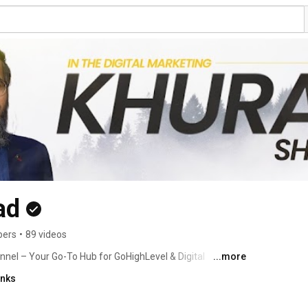
ad
bers
•
89 videos
el – Your Go-To Hub for GoHighLevel & Digital 
...more
inks