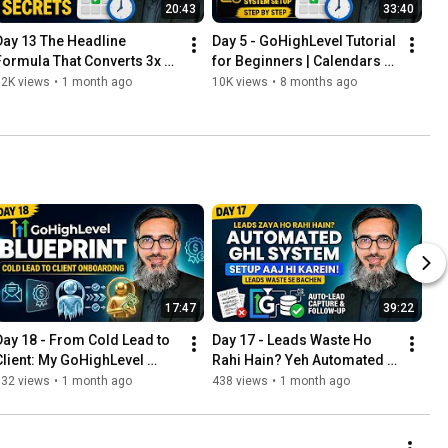
20:43
33:40
Day 13 The Headline 
Day 5 - GoHighLevel Tutorial 
Formula That Converts 3x 
for Beginners | Calendars & 
Better | GoHighLevel 
Appointment System Setup 
12K views
•
1 month ago
10K views
•
8 months ago
Funnels
Step by Step
17:47
39:22
Day 18 - From Cold Lead to 
Day 17 - Leads Waste Ho 
Client: My GoHighLevel 
Rahi Hain? Yeh Automated 
Onboarding & Nurture 
GHL System Aaj Hi Setup 
332 views
•
1 month ago
438 views
•
1 month ago
Blueprint
Karein!