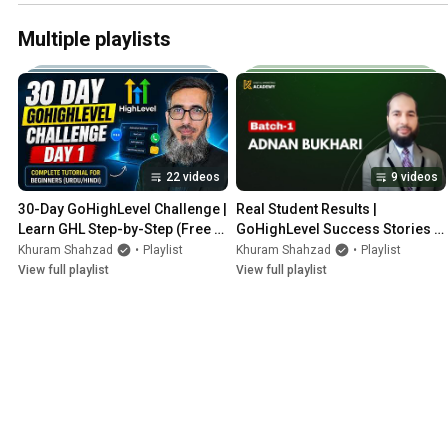
Multiple playlists
22 videos
9 videos
30-Day GoHighLevel Challenge | 
Real Student Results | 
Learn GHL Step-by-Step (Free 
GoHighLevel Success Stories 
Course by KDM Academy)
from KDM Academy 🔥
Khuram Shahzad
•
Playlist
Khuram Shahzad
•
Playlist
View full playlist
View full playlist