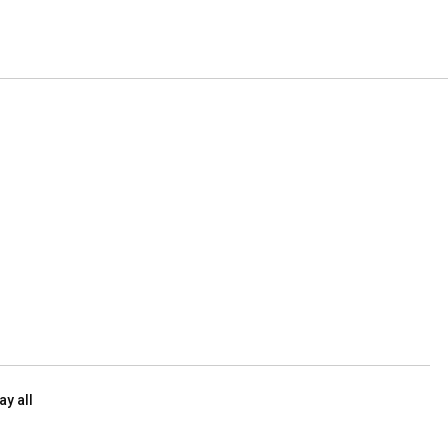
ay all