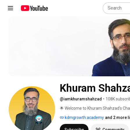
Khuram Shahz
@iamkhuramshahzad
•
108K subscri
🌟 Welcome to Khuram Shahzad's Chann
Marketing Insights! 🌟 
kdmgrowth.academy
and 2 more l
Subscribe
Community