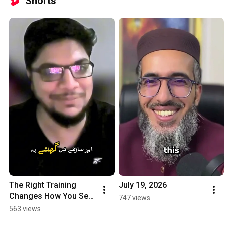
Shorts
The Right Training 
July 19, 2026
Changes How You See 
747 views
GoHighLevel 
563 views
#gohighlevel