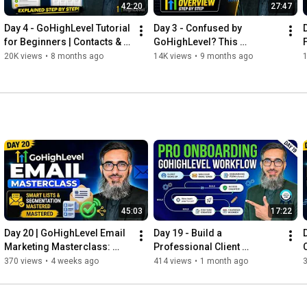
🚀 Join My GHL Growth Success Academy:

42:20
27:47
👉 
https://kdmgrowth.academy/
Day 4 - GoHighLevel Tutorial 
Day 3 - Confused by 
for Beginners | Contacts & 
GoHighLevel? This 
Pipelines Explained Step by 
Dashboard Guide Changes 
20K views
•
8 months ago
14K views
•
9 months ago
#gohighlevel
#ghl
#kdmgrowth
#khuramshahzad
Step
Everything
#digitalpakistan
#learnautomation
#funnelbuilder
#onlineearnings
#freelancers
#agencygrowth
#highincomeskills
#myyearonyoutube2025
45:03
17:22
Day 20 | GoHighLevel Email 
Day 19 - Build a 
Marketing Masterclass: 
Professional Client 
Smart Lists, Segmentation & 
Onboarding Workflow in 
370 views
•
4 weeks ago
414 views
•
1 month ago
Deliverability
GoHighLevel