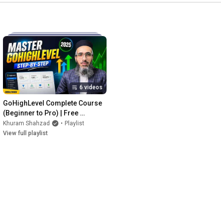
6 videos
GoHighLevel Complete Course 
(Beginner to Pro) | Free 
Training by KDM Academy
Khuram Shahzad
•
Playlist
View full playlist