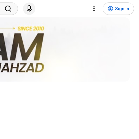
Sign in