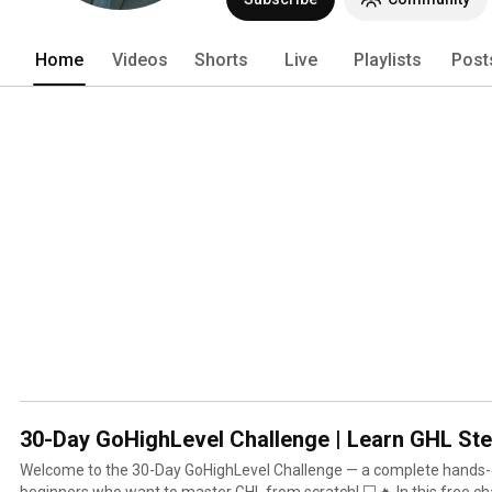
Home
Videos
Shorts
Live
Playlists
Post
30-Day GoHighLevel Challenge | Learn GHL St
Welcome to the 30-Day GoHighLevel Challenge — a complete hands-
beginners who want to master GHL from scratch! 💻🔥 In this free challenge, you’ll learn step-by-