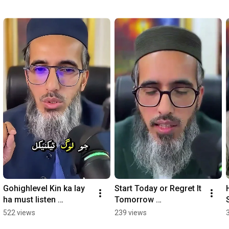
Gohighlevel Kin ka lay 
Start Today or Regret It 
ha must listen 
Tomorrow 
#gohighlevel #ghl
#gohighlevel
522 views
239 views