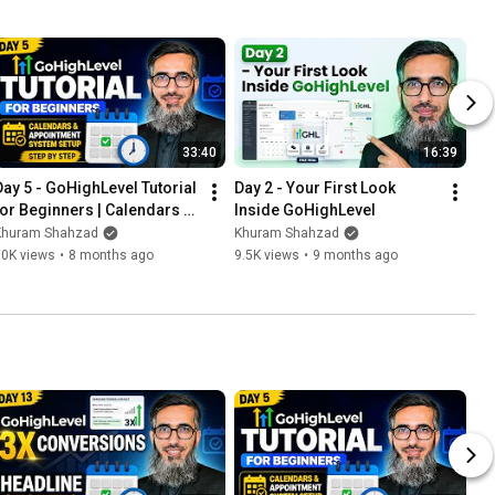
33:40
16:39
Day 5 - GoHighLevel Tutorial 
Day 2 - Your First Look 
for Beginners | Calendars & 
Inside GoHighLevel
Appointment System Setup 
Khuram Shahzad
Khuram Shahzad
Step by Step
10K views
•
8 months ago
9.5K views
•
9 months ago