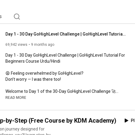
s
Day 1 - 30 Day GoHighLevel Challenge | GoHighLevel Tutorial For Beginners Course Urdu/Hindi
69,942 views
9 months ago
Day 1 - 30 Day GoHighLevel Challenge | GoHighLevel Tutorial For 
Beginners Course Urdu/Hindi

😩 Feeling overwhelmed by GoHighLevel?

Don’t worry — I was there too!

Welcome to Day 1 of the 30-Day GoHighLevel Challenge 🚀

In this video, I’ll show you why learning GoHighLevel can 
READ MORE
completely change your career — even if you’re a complete 
beginner.

ep-by-Step (Free Course by KDM Academy)
Pl
💡 What You’ll Learn Today:

✅ What GoHighLevel really is and why it’s powerful

on journey designed for
✅ How it helps freelancers, agencies, and beginners build 