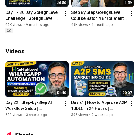
26:50
1:59
Day 1 - 30 Day GoHighLevel 
Step By Step GoHighLevel 
Challenge | GoHighLevel 
Course Batch 4 Enrollment 
Tutorial For Beginners 
Open | Limited seats 
69K views
•
9 months ago
49K views
•
1 month ago
Course Urdu/Hindi
available
CC
Videos
51:40
30:07
Day 22 | Step-by-Step AI 
Day 21 | How to Approve A2P 
Workflow Setup | 
10DLC in 24 Hours | 
GoHighLevel WhatsApp 
GoHighLevel Masterclass 
639 views
•
3 weeks ago
306 views
•
3 weeks ago
Automation
2026