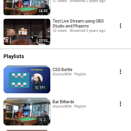
37 views
Streamed 2 years ago
24:32
Test Live Stream using OBS
Studio and Phasmo
32 views
Streamed 2 years ago
20:02
Playlists
CSS Battle
iDunnoSRW · Playlist
391
Bar Billiards
iDunnoSRW · Playlist
2