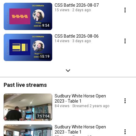
CSS Battle 2026-08-07
15 views
2 days ago
9:54
CSS Battle 2026-08-06
14 views
3 days ago
15:19
Past live streams
Sudbury White Horse Open
2023 - Table 1
84 views
Streamed 2 years ago
7:57:04
Sudbury White Horse Open
2023 - Table 1