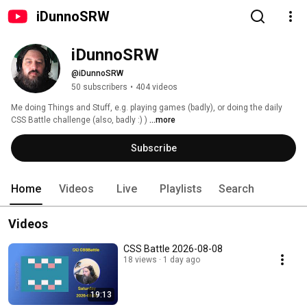
iDunnoSRW
iDunnoSRW
@iDunnoSRW
50 subscribers
•
404 videos
Me doing Things and Stuff, e.g. playing games (badly), or doing the daily 
CSS Battle challenge (also, badly :) ) 
...more
Subscribe
Home
Videos
Live
Playlists
Search
Videos
CSS Battle 2026-08-08
18 views
1 day ago
19:13