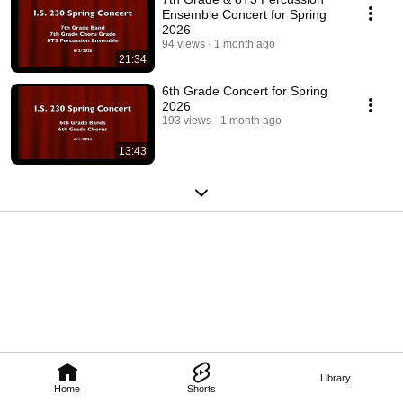
Ensemble Concert for Spring
2026
94 views
1 month ago
21:34
6th Grade Concert for Spring
2026
193 views
1 month ago
13:43
Library
Home
Shorts