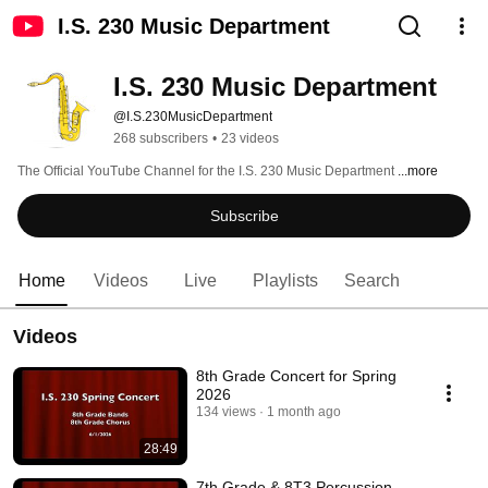
I.S. 230 Music Department
I.S. 230 Music Department
@I.S.230MusicDepartment
268 subscribers
•
23 videos
The Official YouTube Channel for the I.S. 230 Music Department 
...more
Subscribe
Home
Videos
Live
Playlists
Search
Videos
8th Grade Concert for Spring
2026
134 views
1 month ago
28:49
7th Grade & 8T3 Percussion