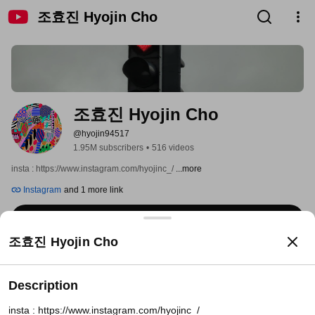
조효진 Hyojin Cho
조효진 Hyojin Cho
@hyojin94517
1.95M subscribers
•
516 videos
insta : https://www.instagram.com/hyojinc_/ 
...more
Instagram
and 1 more link
Subscribe
조효진 Hyojin Cho
Home
Videos
Shorts
Playlists
Posts
Search
Description
insta : https://www.instagram.com/hyojinc_/
