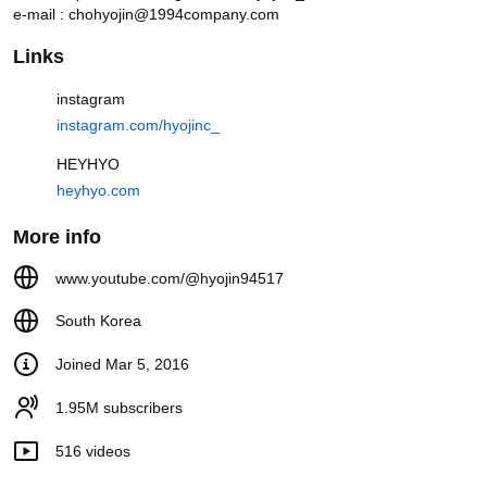
e-mail : chohyojin@1994company.com
Links
instagram
instagram.com/hyojinc_
HEYHYO
heyhyo.com
More info
Real pros reveal the Cha Muhee makeup look (feat. how to look
like Go Youn-jung)
www.youtube.com/@hyojin94517
Videos
South Korea
Today's Topic is Healing
Joined Mar 5, 2016
(Rakkojae 5-Star Hanok Hotel,
Andong Must-Visit Restaurants,
Places You ...
6.1K views
1 hour ago
1.95M subscribers
16:30
516 videos
The 'Classy Innocent' Makeup
Look You Rarely See Anymore