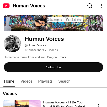
Human Voices
Human Voices
@HumanVoices
18 subscribers
•
6 videos
Homemade music from Portland, Oregon 
...more
Subscribe
Home
Videos
Playlists
Search
Videos
Human Voices - I'll Be Your
Ghost (Official Music Video)