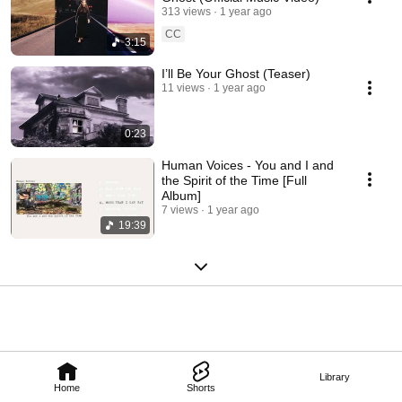
313 views
1 year ago
CC
3:15
I’ll Be Your Ghost (Teaser)
11 views
1 year ago
0:23
Human Voices - You and I and
the Spirit of the Time [Full
Album]
7 views
1 year ago
19:39
Library
Home
Shorts