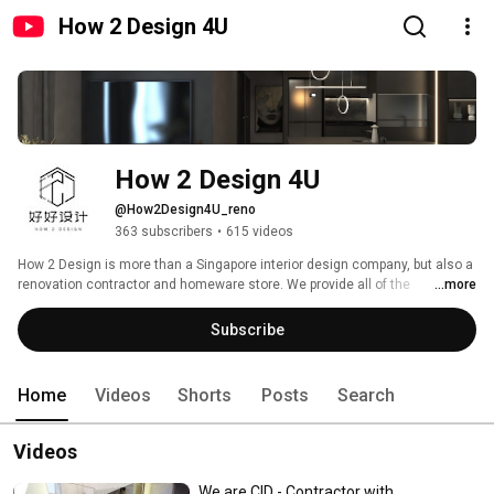
How 2 Design 4U
How 2 Design 4U
@How2Design4U_reno
363 subscribers
•
615 videos
How 2 Design is more than a Singapore interior design company, but also a 
renovation contractor and homeware store. We provide all of the 
...more
renovation services as required, from 3D sketching, site visit, wet works to 
woodworks, homeware supply and more. 
Subscribe
Home
Videos
Shorts
Posts
Search
Videos
We are CID - Contractor with