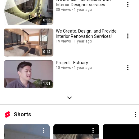
Interior Designer services
38 views
1 year ago
0:55
We Create, Design, and Provide
Interior Renovation Services!
19 views
1 year ago
0:14
Project - Estuary
18 views
1 year ago
1:01
Shorts