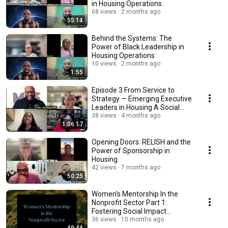
in Housing Operations
68 views
2 months ago
55:14
Behind the Systems: The
Power of Black Leadership in
Housing Operations
10 views
2 months ago
1:55
Episode 3 From Service to
Strategy — Emerging Executive
Leaders in Housing A Social
Work Perspective
38 views
4 months ago
1:06:17
Opening Doors: RELISH and the
Power of Sponsorship in
Housing
42 views
7 months ago
50:25
Women's Mentorship In the
Nonprofit Sector Part 1:
Fostering Social Impact
Through Mentorship
36 views
10 months ago