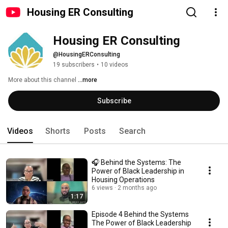
Housing ER Consulting
Housing ER Consulting
@HousingERConsulting
19 subscribers
•
10 videos
More about this channel
...more
Subscribe
Videos
Shorts
Posts
Search
🎧 Behind the Systems: The
Power of Black Leadership in
Housing Operations
6 views
2 months ago
1:17
Episode 4 Behind the Systems
The Power of Black Leadership