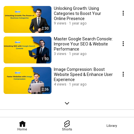
Unlocking Growth: Using
Categories to Boost Your
Online Presence
9 views
1 year ago
2:30
Master Google Search Console:
Improve Your SEO & Website
Performance
3 views
1 year ago
1:30
Image Compression: Boost
Website Speed & Enhance User
Experience
4 views
1 year ago
2:36
Library
Home
Shorts