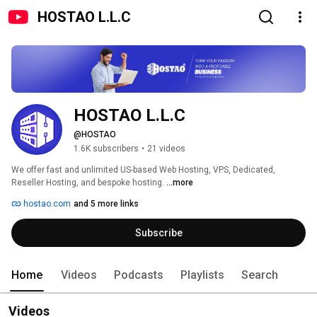
HOSTAO L.L.C
HOSTAO L.L.C
@HOSTAO
1.6K subscribers
•
21 videos
We offer fast and unlimited US-based Web Hosting, VPS, Dedicated, 
Reseller Hosting, and bespoke hosting. 
...more
hostao.com
and 5 more links
Subscribe
Home
Videos
Podcasts
Playlists
Search
Videos