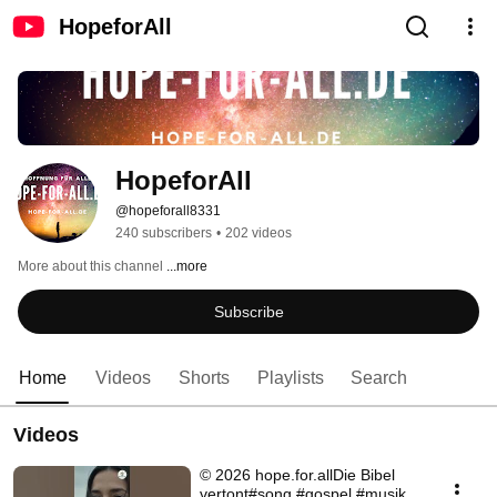
HopeforAll
HopeforAll
@hopeforall8331
240 subscribers
•
202 videos
More about this channel
...more
Subscribe
Home
Videos
Shorts
Playlists
Search
Videos
© 2026 hope.for.allDie Bibel
vertont#song #gospel #musik