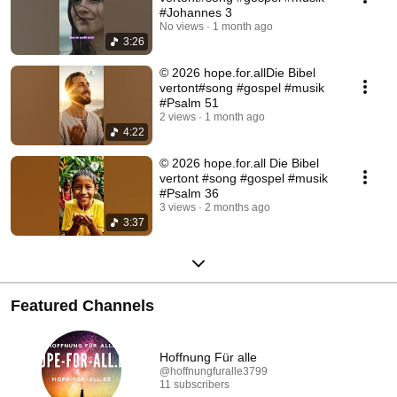
#Johannes 3
No views
1 month ago
3:26
© 2026 hope.for.allDie Bibel
vertont#song #gospel #musik
#Psalm 51
2 views
1 month ago
4:22
© 2026 hope.for.all Die Bibel
vertont #song #gospel #musik
#Psalm 36
3 views
2 months ago
3:37
Featured Channels
Hoffnung Für alle
@hoffnungfuralle3799
11 subscribers