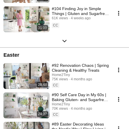
#104 Finding Joy in Simple
Things | Gluten and Sugarfree
Desert
61K views
4 weeks ago
CC
31:00
Easter
#92 Renovation Chaos | Spring
Cleaning & Healthy Treats
Home2Tiny
75K views
4 months ago
28:48
CC
#90 Self Care Day in My 60s |
Baking Gluten- and Sugarfree
Meringue Roll
Home2Tiny
70K views
4 months ago
24:37
CC
#89 Easter Decorating Ideas
the Nordic Way | Slow Living in