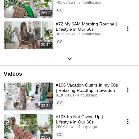
465K views
5 months ago
CC
26:03
#72 My 6AM Morning Routine |
Lifestyle in Our 60s
361K views
9 months ago
CC
20:44
Videos
#106 Vacation Outfits in my 60s
| Relaxing Roadtrip in Sweden
8.1K views
4 hours ago
CC
32:34
#105 Im Not Giving Up |
Lifestyle in Our 60s
280K views
7 days ago
CC
23:52