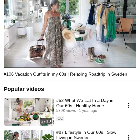
#106 Vacation Outfits in my 60s | Relaxing Roadtrip in Sweden
Popular videos
#52 What We Eat In a Day in
Our 60s | Healthy Home
Cooking
539K views
1 year ago
CC
27:10
#87 Lifestyle in Our 60s | Slow
Living in Sweden