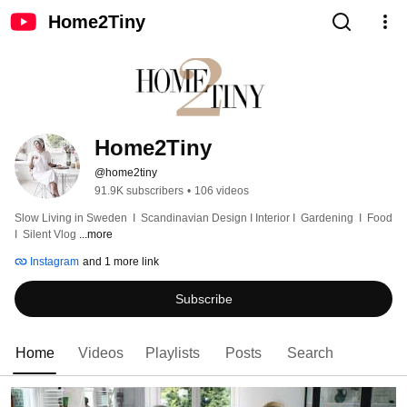
Home2Tiny
Home2Tiny
@home2tiny
91.9K subscribers
•
106 videos
Slow Living in Sweden  I  Scandinavian Design I Interior I  Gardening  I  Food  
I  Silent Vlog 
...more
Instagram
and 1 more link
Subscribe
Home
Videos
Playlists
Posts
Search