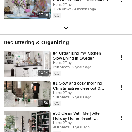
Sweden
Home2Tiny
117K views
4 months ago
27:46
CC
Decluttering & Organizing
#4 Organizing my Kitchen I
Slow Living in Sweden
Home2Tiny
39K views
2 years ago
13:14
CC
#1 Slow and cozy morning I
Christmastree cleanout &
organizing I Slow living in
Home2Tiny
51K views
2 years ago
Sweden
11:56
CC
#30 Clean With Me | After
Holiday Home Reset |
Organizing Christmas
Home2Tiny
46K views
1 year ago