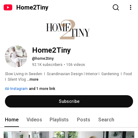
Home2Tiny
Home2Tiny
@home2tiny
92.1K subscribers
•
106 videos
Slow Living in Sweden  I  Scandinavian Design I Interior I  Gardening  I  Food  
I  Silent Vlog 
...more
Instagram
and 1 more link
Subscribe
Home
Videos
Playlists
Posts
Search