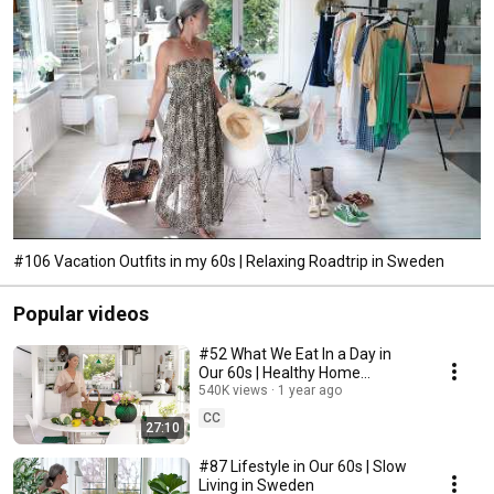
#106 Vacation Outfits in my 60s | Relaxing Roadtrip in Sweden
Popular videos
#52 What We Eat In a Day in
Our 60s | Healthy Home
Cooking
540K views
1 year ago
CC
27:10
#87 Lifestyle in Our 60s | Slow
Living in Sweden