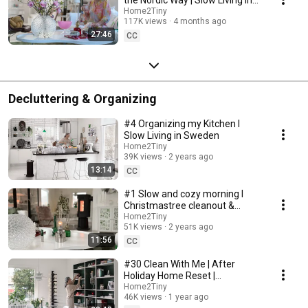
Sweden
Home2Tiny
117K views
4 months ago
27:46
CC
Decluttering & Organizing
#4 Organizing my Kitchen I
Slow Living in Sweden
Home2Tiny
39K views
2 years ago
13:14
CC
#1 Slow and cozy morning I
Christmastree cleanout &
organizing I Slow living in
Home2Tiny
51K views
2 years ago
Sweden
11:56
CC
#30 Clean With Me | After
Holiday Home Reset |
Organizing Christmas
Home2Tiny
46K views
1 year ago