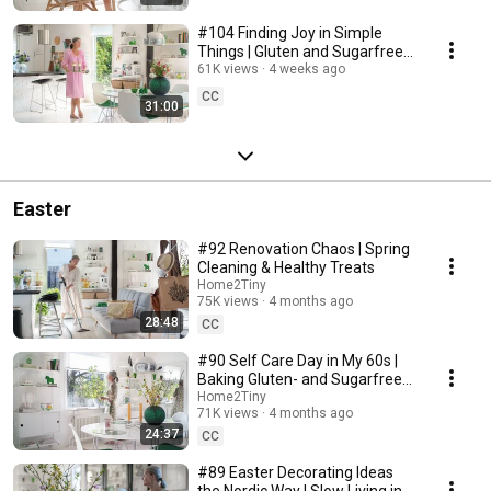
#104 Finding Joy in Simple
Things | Gluten and Sugarfree
Desert
61K views
4 weeks ago
CC
31:00
Easter
#92 Renovation Chaos | Spring
Cleaning & Healthy Treats
Home2Tiny
75K views
4 months ago
28:48
CC
#90 Self Care Day in My 60s |
Baking Gluten- and Sugarfree
Meringue Roll
Home2Tiny
71K views
4 months ago
24:37
CC
#89 Easter Decorating Ideas
the Nordic Way | Slow Living in