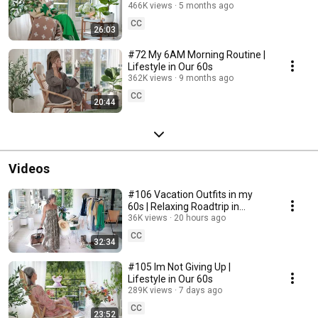
466K views
5 months ago
CC
26:03
#72 My 6AM Morning Routine |
Lifestyle in Our 60s
362K views
9 months ago
CC
20:44
Videos
#106 Vacation Outfits in my
60s | Relaxing Roadtrip in
Sweden
36K views
20 hours ago
CC
32:34
#105 Im Not Giving Up |
Lifestyle in Our 60s
289K views
7 days ago
CC
23:52