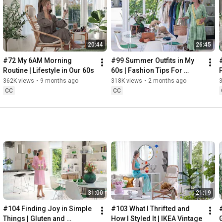
Instagram: 
https://www.instagram.com/home2tiny/
Music: 
https://www.epidemicsound.com/
20:44
26:45
Söderköpings Brunn: 
https://sbrunn.se/
Göta Canal: 
https://www.gotakanal.se/en
#72 My 6AM Morning 
#99 Summer Outfits in My 
Mauritzberg Slott & Golf: 
https://mauritzberg.se/
Routine | Lifestyle in Our 60s
60s | Fashion Tips For 
Summer
362K views
•
9 months ago
318K views
•
2 months ago
#vacationoutfitsinmy60s
#relaxingroadtripinsweden
CC
CC
00:00
00:33
 Starting the day trying and combining some outfits for 
13:53
17:29
18:33
19:38
21:40
 Arriving at Mem, the eastern starting point of the Göta 
31:00
21:19
24:15
27:12
#104 Finding Joy in Simple 
#103 What I Thrifted and 
#
28:27
Things | Gluten and 
How I Styled It | IKEA Vintage