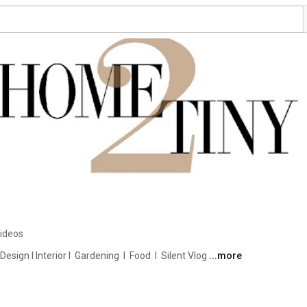
ideos
ign I Interior I  Gardening  I  Food  I  Silent Vlog 
...more