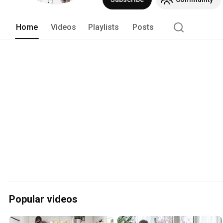
Home
Videos
Playlists
Posts
Popular videos