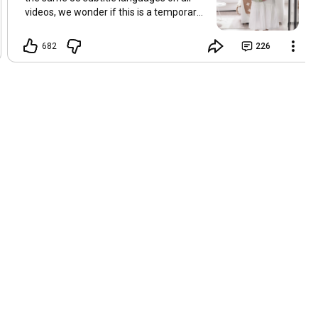
videos, we wonder if this is a temporary
problem with YouTube, or if some
setting has been changed in the
682
226
YouTube app causing some viewers to
lose their subtitles. Have you
experienced this? Have you been able to
get it to work? Do you have any tips? We
are grateful for any feedback that can
help us resolve this. Hugs, Tina & Mr.C
Hallo Freunde. Wir haben mehrere
Kommentare zu Problemen mit den
Untertiteln der letzten Filme erhalten.
Da wir für alle Videos dieselben 33
Untertitelsprachen verwenden, fragen
wir uns, ob es sich um ein
vorübergehendes Problem mit YouTube
handelt oder ob eine Einstellung in der
YouTube-App geändert wurde, wodurch
einige Zuschauer ihre Untertitel verloren
haben. Kommt Ihnen das bekannt vor?
Haben Sie eine Lösung gefunden?
Haben Sie einen Tipp? Wir sind für jedes