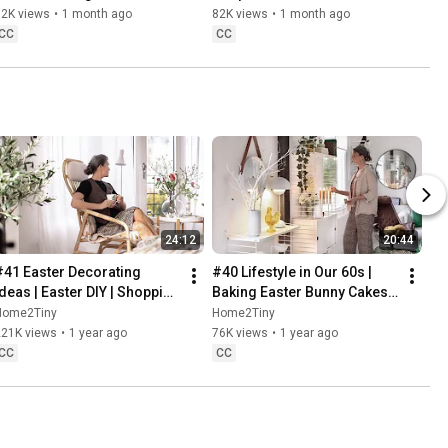
Baking
62K views
•
1 month ago
82K views
•
1 month ago
CC
CC
24:12
20:44
#41 Easter Decorating 
#40 Lifestyle in Our 60s | 
Ideas | Easter DIY | Shopping 
Baking Easter Bunny Cakes | 
Haul | Slow Living in Sweden
Easter DIY
Home2Tiny
Home2Tiny
221K views
•
1 year ago
76K views
•
1 year ago
CC
CC