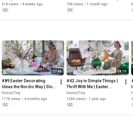
32:58
 Thanks for stopping by
Sugarfree Desert
61K views
•
4 weeks ago
73K views
•
1 month ago
CC
CC
27:46
24:10
#89 Easter Decorating 
#42 Joy in Simple Things | 
Ideas the Nordic Way | Slow 
Thrift With Me | Easter 
Living in Sweden
Decorating | Slow Living in 
Home2Tiny
Home2Tiny
Sweden
117K views
•
4 months ago
126K views
•
1 year ago
CC
CC