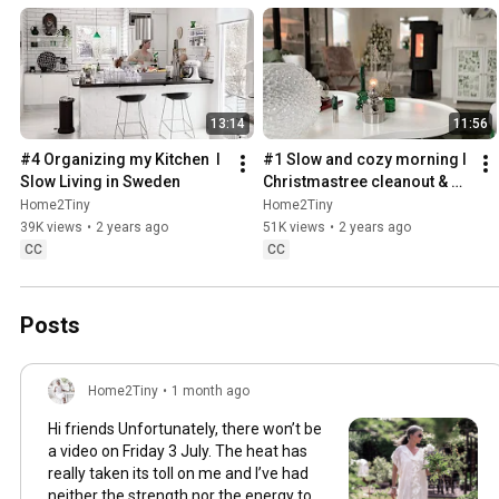
13:14
11:56
#4 Organizing my Kitchen  I 
#1 Slow and cozy morning I 
Slow Living in Sweden
Christmastree cleanout & 
organizing I Slow living in 
Home2Tiny
Home2Tiny
Sweden
39K views
•
2 years ago
51K views
•
2 years ago
CC
CC
Posts
Home2Tiny
•
1 month ago
Hi friends Unfortunately, there won’t be
a video on Friday 3 July. The heat has
really taken its toll on me and I’ve had
neither the strength nor the energy to