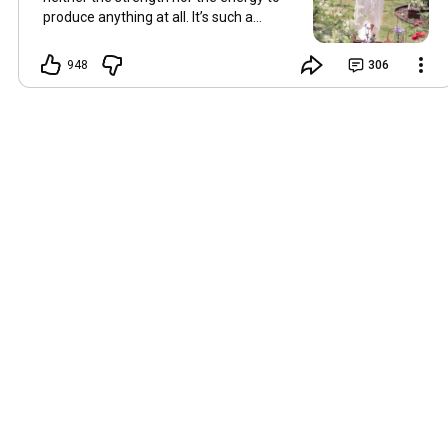
produce anything at all. It’s such a
shame, because as always, I miss you
and always want to ‘chat’ with you every
948
306
Friday. But it’s raining today and finally
my brain doesn’t feel like it’s boiling over,
so I’m keeping my fingers crossed for a
new video on 10 July. I hope you’re all
well and are looking after yourselves in
this heat. Until we meet again. Hugs,
Tina Hallo Freunde, leider wird es am
Freitag, dem 3. Juli, kein Video geben.
Die Hitze hat mir ziemlich zugesetzt,
und ich hatte weder die Kraft noch die
Energie, überhaupt etwas zu
produzieren. Das ist wirklich schade,
denn wie immer vermisse ich euch und
möchte jeden Freitag gerne mit euch
„reden“. Aber heute regnet es und
endlich fühlt sich mein Kopf nicht mehr
überhitzt an, und ich drücke die Daumen
für ein neues Video am 10. Juli. Ich
hoffe, es geht euch gut und ihr passt in