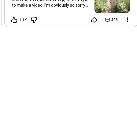
to make a video. I’m obviously so sorry
about this, but I hope that with a little
recovery and rest, I’ll be back on my feet
1.1K
408
soon and we can see each other again
next Friday, May 8. Take care of
yourselves and enjoy the spring and the
sunshine. Hugs, Tina.