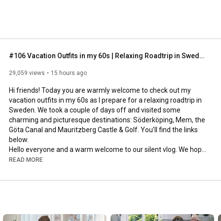
#106 Vacation Outfits in my 60s | Relaxing Roadtrip in Sweden
29,059 views
15 hours ago
Hi friends! Today you are warmly welcome to check out my 
vacation outfits in my 60s as I prepare for a relaxing roadtrip in 
Sweden. We took a couple of days off and visited some 
charming and picturesque destinations: Söderköping, Mem, the 
Göta Canal and Mauritzberg Castle & Golf. You’ll find the links 
below.

Hello everyone and a warm welcome to our silent vlog. We hope 
you will enjoy today’s video, please like & subscribe and leave a 
READ MORE
comment down below. 

To see which subtitles are available, click the CC button on the 
video. As we use online translation services, we hope that the 
quality is understandable and apologize if there may be 
occasional errors. 
