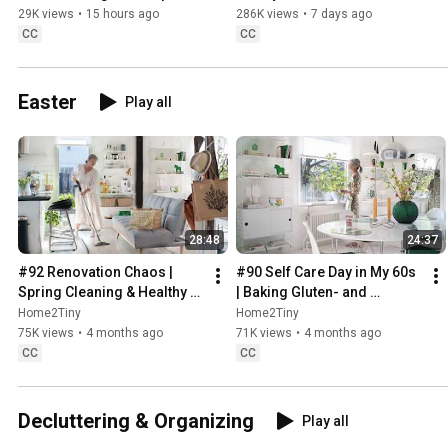
Sweden
29K views
•
15 hours ago
286K views
•
7 days ago
CC
CC
Easter
Play all
28:48
24:37
#92 Renovation Chaos | 
#90 Self Care Day in My 60s 
Spring Cleaning & Healthy 
| Baking Gluten- and 
Treats
Sugarfree Meringue Roll
Home2Tiny
Home2Tiny
75K views
•
4 months ago
71K views
•
4 months ago
CC
CC
Decluttering & Organizing
Play all