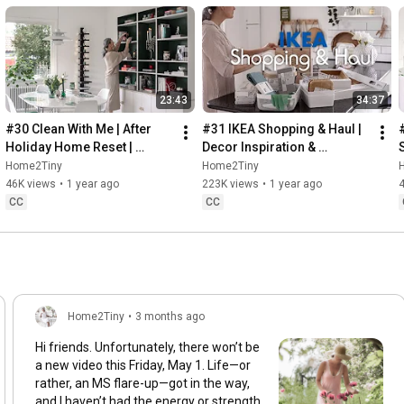
23:43
34:37
#30 Clean With Me | After 
#31 IKEA Shopping & Haul | 
Holiday Home Reset | 
Decor Inspiration & 
Organizing Christmas
Organizing Items from IKEA
Home2Tiny
Home2Tiny
46K views
•
1 year ago
223K views
•
1 year ago
CC
CC
Home2Tiny
•
3 months ago
Hi friends. Unfortunately, there won’t be
a new video this Friday, May 1. Life—or
rather, an MS flare-up—got in the way,
and I haven’t had the energy or strength