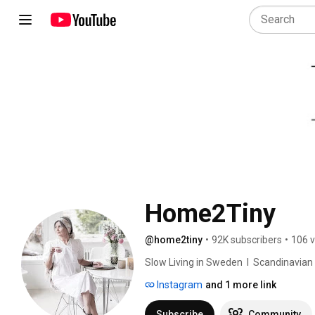
Home2Tiny
@home2tiny
•
92K subscribers
•
106 v
Slow Living in Sweden  I  Scandinavian Des
Instagram
and 1 more link
Subscribe
Community