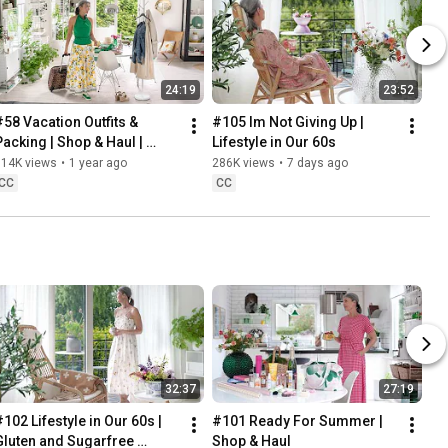
24:19
23:52
#58 Vacation Outfits & 
#105 Im Not Giving Up | 
Packing | Shop & Haul | 
Lifestyle in Our 60s
Lifestyle in our 60s
314K views
•
1 year ago
286K views
•
7 days ago
CC
CC
32:37
27:19
102 Lifestyle in Our 60s | 
#101 Ready For Summer | 
Gluten and Sugarfree 
Shop & Haul