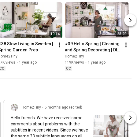
19:14
28:20
#38 Slow Living in Sweden | 
#39 Hello Spring | Cleaning 
Spring Garden Prep
and Spring Decorating | DIY 
& Baking Spring Pastries
Home2Tiny
Home2Tiny
47K views
•
1 year ago
119K views
•
1 year ago
CC
CC
Home2Tiny
•
5 months ago (edited)
Hello friends. We have received some
comments about problems with the
subtitles in recent videos. Since we have
the same 33 subtitle languages on all