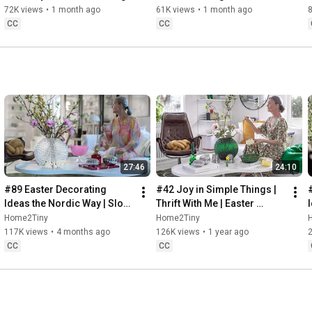
Baking
72K views
•
1 month ago
61K views
•
1 month ago
CC
CC
27:46
24:10
#89 Easter Decorating 
#42 Joy in Simple Things | 
Ideas the Nordic Way | Slow 
Thrift With Me | Easter 
Living in Sweden
Decorating | Slow Living in 
Home2Tiny
Home2Tiny
Sweden
117K views
•
4 months ago
126K views
•
1 year ago
CC
CC