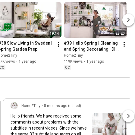
19:14
28:20
#38 Slow Living in Sweden | 
#39 Hello Spring | Cleaning 
Spring Garden Prep
and Spring Decorating | DIY 
& Baking Spring Pastries
Home2Tiny
Home2Tiny
47K views
•
1 year ago
119K views
•
1 year ago
CC
CC
Home2Tiny
•
5 months ago (edited)
Hello friends. We have received some
comments about problems with the
subtitles in recent videos. Since we have
the same 33 subtitle languages on all