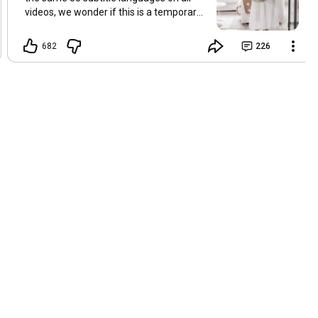
videos, we wonder if this is a temporary
problem with YouTube, or if some
setting has been changed in the
682
226
YouTube app causing some viewers to
lose their subtitles. Have you
experienced this? Have you been able to
get it to work? Do you have any tips? We
are grateful for any feedback that can
help us resolve this. Hugs, Tina & Mr.C
Hallo Freunde. Wir haben mehrere
Kommentare zu Problemen mit den
Untertiteln der letzten Filme erhalten.
Da wir für alle Videos dieselben 33
Untertitelsprachen verwenden, fragen
wir uns, ob es sich um ein
vorübergehendes Problem mit YouTube
handelt oder ob eine Einstellung in der
YouTube-App geändert wurde, wodurch
einige Zuschauer ihre Untertitel verloren
haben. Kommt Ihnen das bekannt vor?
Haben Sie eine Lösung gefunden?
Haben Sie einen Tipp? Wir sind für jedes