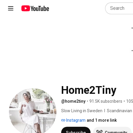
Home2Tiny
@home2tiny
•
91.5K subscribers
•
105
Slow Living in Sweden  I  Scandinavian Des
Instagram
and 1 more link
Subscribe
Community