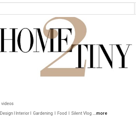
 videos
ign I Interior I  Gardening  I  Food  I  Silent Vlog 
...more