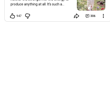
produce anything at all. It’s such a
shame, because as always, I miss you
and always want to ‘chat’ with you every
947
306
Friday. But it’s raining today and finally
my brain doesn’t feel like it’s boiling over,
so I’m keeping my fingers crossed for a
new video on 10 July. I hope you’re all
well and are looking after yourselves in
this heat. Until we meet again. Hugs,
Tina Hallo Freunde, leider wird es am
Freitag, dem 3. Juli, kein Video geben.
Die Hitze hat mir ziemlich zugesetzt,
und ich hatte weder die Kraft noch die
Energie, überhaupt etwas zu
produzieren. Das ist wirklich schade,
denn wie immer vermisse ich euch und
möchte jeden Freitag gerne mit euch
„reden“. Aber heute regnet es und
endlich fühlt sich mein Kopf nicht mehr
überhitzt an, und ich drücke die Daumen
für ein neues Video am 10. Juli. Ich
hoffe, es geht euch gut und ihr passt in