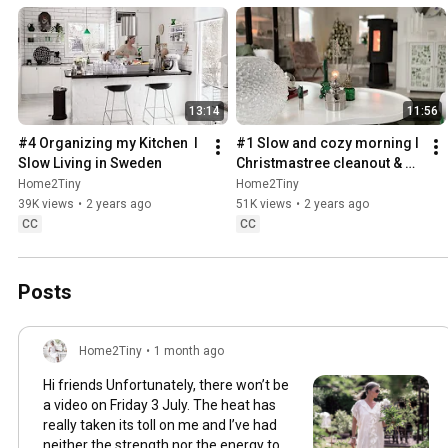
13:14
11:56
#4 Organizing my Kitchen  I 
#1 Slow and cozy morning I 
Slow Living in Sweden
Christmastree cleanout & 
organizing I Slow living in 
Home2Tiny
Home2Tiny
Sweden
39K views
•
2 years ago
51K views
•
2 years ago
CC
CC
Posts
Home2Tiny
•
1 month ago
Hi friends Unfortunately, there won’t be
a video on Friday 3 July. The heat has
really taken its toll on me and I’ve had
neither the strength nor the energy to