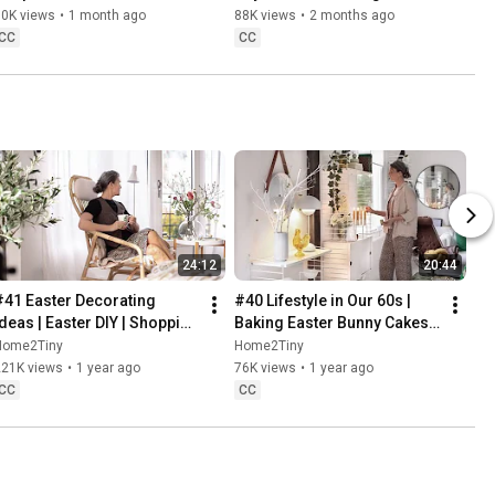
Danish Pastries
80K views
•
1 month ago
88K views
•
2 months ago
CC
CC
24:12
20:44
#41 Easter Decorating 
#40 Lifestyle in Our 60s | 
Ideas | Easter DIY | Shopping 
Baking Easter Bunny Cakes | 
Haul | Slow Living in Sweden
Easter DIY
Home2Tiny
Home2Tiny
221K views
•
1 year ago
76K views
•
1 year ago
CC
CC