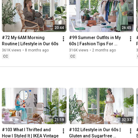
Instagram: 
https://www.instagram.com/home2tiny/
Music: 
https://www.epidemicsound.com/
00:00
20:44
26:45
00:34
03:07
#72 My 6AM Morning 
#99 Summer Outfits in My 
06:25
Routine | Lifestyle in Our 60s
60s | Fashion Tips For 
08:35
Summer
361K views
•
8 months ago
316K views
•
2 months ago
12:29
CC
CC
13:44
17:55
21:43
23:27
 Thanks for stopping by
21:19
32:37
#103 What I Thrifted and 
#102 Lifestyle in Our 60s | 
How I Styled It | IKEA Vintage
Gluten and Sugarfree 