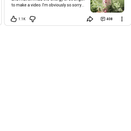
to make a video. I’m obviously so sorry
about this, but I hope that with a little
recovery and rest, I’ll be back on my feet
1.1K
408
soon and we can see each other again
next Friday, May 8. Take care of
yourselves and enjoy the spring and the
sunshine. Hugs, Tina.