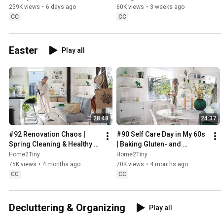
Sugarfree Desert
259K views
•
6 days ago
60K views
•
3 weeks ago
CC
CC
Easter
Play all
28:48
24:37
#92 Renovation Chaos | 
#90 Self Care Day in My 60s 
Spring Cleaning & Healthy 
| Baking Gluten- and 
Treats
Sugarfree Meringue Roll
Home2Tiny
Home2Tiny
75K views
•
4 months ago
70K views
•
4 months ago
CC
CC
Decluttering & Organizing
Play all