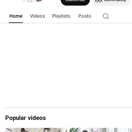
Home
Videos
Playlists
Posts
Popular videos