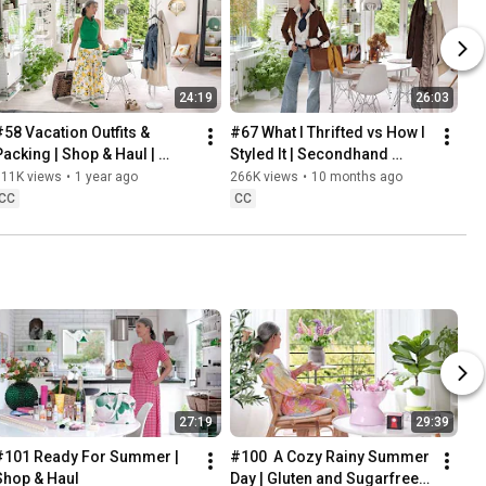
24:19
26:03
#58 Vacation Outfits & 
#67 What I Thrifted vs How I 
Packing | Shop & Haul | 
Styled It | Secondhand 
Lifestyle in our 60s
Safari | Lifestyle In Our 60s
311K views
•
1 year ago
266K views
•
10 months ago
CC
CC
27:19
29:39
#101 Ready For Summer | 
#100  A Cozy Rainy Summer 
Shop & Haul
Day | Gluten and Sugarfree 