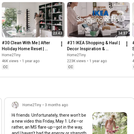
23:43
34:37
#30 Clean With Me | After 
#31 IKEA Shopping & Haul | 
Holiday Home Reset | 
Decor Inspiration & 
Organizing Christmas
Organizing Items from IKEA
Home2Tiny
Home2Tiny
46K views
•
1 year ago
223K views
•
1 year ago
CC
CC
Home2Tiny
•
3 months ago
Hi friends. Unfortunately, there won’t be
a new video this Friday, May 1. Life—or
rather, an MS flare-up—got in the way,
and I haven’t had the energy or strength