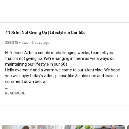
#105 Im Not Giving Up | Lifestyle in Our 60s
259,845 views
6 days ago
Hi friends! After a couple of challenging weeks, I can tell you 
that Im not giving up. We’re hanging in there as we always do, 
maintaining our lifestyle in our 60s.

Hello everyone and a warm welcome to our silent vlog. We hope 
you will enjoy today’s video, please like & subscribe and leave a 
comment down below. 

To see which subtitles are available, click the CC button on the 
READ MORE
video. As we use online translation services, we hope that the 
quality is understandable and apologize if there may be 
occasional errors. 

#imnotgivingup
#lifestyleinour60s