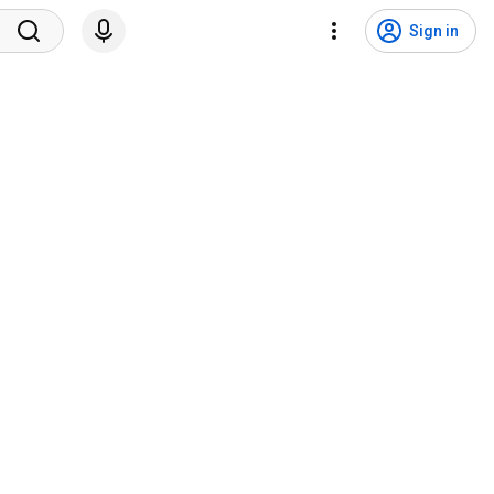
Sign in