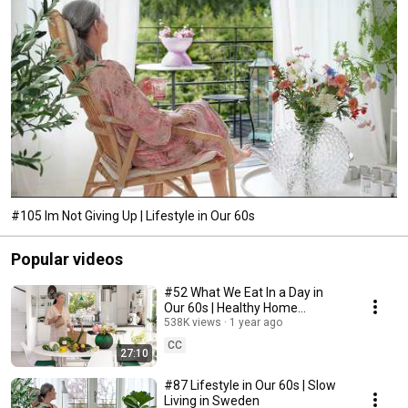
#105 Im Not Giving Up | Lifestyle in Our 60s
Popular videos
#52 What We Eat In a Day in
Our 60s | Healthy Home
Cooking
538K views
1 year ago
CC
27:10
#87 Lifestyle in Our 60s | Slow
Living in Sweden