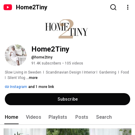
Home2Tiny
Home2Tiny
@home2tiny
91.4K subscribers
•
105 videos
Slow Living in Sweden  I  Scandinavian Design I Interior I  Gardening  I  Food  
I  Silent Vlog 
...more
Instagram
and 1 more link
Subscribe
Home
Videos
Playlists
Posts
Search