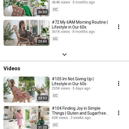
464K views
5 months ago
CC
26:03
#72 My 6AM Morning Routine |
Lifestyle in Our 60s
361K views
8 months ago
CC
20:44
Videos
#105 Im Not Giving Up |
Lifestyle in Our 60s
255K views
5 days ago
CC
23:52
#104 Finding Joy in Simple
Things | Gluten and Sugarfree
Desert
60K views
3 weeks ago
CC
31:00