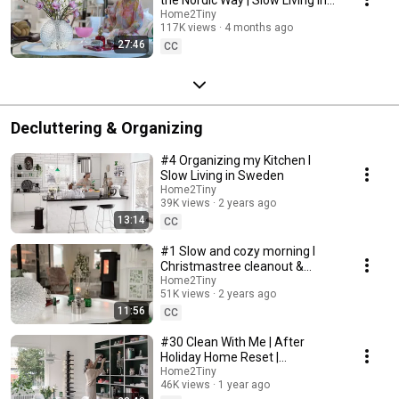
Sweden
Home2Tiny
117K views
4 months ago
27:46
CC
Decluttering & Organizing
#4 Organizing my Kitchen I
Slow Living in Sweden
Home2Tiny
39K views
2 years ago
13:14
CC
#1 Slow and cozy morning I
Christmastree cleanout &
organizing I Slow living in
Home2Tiny
51K views
2 years ago
Sweden
11:56
CC
#30 Clean With Me | After
Holiday Home Reset |
Organizing Christmas
Home2Tiny
46K views
1 year ago