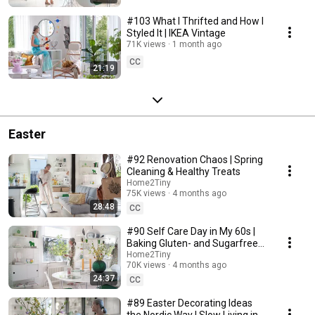
#103 What I Thrifted and How I
Styled It | IKEA Vintage
71K views
1 month ago
CC
21:19
Easter
#92 Renovation Chaos | Spring
Cleaning & Healthy Treats
Home2Tiny
75K views
4 months ago
28:48
CC
#90 Self Care Day in My 60s |
Baking Gluten- and Sugarfree
Meringue Roll
Home2Tiny
70K views
4 months ago
24:37
CC
#89 Easter Decorating Ideas
the Nordic Way | Slow Living in