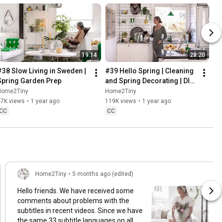
19:14
28:20
#38 Slow Living in Sweden | 
#39 Hello Spring | Cleaning 
Spring Garden Prep
and Spring Decorating | DIY 
& Baking Spring Pastries
Home2Tiny
Home2Tiny
47K views
•
1 year ago
119K views
•
1 year ago
CC
CC
Home2Tiny
•
5 months ago (edited)
Hello friends. We have received some
comments about problems with the
subtitles in recent videos. Since we have
the same 33 subtitle languages on all