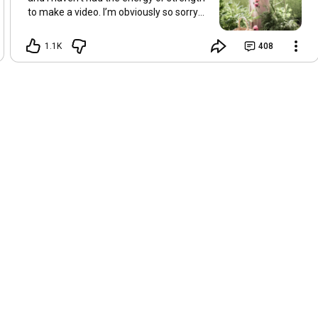
to make a video. I’m obviously so sorry
about this, but I hope that with a little
recovery and rest, I’ll be back on my feet
1.1K
408
soon and we can see each other again
next Friday, May 8. Take care of
yourselves and enjoy the spring and the
sunshine. Hugs, Tina.