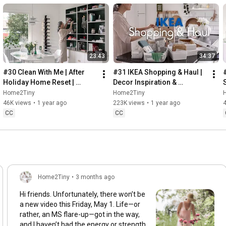
23:43
34:37
#30 Clean With Me | After 
#31 IKEA Shopping & Haul | 
Holiday Home Reset | 
Decor Inspiration & 
Organizing Christmas
Organizing Items from IKEA
Home2Tiny
Home2Tiny
46K views
•
1 year ago
223K views
•
1 year ago
CC
CC
Home2Tiny
•
3 months ago
Hi friends. Unfortunately, there won’t be
a new video this Friday, May 1. Life—or
rather, an MS flare-up—got in the way,
and I haven’t had the energy or strength