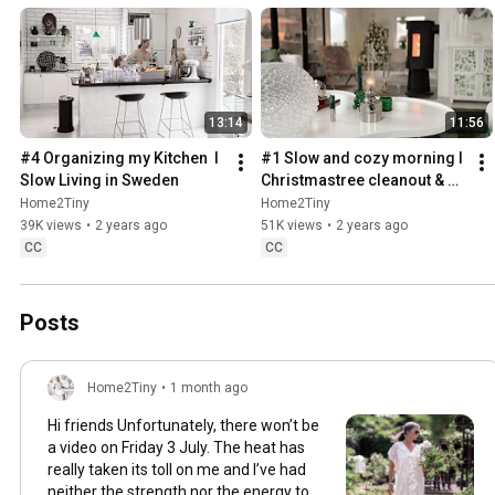
13:14
11:56
#4 Organizing my Kitchen  I 
#1 Slow and cozy morning I 
Slow Living in Sweden
Christmastree cleanout & 
organizing I Slow living in 
Home2Tiny
Home2Tiny
Sweden
39K views
•
2 years ago
51K views
•
2 years ago
CC
CC
Posts
Home2Tiny
•
1 month ago
Hi friends Unfortunately, there won’t be
a video on Friday 3 July. The heat has
really taken its toll on me and I’ve had
neither the strength nor the energy to