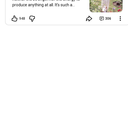
produce anything at all. It’s such a
shame, because as always, I miss you
and always want to ‘chat’ with you every
948
306
Friday. But it’s raining today and finally
my brain doesn’t feel like it’s boiling over,
so I’m keeping my fingers crossed for a
new video on 10 July. I hope you’re all
well and are looking after yourselves in
this heat. Until we meet again. Hugs,
Tina Hallo Freunde, leider wird es am
Freitag, dem 3. Juli, kein Video geben.
Die Hitze hat mir ziemlich zugesetzt,
und ich hatte weder die Kraft noch die
Energie, überhaupt etwas zu
produzieren. Das ist wirklich schade,
denn wie immer vermisse ich euch und
möchte jeden Freitag gerne mit euch
„reden“. Aber heute regnet es und
endlich fühlt sich mein Kopf nicht mehr
überhitzt an, und ich drücke die Daumen
für ein neues Video am 10. Juli. Ich
hoffe, es geht euch gut und ihr passt in