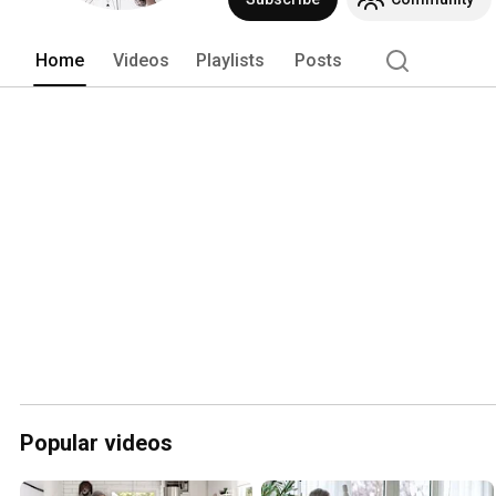
Home
Videos
Playlists
Posts
Popular videos