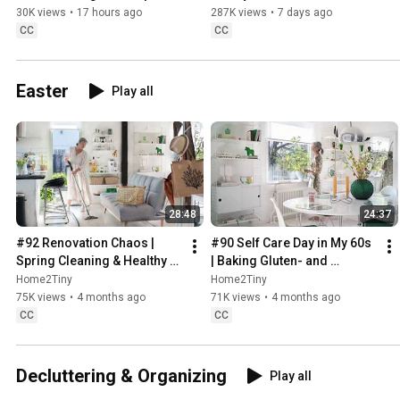
Sweden
30K views
•
17 hours ago
287K views
•
7 days ago
CC
CC
Easter
Play all
28:48
24:37
#92 Renovation Chaos | 
#90 Self Care Day in My 60s 
Spring Cleaning & Healthy 
| Baking Gluten- and 
Treats
Sugarfree Meringue Roll
Home2Tiny
Home2Tiny
75K views
•
4 months ago
71K views
•
4 months ago
CC
CC
Decluttering & Organizing
Play all