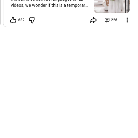
videos, we wonder if this is a temporary
problem with YouTube, or if some
setting has been changed in the
682
226
YouTube app causing some viewers to
lose their subtitles. Have you
experienced this? Have you been able to
get it to work? Do you have any tips? We
are grateful for any feedback that can
help us resolve this. Hugs, Tina & Mr.C
Hallo Freunde. Wir haben mehrere
Kommentare zu Problemen mit den
Untertiteln der letzten Filme erhalten.
Da wir für alle Videos dieselben 33
Untertitelsprachen verwenden, fragen
wir uns, ob es sich um ein
vorübergehendes Problem mit YouTube
handelt oder ob eine Einstellung in der
YouTube-App geändert wurde, wodurch
einige Zuschauer ihre Untertitel verloren
haben. Kommt Ihnen das bekannt vor?
Haben Sie eine Lösung gefunden?
Haben Sie einen Tipp? Wir sind für jedes