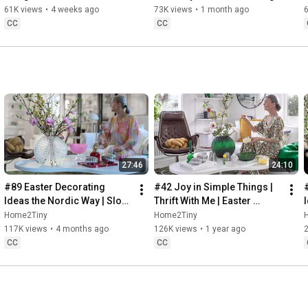
32:58
 Thanks for stopping by
Sugarfree Desert
61K views
•
4 weeks ago
73K views
•
1 month ago
CC
CC
27:46
24:10
#89 Easter Decorating 
#42 Joy in Simple Things | 
Ideas the Nordic Way | Slow 
Thrift With Me | Easter 
Living in Sweden
Decorating | Slow Living in 
Home2Tiny
Home2Tiny
Sweden
117K views
•
4 months ago
126K views
•
1 year ago
CC
CC