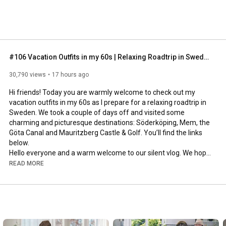
#106 Vacation Outfits in my 60s | Relaxing Roadtrip in Sweden
30,790 views
17 hours ago
Hi friends! Today you are warmly welcome to check out my 
vacation outfits in my 60s as I prepare for a relaxing roadtrip in 
Sweden. We took a couple of days off and visited some 
charming and picturesque destinations: Söderköping, Mem, the 
Göta Canal and Mauritzberg Castle & Golf. You’ll find the links 
below.

Hello everyone and a warm welcome to our silent vlog. We hope 
you will enjoy today’s video, please like & subscribe and leave a 
READ MORE
comment down below. 

To see which subtitles are available, click the CC button on the 
video. As we use online translation services, we hope that the 
quality is understandable and apologize if there may be 
occasional errors. 
