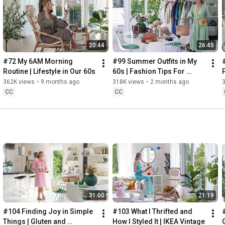
Instagram: 
https://www.instagram.com/home2tiny/
Music: 
https://www.epidemicsound.com/
20:44
26:45
Söderköpings Brunn: 
https://sbrunn.se/
Göta Canal: 
https://www.gotakanal.se/en
#72 My 6AM Morning 
#99 Summer Outfits in My 
Mauritzberg Slott & Golf: 
https://mauritzberg.se/
Routine | Lifestyle in Our 60s
60s | Fashion Tips For 
Summer
362K views
•
9 months ago
318K views
•
2 months ago
#vacationoutfitsinmy60s
#relaxingroadtripinsweden
CC
CC
00:00
00:33
 Starting the day trying and combining some outfits for 
13:53
17:29
18:33
19:38
21:40
 Arriving at Mem, the eastern starting point of the Göta 
31:00
21:19
24:15
27:12
#104 Finding Joy in Simple 
#103 What I Thrifted and 
#
28:27
Things | Gluten and 
How I Styled It | IKEA Vintage