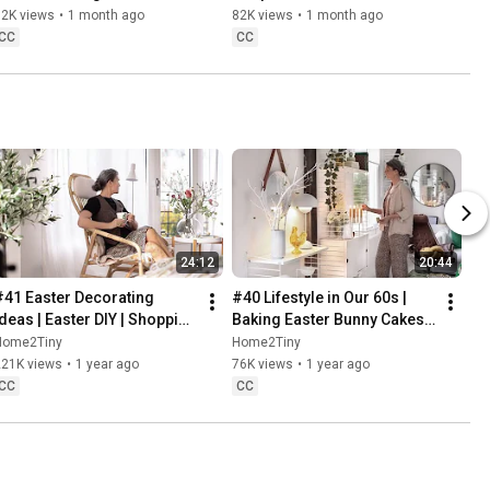
Baking
62K views
•
1 month ago
82K views
•
1 month ago
CC
CC
24:12
20:44
#41 Easter Decorating 
#40 Lifestyle in Our 60s | 
Ideas | Easter DIY | Shopping 
Baking Easter Bunny Cakes | 
Haul | Slow Living in Sweden
Easter DIY
Home2Tiny
Home2Tiny
221K views
•
1 year ago
76K views
•
1 year ago
CC
CC