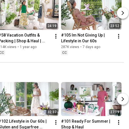
24:19
23:52
#58 Vacation Outfits & 
#105 Im Not Giving Up | 
Packing | Shop & Haul | 
Lifestyle in Our 60s
Lifestyle in our 60s
314K views
•
1 year ago
287K views
•
7 days ago
CC
CC
32:37
27:19
102 Lifestyle in Our 60s | 
#101 Ready For Summer | 
Gluten and Sugarfree 
Shop & Haul