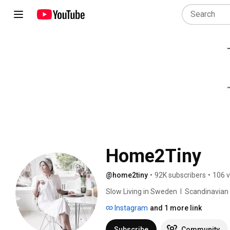
Home2Tiny
@home2tiny
•
92K subscribers
•
106 v
Slow Living in Sweden  I  Scandinavian Des
Instagram
and 1 more link
Subscribe
Community