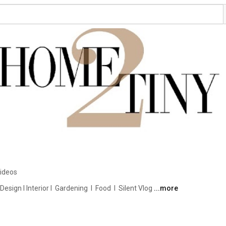
ideos
ign I Interior I  Gardening  I  Food  I  Silent Vlog 
...more