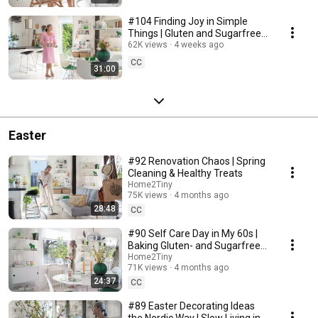
#104 Finding Joy in Simple
Things | Gluten and Sugarfree
Desert
62K views
4 weeks ago
CC
31:00
Easter
#92 Renovation Chaos | Spring
Cleaning & Healthy Treats
Home2Tiny
75K views
4 months ago
28:48
CC
#90 Self Care Day in My 60s |
Baking Gluten- and Sugarfree
Meringue Roll
Home2Tiny
71K views
4 months ago
24:37
CC
#89 Easter Decorating Ideas
the Nordic Way | Slow Living in