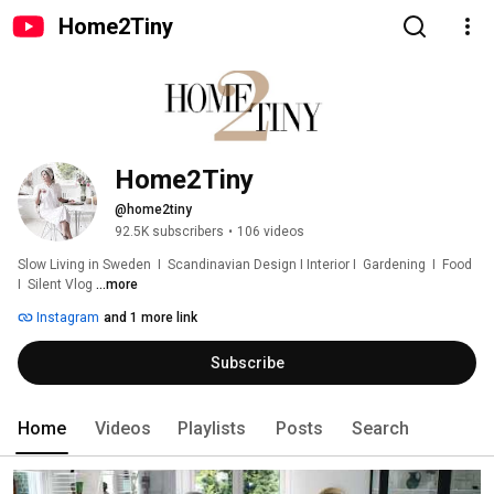
Home2Tiny
Home2Tiny
@home2tiny
92.5K subscribers
•
106 videos
Slow Living in Sweden  I  Scandinavian Design I Interior I  Gardening  I  Food  
I  Silent Vlog 
...more
Instagram
and 1 more link
Subscribe
Home
Videos
Playlists
Posts
Search