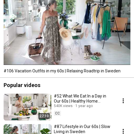
#106 Vacation Outfits in my 60s | Relaxing Roadtrip in Sweden
Popular videos
#52 What We Eat In a Day in
Our 60s | Healthy Home
Cooking
540K views
1 year ago
CC
27:10
#87 Lifestyle in Our 60s | Slow
Living in Sweden