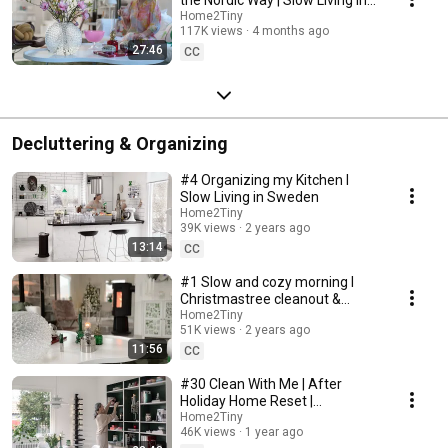
Sweden
Home2Tiny
117K views
4 months ago
27:46
CC
Decluttering & Organizing
#4 Organizing my Kitchen I
Slow Living in Sweden
Home2Tiny
39K views
2 years ago
13:14
CC
#1 Slow and cozy morning I
Christmastree cleanout &
organizing I Slow living in
Home2Tiny
51K views
2 years ago
Sweden
11:56
CC
#30 Clean With Me | After
Holiday Home Reset |
Organizing Christmas
Home2Tiny
46K views
1 year ago