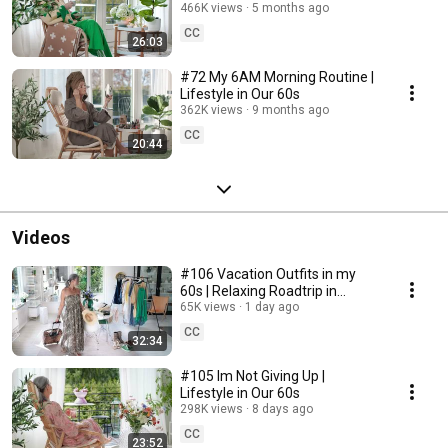
466K views
5 months ago
CC
26:03
#72 My 6AM Morning Routine |
Lifestyle in Our 60s
362K views
9 months ago
CC
20:44
Videos
#106 Vacation Outfits in my
60s | Relaxing Roadtrip in
Sweden
65K views
1 day ago
CC
32:34
#105 Im Not Giving Up |
Lifestyle in Our 60s
298K views
8 days ago
CC
23:52