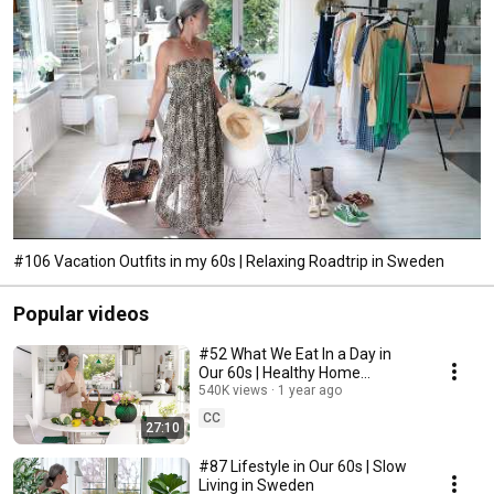
#106 Vacation Outfits in my 60s | Relaxing Roadtrip in Sweden
Popular videos
#52 What We Eat In a Day in
Our 60s | Healthy Home
Cooking
540K views
1 year ago
CC
27:10
#87 Lifestyle in Our 60s | Slow
Living in Sweden