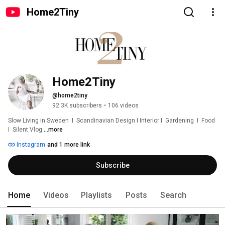
Home2Tiny
Home2Tiny
@home2tiny
92.3K subscribers
•
106 videos
Slow Living in Sweden  I  Scandinavian Design I Interior I  Gardening  I  Food  
I  Silent Vlog 
...more
Instagram
and 1 more link
Subscribe
Home
Videos
Playlists
Posts
Search