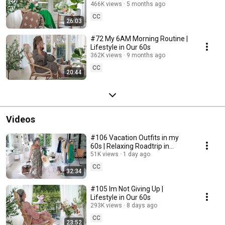
466K views
5 months ago
CC
26:03
#72 My 6AM Morning Routine |
Lifestyle in Our 60s
362K views
9 months ago
CC
20:44
Videos
#106 Vacation Outfits in my
60s | Relaxing Roadtrip in
Sweden
51K views
1 day ago
CC
32:34
#105 Im Not Giving Up |
Lifestyle in Our 60s
293K views
8 days ago
CC
23:52