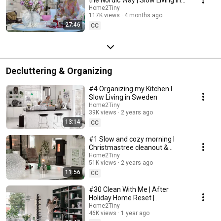
Sweden
Home2Tiny
117K views
4 months ago
27:46
CC
Decluttering & Organizing
#4 Organizing my Kitchen I
Slow Living in Sweden
Home2Tiny
39K views
2 years ago
13:14
CC
#1 Slow and cozy morning I
Christmastree cleanout &
organizing I Slow living in
Home2Tiny
51K views
2 years ago
Sweden
11:56
CC
#30 Clean With Me | After
Holiday Home Reset |
Organizing Christmas
Home2Tiny
46K views
1 year ago