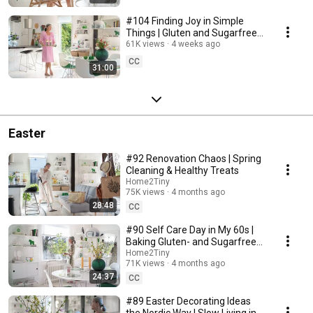
#104 Finding Joy in Simple
Things | Gluten and Sugarfree
Desert
61K views
4 weeks ago
CC
31:00
Easter
#92 Renovation Chaos | Spring
Cleaning & Healthy Treats
Home2Tiny
75K views
4 months ago
28:48
CC
#90 Self Care Day in My 60s |
Baking Gluten- and Sugarfree
Meringue Roll
Home2Tiny
71K views
4 months ago
24:37
CC
#89 Easter Decorating Ideas
the Nordic Way | Slow Living in