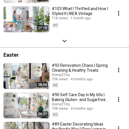
#103 What I Thrifted and How I
Styled It | IKEA Vintage
71K views
1 month ago
CC
21:19
Easter
#92 Renovation Chaos | Spring
Cleaning & Healthy Treats
Home2Tiny
75K views
4 months ago
28:48
CC
#90 Self Care Day in My 60s |
Baking Gluten- and Sugarfree
Meringue Roll
Home2Tiny
70K views
4 months ago
24:37
CC
#89 Easter Decorating Ideas
the Nordic Way | Slow Living in