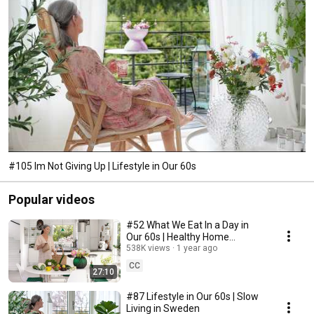
#105 Im Not Giving Up | Lifestyle in Our 60s
Popular videos
#52 What We Eat In a Day in
Our 60s | Healthy Home
Cooking
538K views
1 year ago
CC
27:10
#87 Lifestyle in Our 60s | Slow
Living in Sweden