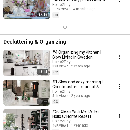
Sweden
Home2Tiny
117K views
4 months ago
27:46
CC
Decluttering & Organizing
#4 Organizing my Kitchen I
Slow Living in Sweden
Home2Tiny
39K views
2 years ago
13:14
CC
#1 Slow and cozy morning I
Christmastree cleanout &
organizing I Slow living in
Home2Tiny
51K views
2 years ago
Sweden
11:56
CC
#30 Clean With Me | After
Holiday Home Reset |
Organizing Christmas
Home2Tiny
46K views
1 year ago