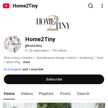
Home2Tiny
Home2Tiny
@home2tiny
91.2K subscribers
•
105 videos
Slow Living in Sweden  I  Scandinavian Design I Interior I  Gardening  I  Food  
I  Silent Vlog 
...more
Instagram
and 1 more link
Subscribe
Home
Videos
Playlists
Posts
Search