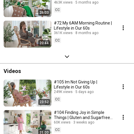
463K views
5 months ago
CC
26:03
#72 My 6AM Morning Routine |
Lifestyle in Our 60s
361K views
8 months ago
CC
20:44
Videos
#105 Im Not Giving Up |
Lifestyle in Our 60s
249K views
5 days ago
CC
23:52
#104 Finding Joy in Simple
Things | Gluten and Sugarfree
Desert
60K views
3 weeks ago
CC
31:00