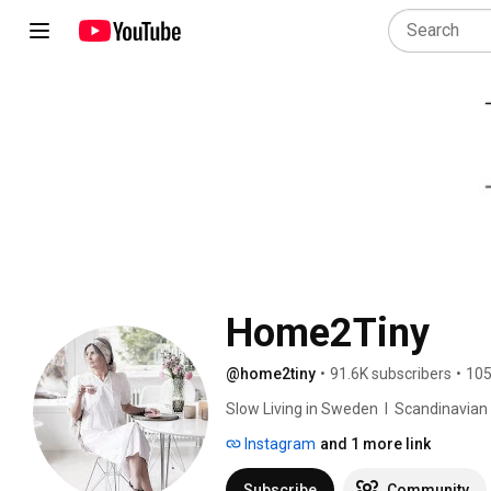
Home2Tiny
@home2tiny
•
91.6K subscribers
•
105
Slow Living in Sweden  I  Scandinavian Des
Instagram
and 1 more link
Subscribe
Community