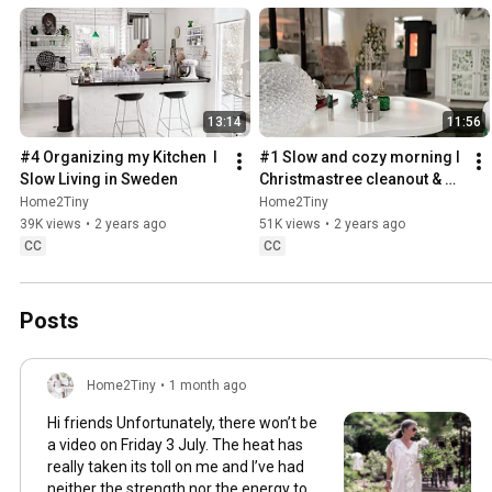
13:14
11:56
#4 Organizing my Kitchen  I 
#1 Slow and cozy morning I 
Slow Living in Sweden
Christmastree cleanout & 
organizing I Slow living in 
Home2Tiny
Home2Tiny
Sweden
39K views
•
2 years ago
51K views
•
2 years ago
CC
CC
Posts
Home2Tiny
•
1 month ago
Hi friends Unfortunately, there won’t be
a video on Friday 3 July. The heat has
really taken its toll on me and I’ve had
neither the strength nor the energy to