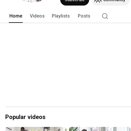
Home
Videos
Playlists
Posts
Popular videos