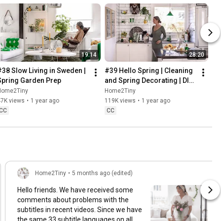
19:14
28:20
#38 Slow Living in Sweden | 
#39 Hello Spring | Cleaning 
Spring Garden Prep
and Spring Decorating | DIY 
& Baking Spring Pastries
Home2Tiny
Home2Tiny
47K views
•
1 year ago
119K views
•
1 year ago
CC
CC
Home2Tiny
•
5 months ago (edited)
Hello friends. We have received some
comments about problems with the
subtitles in recent videos. Since we have
the same 33 subtitle languages on all