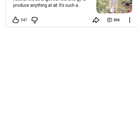
produce anything at all. It’s such a
shame, because as always, I miss you
and always want to ‘chat’ with you every
947
306
Friday. But it’s raining today and finally
my brain doesn’t feel like it’s boiling over,
so I’m keeping my fingers crossed for a
new video on 10 July. I hope you’re all
well and are looking after yourselves in
this heat. Until we meet again. Hugs,
Tina Hallo Freunde, leider wird es am
Freitag, dem 3. Juli, kein Video geben.
Die Hitze hat mir ziemlich zugesetzt,
und ich hatte weder die Kraft noch die
Energie, überhaupt etwas zu
produzieren. Das ist wirklich schade,
denn wie immer vermisse ich euch und
möchte jeden Freitag gerne mit euch
„reden“. Aber heute regnet es und
endlich fühlt sich mein Kopf nicht mehr
überhitzt an, und ich drücke die Daumen
für ein neues Video am 10. Juli. Ich
hoffe, es geht euch gut und ihr passt in