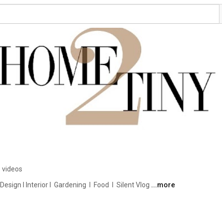
 videos
ign I Interior I  Gardening  I  Food  I  Silent Vlog 
...more