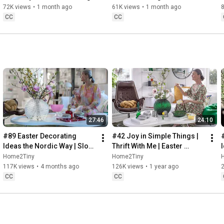
Baking
72K views
•
1 month ago
61K views
•
1 month ago
CC
CC
27:46
24:10
#89 Easter Decorating 
#42 Joy in Simple Things | 
Ideas the Nordic Way | Slow 
Thrift With Me | Easter 
Living in Sweden
Decorating | Slow Living in 
Home2Tiny
Home2Tiny
Sweden
117K views
•
4 months ago
126K views
•
1 year ago
CC
CC