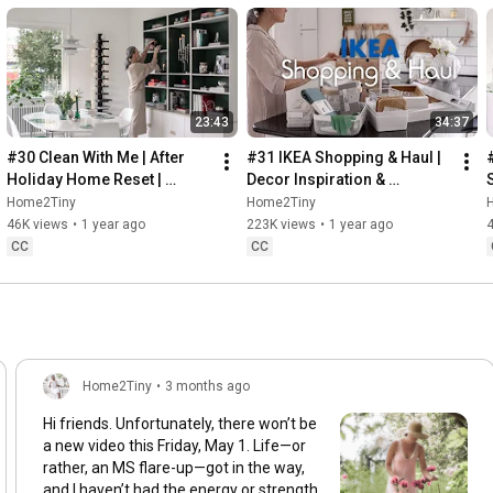
23:43
34:37
#30 Clean With Me | After 
#31 IKEA Shopping & Haul | 
Holiday Home Reset | 
Decor Inspiration & 
Organizing Christmas
Organizing Items from IKEA
Home2Tiny
Home2Tiny
46K views
•
1 year ago
223K views
•
1 year ago
CC
CC
Home2Tiny
•
3 months ago
Hi friends. Unfortunately, there won’t be
a new video this Friday, May 1. Life—or
rather, an MS flare-up—got in the way,
and I haven’t had the energy or strength