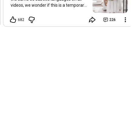
videos, we wonder if this is a temporary
problem with YouTube, or if some
setting has been changed in the
682
226
YouTube app causing some viewers to
lose their subtitles. Have you
experienced this? Have you been able to
get it to work? Do you have any tips? We
are grateful for any feedback that can
help us resolve this. Hugs, Tina & Mr.C
Hallo Freunde. Wir haben mehrere
Kommentare zu Problemen mit den
Untertiteln der letzten Filme erhalten.
Da wir für alle Videos dieselben 33
Untertitelsprachen verwenden, fragen
wir uns, ob es sich um ein
vorübergehendes Problem mit YouTube
handelt oder ob eine Einstellung in der
YouTube-App geändert wurde, wodurch
einige Zuschauer ihre Untertitel verloren
haben. Kommt Ihnen das bekannt vor?
Haben Sie eine Lösung gefunden?
Haben Sie einen Tipp? Wir sind für jedes