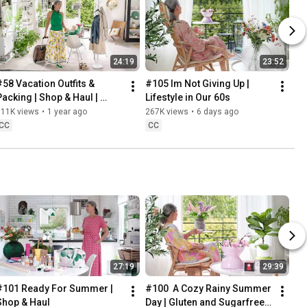
24:19
23:52
#58 Vacation Outfits & 
#105 Im Not Giving Up | 
Packing | Shop & Haul | 
Lifestyle in Our 60s
Lifestyle in our 60s
311K views
•
1 year ago
267K views
•
6 days ago
CC
CC
27:19
29:39
#101 Ready For Summer | 
#100  A Cozy Rainy Summer 
Shop & Haul
Day | Gluten and Sugarfree 