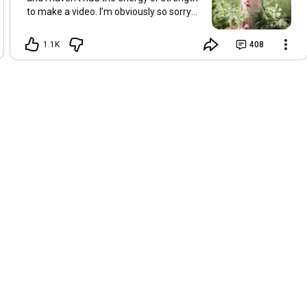
to make a video. I’m obviously so sorry
about this, but I hope that with a little
recovery and rest, I’ll be back on my feet
1.1K
408
soon and we can see each other again
next Friday, May 8. Take care of
yourselves and enjoy the spring and the
sunshine. Hugs, Tina.