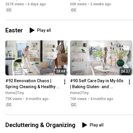
Sugarfree Desert
267K views
•
6 days ago
60K views
•
3 weeks ago
CC
CC
Easter
Play all
28:48
24:37
#92 Renovation Chaos | 
#90 Self Care Day in My 60s 
Spring Cleaning & Healthy 
| Baking Gluten- and 
Treats
Sugarfree Meringue Roll
Home2Tiny
Home2Tiny
75K views
•
4 months ago
70K views
•
4 months ago
CC
CC
Decluttering & Organizing
Play all