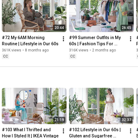
Instagram: 
https://www.instagram.com/home2tiny/
Music: 
https://www.epidemicsound.com/
00:00
20:44
26:45
00:34
03:07
#72 My 6AM Morning 
#99 Summer Outfits in My 
06:25
Routine | Lifestyle in Our 60s
60s | Fashion Tips For 
08:35
Summer
361K views
•
8 months ago
316K views
•
2 months ago
12:29
CC
CC
13:44
17:55
21:43
23:27
 Thanks for stopping by
21:19
32:37
#103 What I Thrifted and 
#102 Lifestyle in Our 60s | 
How I Styled It | IKEA Vintage
Gluten and Sugarfree 