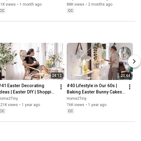
Danish Pastries
81K views
•
1 month ago
88K views
•
2 months ago
CC
CC
24:12
20:44
#41 Easter Decorating 
#40 Lifestyle in Our 60s | 
Ideas | Easter DIY | Shopping 
Baking Easter Bunny Cakes | 
Haul | Slow Living in Sweden
Easter DIY
Home2Tiny
Home2Tiny
221K views
•
1 year ago
76K views
•
1 year ago
CC
CC