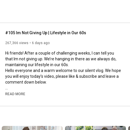
#105 Im Not Giving Up | Lifestyle in Our 60s
267,366 views
6 days ago
Hi friends! After a couple of challenging weeks, I can tell you 
that Im not giving up. We’re hanging in there as we always do, 
maintaining our lifestyle in our 60s.

Hello everyone and a warm welcome to our silent vlog. We hope 
you will enjoy today’s video, please like & subscribe and leave a 
comment down below. 

To see which subtitles are available, click the CC button on the 
READ MORE
video. As we use online translation services, we hope that the 
quality is understandable and apologize if there may be 
occasional errors. 

#imnotgivingup
#lifestyleinour60s