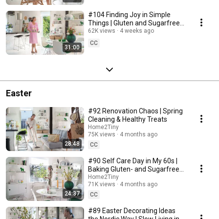
#104 Finding Joy in Simple
Things | Gluten and Sugarfree
Desert
62K views
4 weeks ago
CC
31:00
Easter
#92 Renovation Chaos | Spring
Cleaning & Healthy Treats
Home2Tiny
75K views
4 months ago
28:48
CC
#90 Self Care Day in My 60s |
Baking Gluten- and Sugarfree
Meringue Roll
Home2Tiny
71K views
4 months ago
24:37
CC
#89 Easter Decorating Ideas
the Nordic Way | Slow Living in