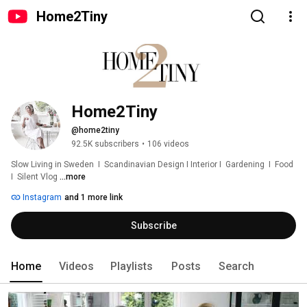
Home2Tiny
Home2Tiny
@home2tiny
92.5K subscribers
•
106 videos
Slow Living in Sweden  I  Scandinavian Design I Interior I  Gardening  I  Food  
I  Silent Vlog 
...more
Instagram
and 1 more link
Subscribe
Home
Videos
Playlists
Posts
Search