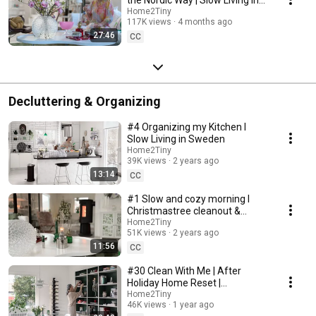
Sweden
Home2Tiny
117K views
4 months ago
27:46
CC
Decluttering & Organizing
#4 Organizing my Kitchen I
Slow Living in Sweden
Home2Tiny
39K views
2 years ago
13:14
CC
#1 Slow and cozy morning I
Christmastree cleanout &
organizing I Slow living in
Home2Tiny
51K views
2 years ago
Sweden
11:56
CC
#30 Clean With Me | After
Holiday Home Reset |
Organizing Christmas
Home2Tiny
46K views
1 year ago