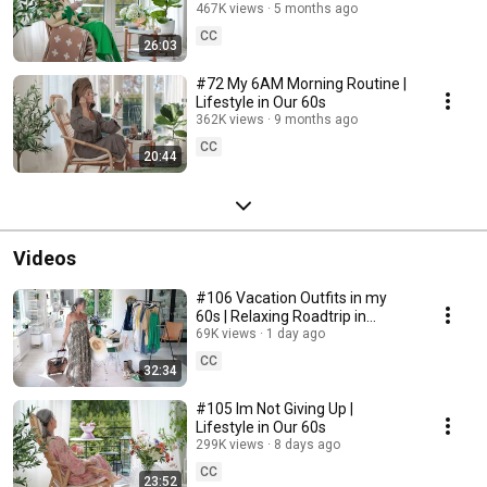
467K views
5 months ago
CC
26:03
#72 My 6AM Morning Routine |
Lifestyle in Our 60s
362K views
9 months ago
CC
20:44
Videos
#106 Vacation Outfits in my
60s | Relaxing Roadtrip in
Sweden
69K views
1 day ago
CC
32:34
#105 Im Not Giving Up |
Lifestyle in Our 60s
299K views
8 days ago
CC
23:52