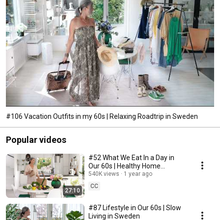
#106 Vacation Outfits in my 60s | Relaxing Roadtrip in Sweden
Popular videos
#52 What We Eat In a Day in
Our 60s | Healthy Home
Cooking
540K views
1 year ago
CC
27:10
#87 Lifestyle in Our 60s | Slow
Living in Sweden