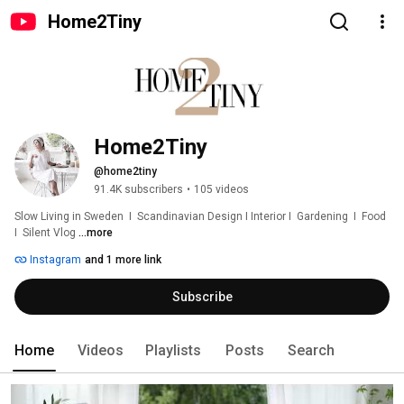
Home2Tiny
Home2Tiny
@home2tiny
91.4K subscribers
•
105 videos
Slow Living in Sweden  I  Scandinavian Design I Interior I  Gardening  I  Food  
I  Silent Vlog 
...more
Instagram
and 1 more link
Subscribe
Home
Videos
Playlists
Posts
Search