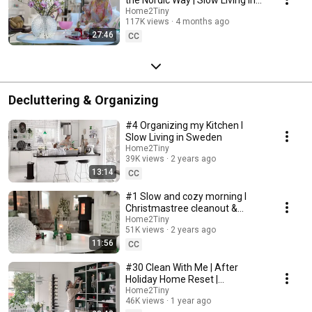
Sweden
Home2Tiny
117K views
4 months ago
27:46
CC
Decluttering & Organizing
#4 Organizing my Kitchen I
Slow Living in Sweden
Home2Tiny
39K views
2 years ago
13:14
CC
#1 Slow and cozy morning I
Christmastree cleanout &
organizing I Slow living in
Home2Tiny
51K views
2 years ago
Sweden
11:56
CC
#30 Clean With Me | After
Holiday Home Reset |
Organizing Christmas
Home2Tiny
46K views
1 year ago