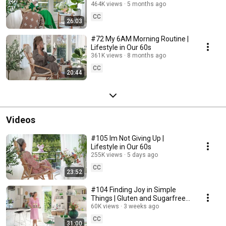
464K views
5 months ago
CC
26:03
#72 My 6AM Morning Routine |
Lifestyle in Our 60s
361K views
8 months ago
CC
20:44
Videos
#105 Im Not Giving Up |
Lifestyle in Our 60s
255K views
5 days ago
CC
23:52
#104 Finding Joy in Simple
Things | Gluten and Sugarfree
Desert
60K views
3 weeks ago
CC
31:00