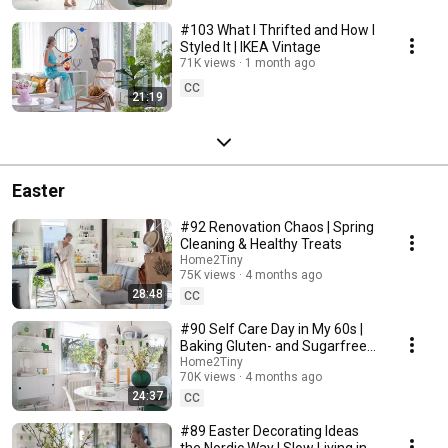
#103 What I Thrifted and How I
Styled It | IKEA Vintage
71K views
1 month ago
CC
21:19
Easter
#92 Renovation Chaos | Spring
Cleaning & Healthy Treats
Home2Tiny
75K views
4 months ago
28:48
CC
#90 Self Care Day in My 60s |
Baking Gluten- and Sugarfree
Meringue Roll
Home2Tiny
70K views
4 months ago
24:37
CC
#89 Easter Decorating Ideas
the Nordic Way | Slow Living in