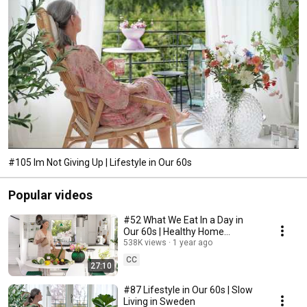
#105 Im Not Giving Up | Lifestyle in Our 60s
Popular videos
#52 What We Eat In a Day in
Our 60s | Healthy Home
Cooking
538K views
1 year ago
CC
27:10
#87 Lifestyle in Our 60s | Slow
Living in Sweden