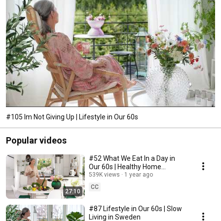
#105 Im Not Giving Up | Lifestyle in Our 60s
Popular videos
#52 What We Eat In a Day in
Our 60s | Healthy Home
Cooking
539K views
1 year ago
CC
27:10
#87 Lifestyle in Our 60s | Slow
Living in Sweden