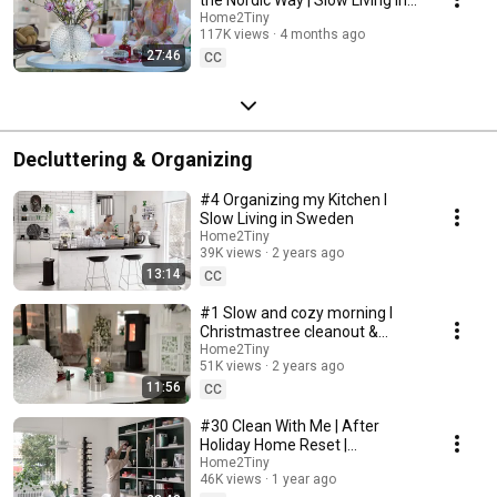
Sweden
Home2Tiny
117K views
4 months ago
27:46
CC
Decluttering & Organizing
#4 Organizing my Kitchen I
Slow Living in Sweden
Home2Tiny
39K views
2 years ago
13:14
CC
#1 Slow and cozy morning I
Christmastree cleanout &
organizing I Slow living in
Home2Tiny
51K views
2 years ago
Sweden
11:56
CC
#30 Clean With Me | After
Holiday Home Reset |
Organizing Christmas
Home2Tiny
46K views
1 year ago