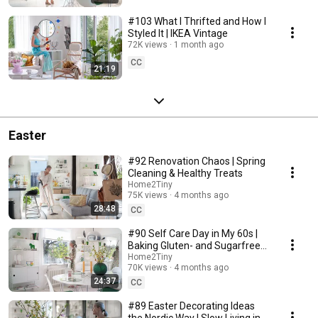
#103 What I Thrifted and How I
Styled It | IKEA Vintage
72K views
1 month ago
CC
21:19
Easter
#92 Renovation Chaos | Spring
Cleaning & Healthy Treats
Home2Tiny
75K views
4 months ago
28:48
CC
#90 Self Care Day in My 60s |
Baking Gluten- and Sugarfree
Meringue Roll
Home2Tiny
70K views
4 months ago
24:37
CC
#89 Easter Decorating Ideas
the Nordic Way | Slow Living in