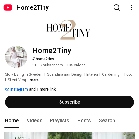
Home2Tiny
Home2Tiny
@home2tiny
91.8K subscribers
•
105 videos
Slow Living in Sweden  I  Scandinavian Design I Interior I  Gardening  I  Food  
I  Silent Vlog 
...more
Instagram
and 1 more link
Subscribe
Home
Videos
Playlists
Posts
Search