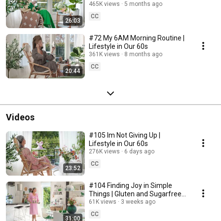
465K views
5 months ago
CC
26:03
#72 My 6AM Morning Routine |
Lifestyle in Our 60s
361K views
8 months ago
CC
20:44
Videos
#105 Im Not Giving Up |
Lifestyle in Our 60s
276K views
6 days ago
CC
23:52
#104 Finding Joy in Simple
Things | Gluten and Sugarfree
Desert
61K views
3 weeks ago
CC
31:00