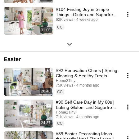
#104 Finding Joy in Simple
Things | Gluten and Sugarfree
Desert
62K views
4 weeks ago
CC
31:00
Easter
#92 Renovation Chaos | Spring
Cleaning & Healthy Treats
Home2Tiny
75K views
4 months ago
28:48
CC
#90 Self Care Day in My 60s |
Baking Gluten- and Sugarfree
Meringue Roll
Home2Tiny
71K views
4 months ago
24:37
CC
#89 Easter Decorating Ideas
the Nordic Way | Slow Living in