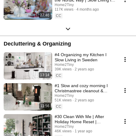
Sweden
Home2Tiny
117K views
4 months ago
27:46
CC
Decluttering & Organizing
#4 Organizing my Kitchen I
Slow Living in Sweden
Home2Tiny
39K views
2 years ago
13:14
CC
#1 Slow and cozy morning I
Christmastree cleanout &
organizing I Slow living in
Home2Tiny
51K views
2 years ago
Sweden
11:56
CC
#30 Clean With Me | After
Holiday Home Reset |
Organizing Christmas
Home2Tiny
46K views
1 year ago