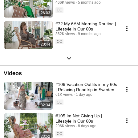
466K views
5 months ago
CC
26:03
#72 My 6AM Morning Routine |
Lifestyle in Our 60s
362K views
9 months ago
CC
20:44
Videos
#106 Vacation Outfits in my 60s
| Relaxing Roadtrip in Sweden
61K views
1 day ago
CC
32:34
#105 Im Not Giving Up |
Lifestyle in Our 60s
296K views
8 days ago
CC
23:52