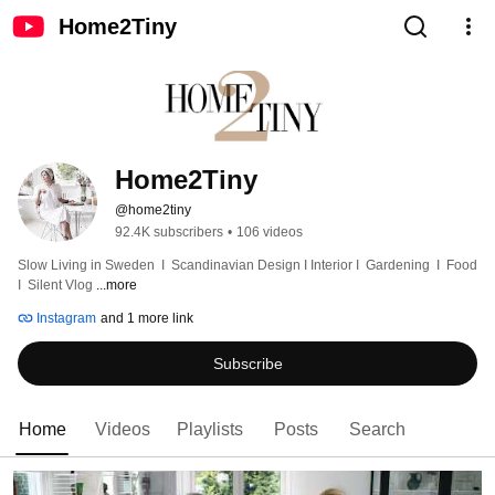
Home2Tiny
Home2Tiny
@home2tiny
92.4K subscribers
•
106 videos
Slow Living in Sweden  I  Scandinavian Design I Interior I  Gardening  I  Food  
I  Silent Vlog 
...more
Instagram
and 1 more link
Subscribe
Home
Videos
Playlists
Posts
Search