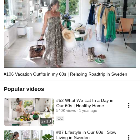
#106 Vacation Outfits in my 60s | Relaxing Roadtrip in Sweden
Popular videos
#52 What We Eat In a Day in
Our 60s | Healthy Home
Cooking
540K views
1 year ago
CC
27:10
#87 Lifestyle in Our 60s | Slow
Living in Sweden