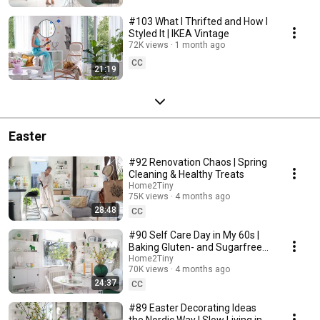
#103 What I Thrifted and How I
Styled It | IKEA Vintage
72K views
1 month ago
CC
21:19
Easter
#92 Renovation Chaos | Spring
Cleaning & Healthy Treats
Home2Tiny
75K views
4 months ago
28:48
CC
#90 Self Care Day in My 60s |
Baking Gluten- and Sugarfree
Meringue Roll
Home2Tiny
70K views
4 months ago
24:37
CC
#89 Easter Decorating Ideas
the Nordic Way | Slow Living in