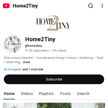
Home2Tiny
Home2Tiny
@home2tiny
91.5K subscribers
•
105 videos
Slow Living in Sweden  I  Scandinavian Design I Interior I  Gardening  I  Food  
I  Silent Vlog 
...more
Instagram
and 1 more link
Subscribe
Home
Videos
Playlists
Posts
Search