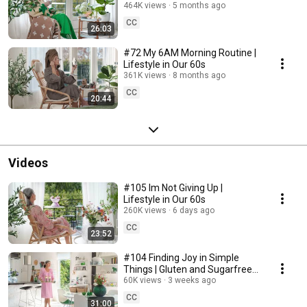
464K views
5 months ago
CC
26:03
#72 My 6AM Morning Routine |
Lifestyle in Our 60s
361K views
8 months ago
CC
20:44
Videos
#105 Im Not Giving Up |
Lifestyle in Our 60s
260K views
6 days ago
CC
23:52
#104 Finding Joy in Simple
Things | Gluten and Sugarfree
Desert
60K views
3 weeks ago
CC
31:00