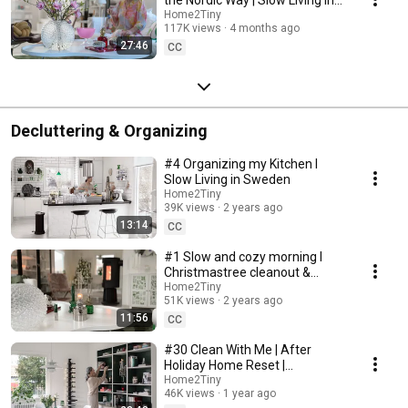
Sweden
Home2Tiny
117K views
4 months ago
27:46
CC
Decluttering & Organizing
#4 Organizing my Kitchen I
Slow Living in Sweden
Home2Tiny
39K views
2 years ago
13:14
CC
#1 Slow and cozy morning I
Christmastree cleanout &
organizing I Slow living in
Home2Tiny
51K views
2 years ago
Sweden
11:56
CC
#30 Clean With Me | After
Holiday Home Reset |
Organizing Christmas
Home2Tiny
46K views
1 year ago