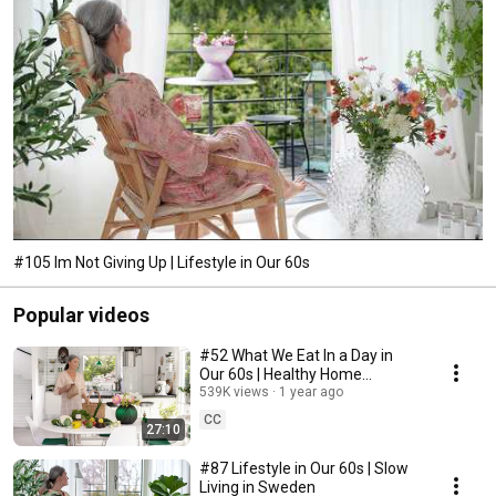
#105 Im Not Giving Up | Lifestyle in Our 60s
Popular videos
#52 What We Eat In a Day in
Our 60s | Healthy Home
Cooking
539K views
1 year ago
CC
27:10
#87 Lifestyle in Our 60s | Slow
Living in Sweden