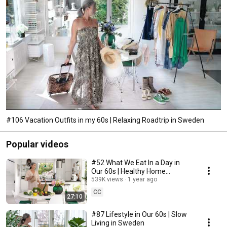
#106 Vacation Outfits in my 60s | Relaxing Roadtrip in Sweden
Popular videos
#52 What We Eat In a Day in
Our 60s | Healthy Home
Cooking
539K views
1 year ago
CC
27:10
#87 Lifestyle in Our 60s | Slow
Living in Sweden