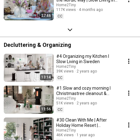
Sweden
Home2Tiny
117K views
4 months ago
27:46
CC
Decluttering & Organizing
#4 Organizing my Kitchen I
Slow Living in Sweden
Home2Tiny
39K views
2 years ago
13:14
CC
#1 Slow and cozy morning I
Christmastree cleanout &
organizing I Slow living in
Home2Tiny
51K views
2 years ago
Sweden
11:56
CC
#30 Clean With Me | After
Holiday Home Reset |
Organizing Christmas
Home2Tiny
46K views
1 year ago