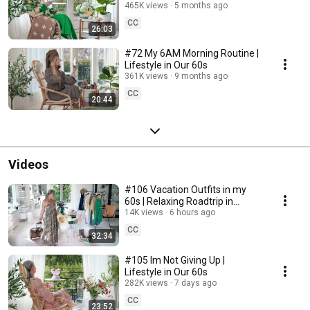
465K views
5 months ago
CC
26:03
#72 My 6AM Morning Routine |
Lifestyle in Our 60s
361K views
9 months ago
CC
20:44
Videos
#106 Vacation Outfits in my
60s | Relaxing Roadtrip in
Sweden
14K views
6 hours ago
CC
32:34
#105 Im Not Giving Up |
Lifestyle in Our 60s
282K views
7 days ago
CC
23:52