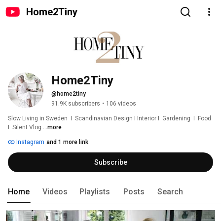
Home2Tiny
Home2Tiny
@home2tiny
91.9K subscribers
•
106 videos
Slow Living in Sweden  I  Scandinavian Design I Interior I  Gardening  I  Food  
I  Silent Vlog 
...more
Instagram
and 1 more link
Subscribe
Home
Videos
Playlists
Posts
Search