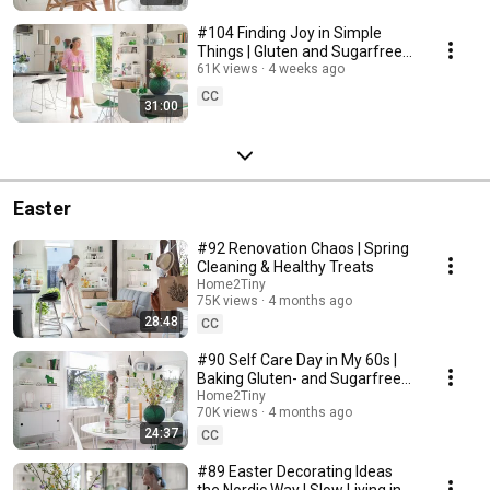
#104 Finding Joy in Simple
Things | Gluten and Sugarfree
Desert
61K views
4 weeks ago
CC
31:00
Easter
#92 Renovation Chaos | Spring
Cleaning & Healthy Treats
Home2Tiny
75K views
4 months ago
28:48
CC
#90 Self Care Day in My 60s |
Baking Gluten- and Sugarfree
Meringue Roll
Home2Tiny
70K views
4 months ago
24:37
CC
#89 Easter Decorating Ideas
the Nordic Way | Slow Living in