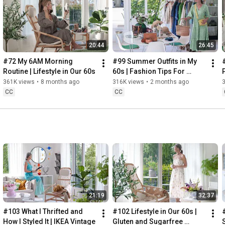
Instagram: 
https://www.instagram.com/home2tiny/
Music: 
https://www.epidemicsound.com/
00:00
20:44
26:45
00:34
03:07
#72 My 6AM Morning 
#99 Summer Outfits in My 
06:25
Routine | Lifestyle in Our 60s
60s | Fashion Tips For 
08:35
Summer
361K views
•
8 months ago
316K views
•
2 months ago
12:29
CC
CC
13:44
17:55
21:43
23:27
 Thanks for stopping by
21:19
32:37
#103 What I Thrifted and 
#102 Lifestyle in Our 60s | 
How I Styled It | IKEA Vintage
Gluten and Sugarfree 