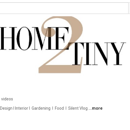
 videos
ign I Interior I  Gardening  I  Food  I  Silent Vlog 
...more