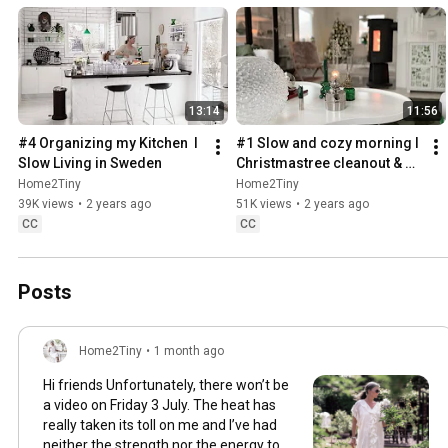
13:14
11:56
#4 Organizing my Kitchen  I 
#1 Slow and cozy morning I 
Slow Living in Sweden
Christmastree cleanout & 
organizing I Slow living in 
Home2Tiny
Home2Tiny
Sweden
39K views
•
2 years ago
51K views
•
2 years ago
CC
CC
Posts
Home2Tiny
•
1 month ago
Hi friends Unfortunately, there won’t be
a video on Friday 3 July. The heat has
really taken its toll on me and I’ve had
neither the strength nor the energy to