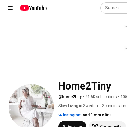
Home2Tiny
@home2tiny
•
91.6K subscribers
•
105
Slow Living in Sweden  I  Scandinavian Des
Instagram
and 1 more link
Subscribe
Community