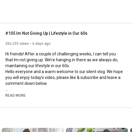
#105 Im Not Giving Up | Lifestyle in Our 60s
266,233 views
6 days ago
Hi friends! After a couple of challenging weeks, I can tell you 
that Im not giving up. We’re hanging in there as we always do, 
maintaining our lifestyle in our 60s.

Hello everyone and a warm welcome to our silent vlog. We hope 
you will enjoy today’s video, please like & subscribe and leave a 
comment down below. 

To see which subtitles are available, click the CC button on the 
READ MORE
video. As we use online translation services, we hope that the 
quality is understandable and apologize if there may be 
occasional errors. 

#imnotgivingup
#lifestyleinour60s