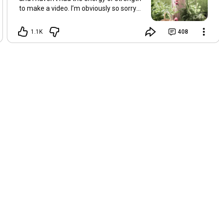
to make a video. I’m obviously so sorry
about this, but I hope that with a little
recovery and rest, I’ll be back on my feet
1.1K
408
soon and we can see each other again
next Friday, May 8. Take care of
yourselves and enjoy the spring and the
sunshine. Hugs, Tina.