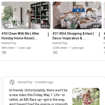
23:43
34:37
#30 Clean With Me | After 
#31 IKEA Shopping & Haul | 
Holiday Home Reset | 
Decor Inspiration & 
Organizing Christmas
Organizing Items from IKEA
Home2Tiny
Home2Tiny
46K views
•
1 year ago
223K views
•
1 year ago
CC
CC
Home2Tiny
•
3 months ago
Hi friends. Unfortunately, there won’t be
a new video this Friday, May 1. Life—or
rather, an MS flare-up—got in the way,
and I haven’t had the energy or strength