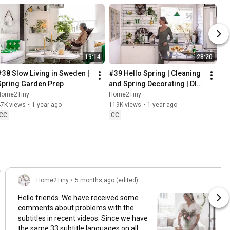
19:14
28:20
#38 Slow Living in Sweden | 
#39 Hello Spring | Cleaning 
Spring Garden Prep
and Spring Decorating | DIY 
& Baking Spring Pastries
Home2Tiny
Home2Tiny
47K views
•
1 year ago
119K views
•
1 year ago
CC
CC
Home2Tiny
•
5 months ago (edited)
Hello friends. We have received some
comments about problems with the
subtitles in recent videos. Since we have
the same 33 subtitle languages on all