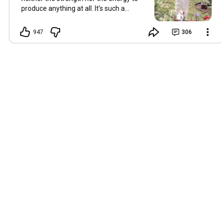
produce anything at all. It’s such a
shame, because as always, I miss you
and always want to ‘chat’ with you every
947
306
Friday. But it’s raining today and finally
my brain doesn’t feel like it’s boiling over,
so I’m keeping my fingers crossed for a
new video on 10 July. I hope you’re all
well and are looking after yourselves in
this heat. Until we meet again. Hugs,
Tina Hallo Freunde, leider wird es am
Freitag, dem 3. Juli, kein Video geben.
Die Hitze hat mir ziemlich zugesetzt,
und ich hatte weder die Kraft noch die
Energie, überhaupt etwas zu
produzieren. Das ist wirklich schade,
denn wie immer vermisse ich euch und
möchte jeden Freitag gerne mit euch
„reden“. Aber heute regnet es und
endlich fühlt sich mein Kopf nicht mehr
überhitzt an, und ich drücke die Daumen
für ein neues Video am 10. Juli. Ich
hoffe, es geht euch gut und ihr passt in