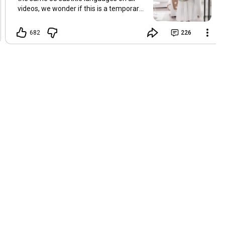
videos, we wonder if this is a temporary
problem with YouTube, or if some
setting has been changed in the
682
226
YouTube app causing some viewers to
lose their subtitles. Have you
experienced this? Have you been able to
get it to work? Do you have any tips? We
are grateful for any feedback that can
help us resolve this. Hugs, Tina & Mr.C
Hallo Freunde. Wir haben mehrere
Kommentare zu Problemen mit den
Untertiteln der letzten Filme erhalten.
Da wir für alle Videos dieselben 33
Untertitelsprachen verwenden, fragen
wir uns, ob es sich um ein
vorübergehendes Problem mit YouTube
handelt oder ob eine Einstellung in der
YouTube-App geändert wurde, wodurch
einige Zuschauer ihre Untertitel verloren
haben. Kommt Ihnen das bekannt vor?
Haben Sie eine Lösung gefunden?
Haben Sie einen Tipp? Wir sind für jedes