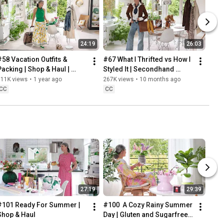
24:19
26:03
#58 Vacation Outfits & 
#67 What I Thrifted vs How I 
Packing | Shop & Haul | 
Styled It | Secondhand 
Lifestyle in our 60s
Safari | Lifestyle In Our 60s
311K views
•
1 year ago
267K views
•
10 months ago
CC
CC
27:19
29:39
#101 Ready For Summer | 
#100  A Cozy Rainy Summer 
Shop & Haul
Day | Gluten and Sugarfree 