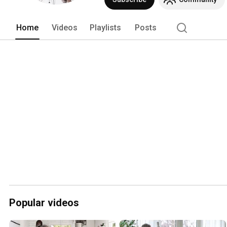
Home
Videos
Playlists
Posts
Popular videos