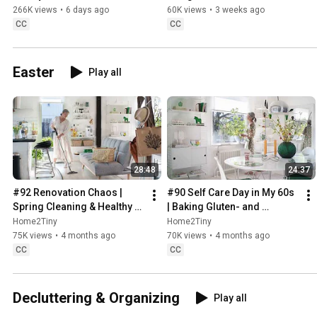
Sugarfree Desert
266K views
•
6 days ago
60K views
•
3 weeks ago
CC
CC
Easter
Play all
28:48
24:37
#92 Renovation Chaos | 
#90 Self Care Day in My 60s 
Spring Cleaning & Healthy 
| Baking Gluten- and 
Treats
Sugarfree Meringue Roll
Home2Tiny
Home2Tiny
75K views
•
4 months ago
70K views
•
4 months ago
CC
CC
Decluttering & Organizing
Play all