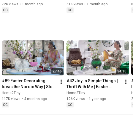
Baking
72K views
•
1 month ago
61K views
•
1 month ago
CC
CC
27:46
24:10
#89 Easter Decorating 
#42 Joy in Simple Things | 
Ideas the Nordic Way | Slow 
Thrift With Me | Easter 
Living in Sweden
Decorating | Slow Living in 
Home2Tiny
Home2Tiny
Sweden
117K views
•
4 months ago
126K views
•
1 year ago
CC
CC