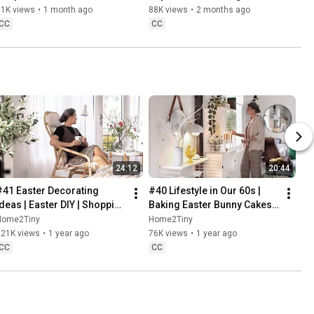
Danish Pastries
81K views
•
1 month ago
88K views
•
2 months ago
CC
CC
24:12
20:44
#41 Easter Decorating 
#40 Lifestyle in Our 60s | 
Ideas | Easter DIY | Shopping 
Baking Easter Bunny Cakes | 
Haul | Slow Living in Sweden
Easter DIY
Home2Tiny
Home2Tiny
221K views
•
1 year ago
76K views
•
1 year ago
CC
CC