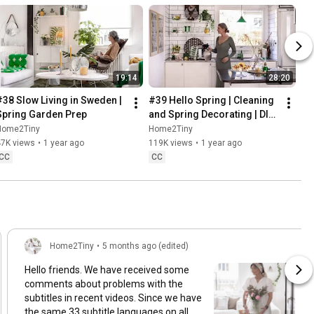
19:14
28:20
#38 Slow Living in Sweden | 
#39 Hello Spring | Cleaning 
Spring Garden Prep
and Spring Decorating | DIY 
& Baking Spring Pastries
Home2Tiny
Home2Tiny
47K views
•
1 year ago
119K views
•
1 year ago
CC
CC
Home2Tiny
•
5 months ago (edited)
Hello friends. We have received some
comments about problems with the
subtitles in recent videos. Since we have
the same 33 subtitle languages on all