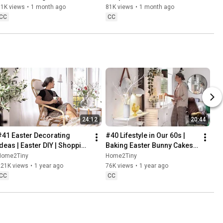
Baking
61K views
•
1 month ago
81K views
•
1 month ago
CC
CC
24:12
20:44
#41 Easter Decorating 
#40 Lifestyle in Our 60s | 
Ideas | Easter DIY | Shopping 
Baking Easter Bunny Cakes | 
Haul | Slow Living in Sweden
Easter DIY
Home2Tiny
Home2Tiny
221K views
•
1 year ago
76K views
•
1 year ago
CC
CC