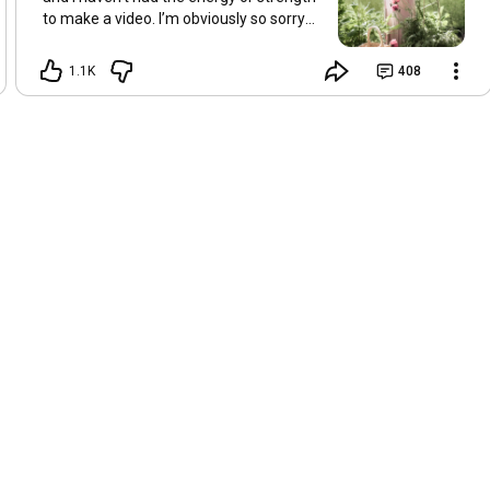
to make a video. I’m obviously so sorry
about this, but I hope that with a little
recovery and rest, I’ll be back on my feet
1.1K
408
soon and we can see each other again
next Friday, May 8. Take care of
yourselves and enjoy the spring and the
sunshine. Hugs, Tina.