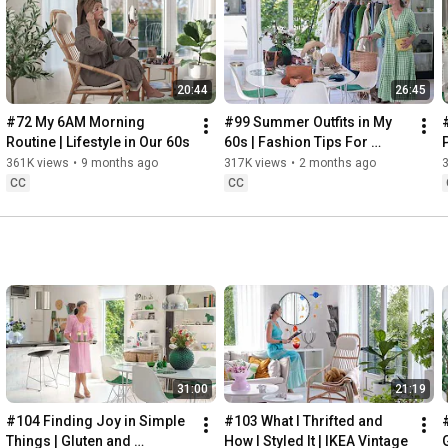
Instagram: 
https://www.instagram.com/home2tiny/
Music: 
https://www.epidemicsound.com/
20:44
26:45
Söderköpings Brunn: 
https://sbrunn.se/
Göta Canal: 
https://www.gotakanal.se/en
#72 My 6AM Morning 
#99 Summer Outfits in My 
Mauritzberg Slott & Golf: 
https://mauritzberg.se/
Routine | Lifestyle in Our 60s
60s | Fashion Tips For 
Summer
361K views
•
9 months ago
317K views
•
2 months ago
#vacationoutfitsinmy60s
#relaxingroadtripinsweden
CC
CC
00:00
00:33
 Starting the day trying and combining some outfits for 
13:53
17:29
18:33
19:38
21:40
 Arriving at Mem, the eastern starting point of the Göta 
31:00
21:19
24:15
27:12
#104 Finding Joy in Simple 
#103 What I Thrifted and 
#
28:27
Things | Gluten and 
How I Styled It | IKEA Vintage