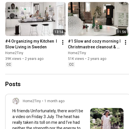
13:14
11:56
#4 Organizing my Kitchen  I 
#1 Slow and cozy morning I 
Slow Living in Sweden
Christmastree cleanout & 
organizing I Slow living in 
Home2Tiny
Home2Tiny
Sweden
39K views
•
2 years ago
51K views
•
2 years ago
CC
CC
Posts
Home2Tiny
•
1 month ago
Hi friends Unfortunately, there won’t be
a video on Friday 3 July. The heat has
really taken its toll on me and I’ve had
neither the strength nor the energy to