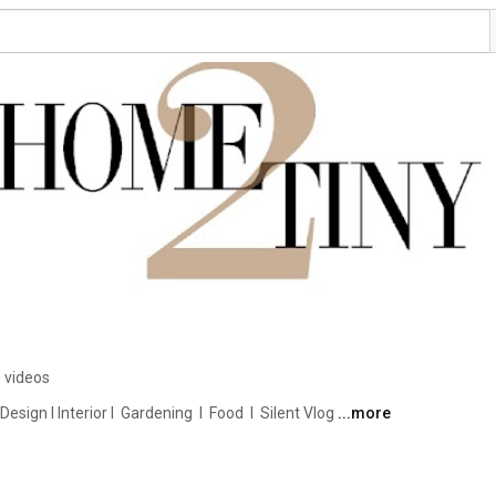
 videos
ign I Interior I  Gardening  I  Food  I  Silent Vlog 
...more