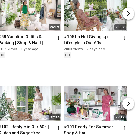
24:19
23:52
#58 Vacation Outfits & 
#105 Im Not Giving Up | 
Packing | Shop & Haul | 
Lifestyle in Our 60s
Lifestyle in our 60s
313K views
•
1 year ago
280K views
•
7 days ago
CC
CC
32:37
27:19
102 Lifestyle in Our 60s | 
#101 Ready For Summer | 
Gluten and Sugarfree 
Shop & Haul