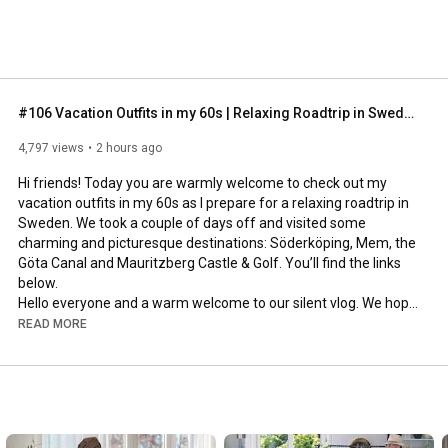
#106 Vacation Outfits in my 60s | Relaxing Roadtrip in Sweden
4,797 views
2 hours ago
Hi friends! Today you are warmly welcome to check out my 
vacation outfits in my 60s as I prepare for a relaxing roadtrip in 
Sweden. We took a couple of days off and visited some 
charming and picturesque destinations: Söderköping, Mem, the 
Göta Canal and Mauritzberg Castle & Golf. You’ll find the links 
below.

Hello everyone and a warm welcome to our silent vlog. We hope 
you will enjoy today’s video, please like & subscribe and leave a 
READ MORE
comment down below. 

To see which subtitles are available, click the CC button on the 
video. As we use online translation services, we hope that the 
quality is understandable and apologize if there may be 
occasional errors. 
