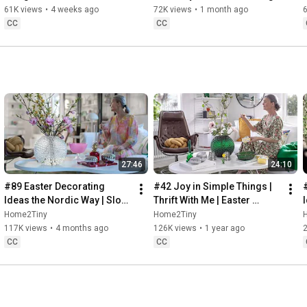
32:58
 Thanks for stopping by
Sugarfree Desert
61K views
•
4 weeks ago
72K views
•
1 month ago
CC
CC
27:46
24:10
#89 Easter Decorating 
#42 Joy in Simple Things | 
Ideas the Nordic Way | Slow 
Thrift With Me | Easter 
Living in Sweden
Decorating | Slow Living in 
Home2Tiny
Home2Tiny
Sweden
117K views
•
4 months ago
126K views
•
1 year ago
CC
CC