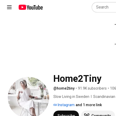
Home2Tiny
@home2tiny
•
91.9K subscribers
•
106
Slow Living in Sweden  I  Scandinavian Des
Instagram
and 1 more link
Subscribe
Community