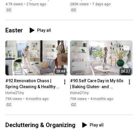
Sweden
4.7K views
•
2 hours ago
280K views
•
7 days ago
CC
CC
Easter
Play all
28:48
24:37
#92 Renovation Chaos | 
#90 Self Care Day in My 60s 
Spring Cleaning & Healthy 
| Baking Gluten- and 
Treats
Sugarfree Meringue Roll
Home2Tiny
Home2Tiny
75K views
•
4 months ago
70K views
•
4 months ago
CC
CC
Decluttering & Organizing
Play all