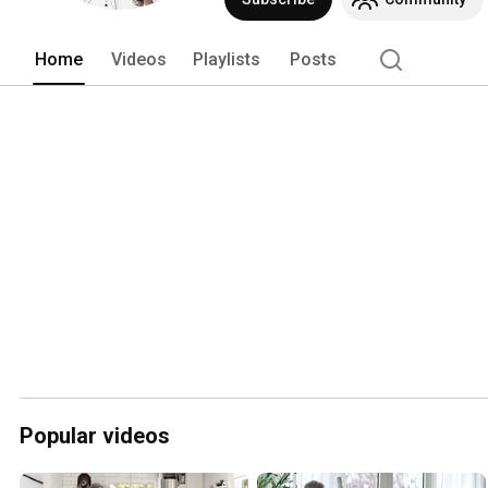
Home
Videos
Playlists
Posts
Popular videos