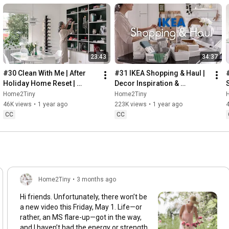
23:43
34:37
#30 Clean With Me | After 
#31 IKEA Shopping & Haul | 
Holiday Home Reset | 
Decor Inspiration & 
Organizing Christmas
Organizing Items from IKEA
Home2Tiny
Home2Tiny
46K views
•
1 year ago
223K views
•
1 year ago
CC
CC
Home2Tiny
•
3 months ago
Hi friends. Unfortunately, there won’t be
a new video this Friday, May 1. Life—or
rather, an MS flare-up—got in the way,
and I haven’t had the energy or strength