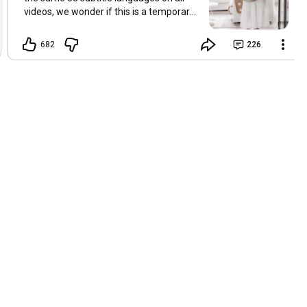
videos, we wonder if this is a temporary
problem with YouTube, or if some
setting has been changed in the
682
226
YouTube app causing some viewers to
lose their subtitles. Have you
experienced this? Have you been able to
get it to work? Do you have any tips? We
are grateful for any feedback that can
help us resolve this. Hugs, Tina & Mr.C
Hallo Freunde. Wir haben mehrere
Kommentare zu Problemen mit den
Untertiteln der letzten Filme erhalten.
Da wir für alle Videos dieselben 33
Untertitelsprachen verwenden, fragen
wir uns, ob es sich um ein
vorübergehendes Problem mit YouTube
handelt oder ob eine Einstellung in der
YouTube-App geändert wurde, wodurch
einige Zuschauer ihre Untertitel verloren
haben. Kommt Ihnen das bekannt vor?
Haben Sie eine Lösung gefunden?
Haben Sie einen Tipp? Wir sind für jedes