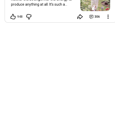
produce anything at all. It’s such a
shame, because as always, I miss you
and always want to ‘chat’ with you every
948
306
Friday. But it’s raining today and finally
my brain doesn’t feel like it’s boiling over,
so I’m keeping my fingers crossed for a
new video on 10 July. I hope you’re all
well and are looking after yourselves in
this heat. Until we meet again. Hugs,
Tina Hallo Freunde, leider wird es am
Freitag, dem 3. Juli, kein Video geben.
Die Hitze hat mir ziemlich zugesetzt,
und ich hatte weder die Kraft noch die
Energie, überhaupt etwas zu
produzieren. Das ist wirklich schade,
denn wie immer vermisse ich euch und
möchte jeden Freitag gerne mit euch
„reden“. Aber heute regnet es und
endlich fühlt sich mein Kopf nicht mehr
überhitzt an, und ich drücke die Daumen
für ein neues Video am 10. Juli. Ich
hoffe, es geht euch gut und ihr passt in