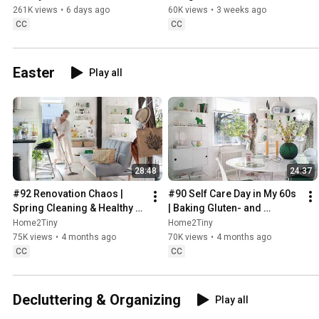
Sugarfree Desert
261K views
•
6 days ago
60K views
•
3 weeks ago
CC
CC
Easter
Play all
28:48
24:37
#92 Renovation Chaos | 
#90 Self Care Day in My 60s 
Spring Cleaning & Healthy 
| Baking Gluten- and 
Treats
Sugarfree Meringue Roll
Home2Tiny
Home2Tiny
75K views
•
4 months ago
70K views
•
4 months ago
CC
CC
Decluttering & Organizing
Play all