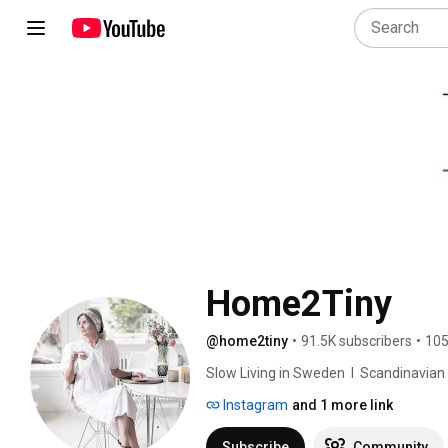
Home2Tiny
@home2tiny
•
91.5K subscribers
•
105
Slow Living in Sweden  I  Scandinavian Des
Instagram
and 1 more link
Subscribe
Community