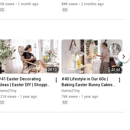
Danish Pastries
80K views
•
1 month ago
88K views
•
2 months ago
CC
CC
24:12
20:44
#41 Easter Decorating 
#40 Lifestyle in Our 60s | 
Ideas | Easter DIY | Shopping 
Baking Easter Bunny Cakes | 
Haul | Slow Living in Sweden
Easter DIY
Home2Tiny
Home2Tiny
221K views
•
1 year ago
76K views
•
1 year ago
CC
CC