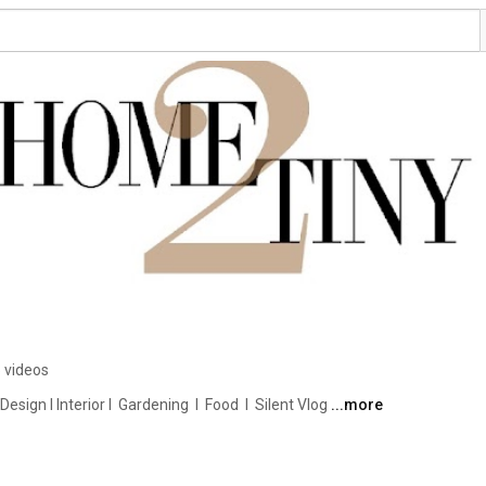
 videos
ign I Interior I  Gardening  I  Food  I  Silent Vlog 
...more