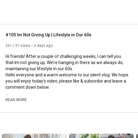
#105 Im Not Giving Up | Lifestyle in Our 60s
261,131 views
6 days ago
Hi friends! After a couple of challenging weeks, I can tell you 
that Im not giving up. We’re hanging in there as we always do, 
maintaining our lifestyle in our 60s.

Hello everyone and a warm welcome to our silent vlog. We hope 
you will enjoy today’s video, please like & subscribe and leave a 
comment down below. 

To see which subtitles are available, click the CC button on the 
READ MORE
video. As we use online translation services, we hope that the 
quality is understandable and apologize if there may be 
occasional errors. 

#imnotgivingup
#lifestyleinour60s