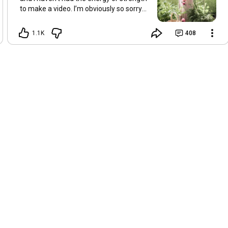
to make a video. I’m obviously so sorry
about this, but I hope that with a little
recovery and rest, I’ll be back on my feet
1.1K
408
soon and we can see each other again
next Friday, May 8. Take care of
yourselves and enjoy the spring and the
sunshine. Hugs, Tina.