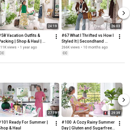
24:19
26:03
#58 Vacation Outfits & 
#67 What I Thrifted vs How I 
Packing | Shop & Haul | 
Styled It | Secondhand 
Lifestyle in our 60s
Safari | Lifestyle In Our 60s
311K views
•
1 year ago
266K views
•
10 months ago
CC
CC
27:19
29:39
#101 Ready For Summer | 
#100  A Cozy Rainy Summer 
Shop & Haul
Day | Gluten and Sugarfree 