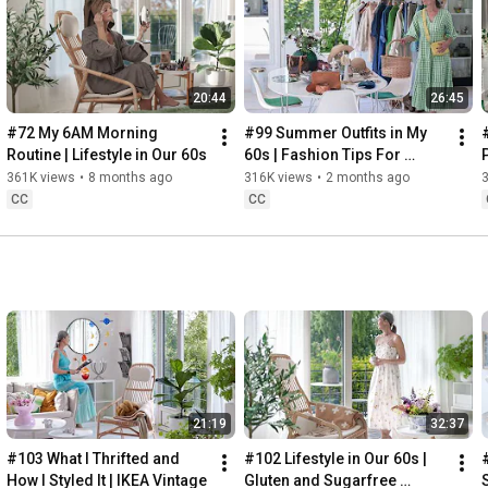
Instagram: 
https://www.instagram.com/home2tiny/
Music: 
https://www.epidemicsound.com/
00:00
20:44
26:45
00:34
03:07
#72 My 6AM Morning 
#99 Summer Outfits in My 
06:25
Routine | Lifestyle in Our 60s
60s | Fashion Tips For 
08:35
Summer
361K views
•
8 months ago
316K views
•
2 months ago
12:29
CC
CC
13:44
17:55
21:43
23:27
 Thanks for stopping by
21:19
32:37
#103 What I Thrifted and 
#102 Lifestyle in Our 60s | 
How I Styled It | IKEA Vintage
Gluten and Sugarfree 