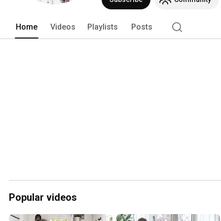
Home
Videos
Playlists
Posts
Popular videos