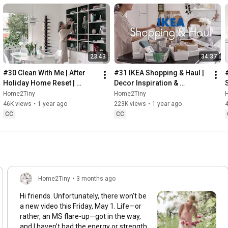
23:43
34:37
#30 Clean With Me | After 
#31 IKEA Shopping & Haul | 
Holiday Home Reset | 
Decor Inspiration & 
Organizing Christmas
Organizing Items from IKEA
Home2Tiny
Home2Tiny
46K views
•
1 year ago
223K views
•
1 year ago
CC
CC
Home2Tiny
•
3 months ago
Hi friends. Unfortunately, there won’t be
a new video this Friday, May 1. Life—or
rather, an MS flare-up—got in the way,
and I haven’t had the energy or strength