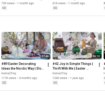
Baking
72K views
•
1 month ago
61K views
•
1 month ago
CC
CC
27:46
24:10
#89 Easter Decorating 
#42 Joy in Simple Things | 
Ideas the Nordic Way | Slow 
Thrift With Me | Easter 
Living in Sweden
Decorating | Slow Living in 
Home2Tiny
Home2Tiny
Sweden
117K views
•
4 months ago
126K views
•
1 year ago
CC
CC