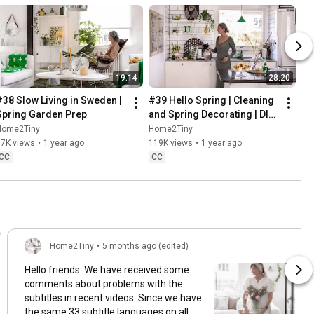
19:14
28:20
#38 Slow Living in Sweden | 
#39 Hello Spring | Cleaning 
Spring Garden Prep
and Spring Decorating | DIY 
& Baking Spring Pastries
Home2Tiny
Home2Tiny
47K views
•
1 year ago
119K views
•
1 year ago
CC
CC
Home2Tiny
•
5 months ago (edited)
Hello friends. We have received some
comments about problems with the
subtitles in recent videos. Since we have
the same 33 subtitle languages on all