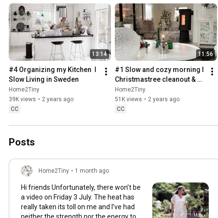
13:14
11:56
#4 Organizing my Kitchen  I 
#1 Slow and cozy morning I 
Slow Living in Sweden
Christmastree cleanout & 
organizing I Slow living in 
Home2Tiny
Home2Tiny
Sweden
39K views
•
2 years ago
51K views
•
2 years ago
CC
CC
Posts
Home2Tiny
•
1 month ago
Hi friends Unfortunately, there won’t be
a video on Friday 3 July. The heat has
really taken its toll on me and I’ve had
neither the strength nor the energy to