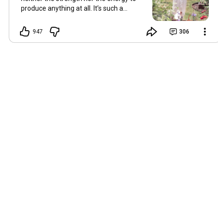
produce anything at all. It’s such a
shame, because as always, I miss you
and always want to ‘chat’ with you every
947
306
Friday. But it’s raining today and finally
my brain doesn’t feel like it’s boiling over,
so I’m keeping my fingers crossed for a
new video on 10 July. I hope you’re all
well and are looking after yourselves in
this heat. Until we meet again. Hugs,
Tina Hallo Freunde, leider wird es am
Freitag, dem 3. Juli, kein Video geben.
Die Hitze hat mir ziemlich zugesetzt,
und ich hatte weder die Kraft noch die
Energie, überhaupt etwas zu
produzieren. Das ist wirklich schade,
denn wie immer vermisse ich euch und
möchte jeden Freitag gerne mit euch
„reden“. Aber heute regnet es und
endlich fühlt sich mein Kopf nicht mehr
überhitzt an, und ich drücke die Daumen
für ein neues Video am 10. Juli. Ich
hoffe, es geht euch gut und ihr passt in