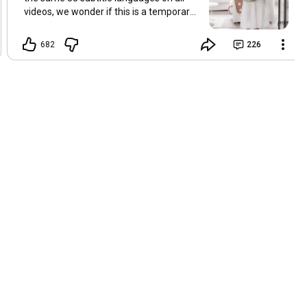
videos, we wonder if this is a temporary
problem with YouTube, or if some
setting has been changed in the
682
226
YouTube app causing some viewers to
lose their subtitles. Have you
experienced this? Have you been able to
get it to work? Do you have any tips? We
are grateful for any feedback that can
help us resolve this. Hugs, Tina & Mr.C
Hallo Freunde. Wir haben mehrere
Kommentare zu Problemen mit den
Untertiteln der letzten Filme erhalten.
Da wir für alle Videos dieselben 33
Untertitelsprachen verwenden, fragen
wir uns, ob es sich um ein
vorübergehendes Problem mit YouTube
handelt oder ob eine Einstellung in der
YouTube-App geändert wurde, wodurch
einige Zuschauer ihre Untertitel verloren
haben. Kommt Ihnen das bekannt vor?
Haben Sie eine Lösung gefunden?
Haben Sie einen Tipp? Wir sind für jedes