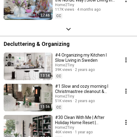
Sweden
Home2Tiny
117K views
4 months ago
27:46
CC
Decluttering & Organizing
#4 Organizing my Kitchen I
Slow Living in Sweden
Home2Tiny
39K views
2 years ago
13:14
CC
#1 Slow and cozy morning I
Christmastree cleanout &
organizing I Slow living in
Home2Tiny
51K views
2 years ago
Sweden
11:56
CC
#30 Clean With Me | After
Holiday Home Reset |
Organizing Christmas
Home2Tiny
46K views
1 year ago