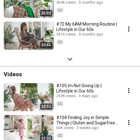
464K views
5 months ago
CC
26:03
#72 My 6AM Morning Routine |
Lifestyle in Our 60s
361K views
8 months ago
CC
20:44
Videos
#105 Im Not Giving Up |
Lifestyle in Our 60s
269K views
6 days ago
CC
23:52
#104 Finding Joy in Simple
Things | Gluten and Sugarfree
Desert
60K views
3 weeks ago
CC
31:00