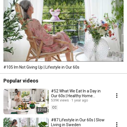
#105 Im Not Giving Up | Lifestyle in Our 60s
Popular videos
#52 What We Eat In a Day in
Our 60s | Healthy Home
Cooking
539K views
1 year ago
CC
27:10
#87 Lifestyle in Our 60s | Slow
Living in Sweden