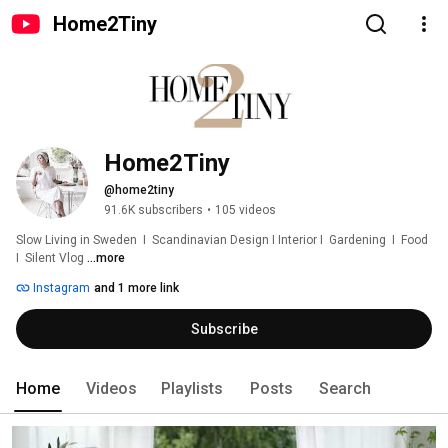
Home2Tiny
Home2Tiny
@home2tiny
91.6K subscribers
•
105 videos
Slow Living in Sweden  I  Scandinavian Design I Interior I  Gardening  I  Food  
I  Silent Vlog 
...more
Instagram
and 1 more link
Subscribe
Home
Videos
Playlists
Posts
Search