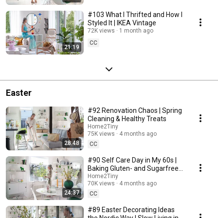
#103 What I Thrifted and How I
Styled It | IKEA Vintage
72K views
1 month ago
CC
21:19
Easter
#92 Renovation Chaos | Spring
Cleaning & Healthy Treats
Home2Tiny
75K views
4 months ago
28:48
CC
#90 Self Care Day in My 60s |
Baking Gluten- and Sugarfree
Meringue Roll
Home2Tiny
70K views
4 months ago
24:37
CC
#89 Easter Decorating Ideas
the Nordic Way | Slow Living in