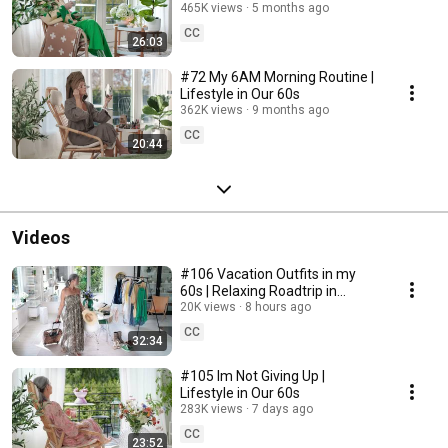
465K views
5 months ago
CC
26:03
#72 My 6AM Morning Routine |
Lifestyle in Our 60s
362K views
9 months ago
CC
20:44
Videos
#106 Vacation Outfits in my
60s | Relaxing Roadtrip in
Sweden
20K views
8 hours ago
CC
32:34
#105 Im Not Giving Up |
Lifestyle in Our 60s
283K views
7 days ago
CC
23:52