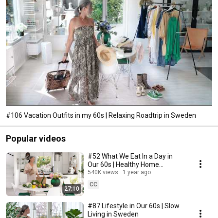
#106 Vacation Outfits in my 60s | Relaxing Roadtrip in Sweden
Popular videos
#52 What We Eat In a Day in
Our 60s | Healthy Home
Cooking
540K views
1 year ago
CC
27:10
#87 Lifestyle in Our 60s | Slow
Living in Sweden