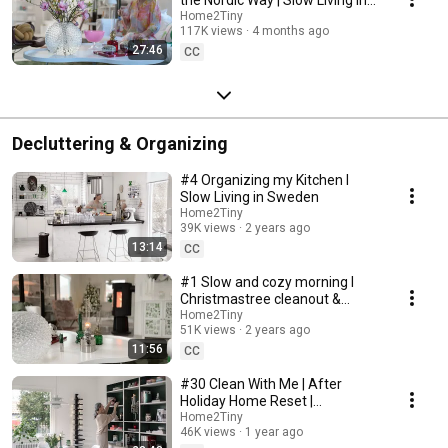
Sweden
Home2Tiny
117K views
4 months ago
27:46
CC
Decluttering & Organizing
#4 Organizing my Kitchen I
Slow Living in Sweden
Home2Tiny
39K views
2 years ago
13:14
CC
#1 Slow and cozy morning I
Christmastree cleanout &
organizing I Slow living in
Home2Tiny
51K views
2 years ago
Sweden
11:56
CC
#30 Clean With Me | After
Holiday Home Reset |
Organizing Christmas
Home2Tiny
46K views
1 year ago