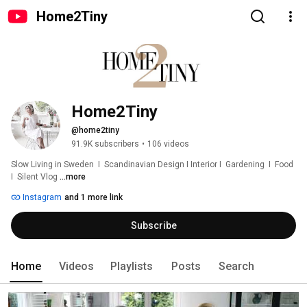
Home2Tiny
Home2Tiny
@home2tiny
91.9K subscribers
•
106 videos
Slow Living in Sweden  I  Scandinavian Design I Interior I  Gardening  I  Food  
I  Silent Vlog 
...more
Instagram
and 1 more link
Subscribe
Home
Videos
Playlists
Posts
Search