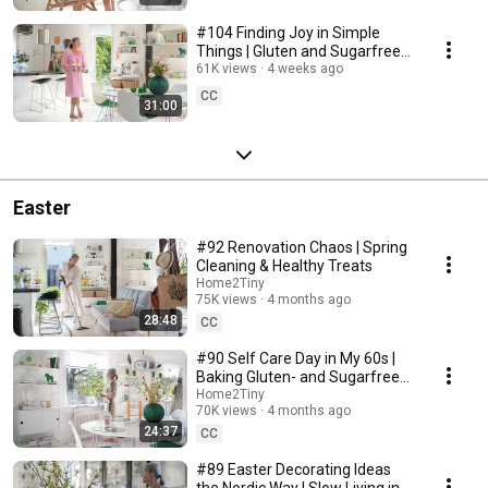
#104 Finding Joy in Simple
Things | Gluten and Sugarfree
Desert
61K views
4 weeks ago
CC
31:00
Easter
#92 Renovation Chaos | Spring
Cleaning & Healthy Treats
Home2Tiny
75K views
4 months ago
28:48
CC
#90 Self Care Day in My 60s |
Baking Gluten- and Sugarfree
Meringue Roll
Home2Tiny
70K views
4 months ago
24:37
CC
#89 Easter Decorating Ideas
the Nordic Way | Slow Living in