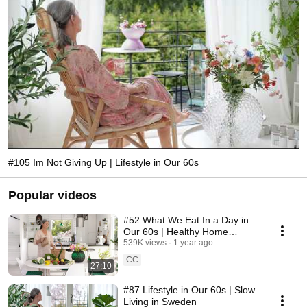
#105 Im Not Giving Up | Lifestyle in Our 60s
Popular videos
#52 What We Eat In a Day in
Our 60s | Healthy Home
Cooking
539K views
1 year ago
CC
27:10
#87 Lifestyle in Our 60s | Slow
Living in Sweden