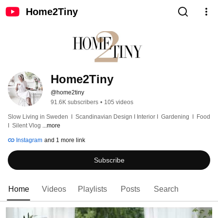
Home2Tiny
Home2Tiny
@home2tiny
91.6K subscribers
•
105 videos
Slow Living in Sweden  I  Scandinavian Design I Interior I  Gardening  I  Food  
I  Silent Vlog 
...more
Instagram
and 1 more link
Subscribe
Home
Videos
Playlists
Posts
Search