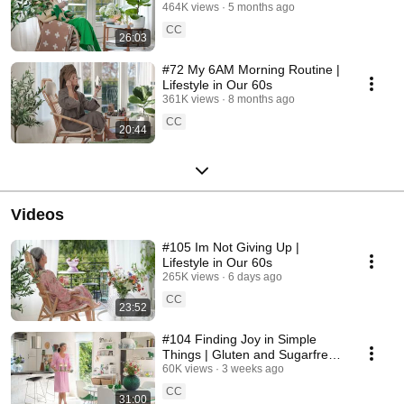
464K views
5 months ago
CC
26:03
#72 My 6AM Morning Routine |
Lifestyle in Our 60s
361K views
8 months ago
CC
20:44
Videos
#105 Im Not Giving Up |
Lifestyle in Our 60s
265K views
6 days ago
CC
23:52
#104 Finding Joy in Simple
Things | Gluten and Sugarfree
Desert
60K views
3 weeks ago
CC
31:00