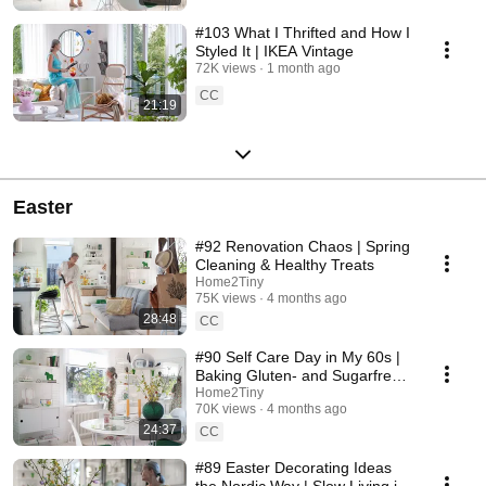
#103 What I Thrifted and How I
Styled It | IKEA Vintage
72K views
1 month ago
CC
21:19
Easter
#92 Renovation Chaos | Spring
Cleaning & Healthy Treats
Home2Tiny
75K views
4 months ago
28:48
CC
#90 Self Care Day in My 60s |
Baking Gluten- and Sugarfree
Meringue Roll
Home2Tiny
70K views
4 months ago
24:37
CC
#89 Easter Decorating Ideas
the Nordic Way | Slow Living in