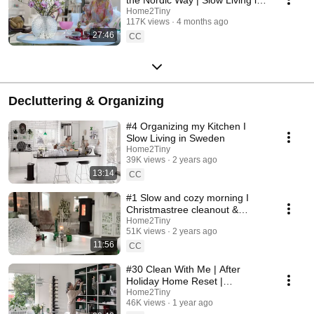
Sweden
Home2Tiny
117K views
4 months ago
27:46
CC
Decluttering & Organizing
#4 Organizing my Kitchen I
Slow Living in Sweden
Home2Tiny
39K views
2 years ago
13:14
CC
#1 Slow and cozy morning I
Christmastree cleanout &
organizing I Slow living in
Home2Tiny
51K views
2 years ago
Sweden
11:56
CC
#30 Clean With Me | After
Holiday Home Reset |
Organizing Christmas
Home2Tiny
46K views
1 year ago