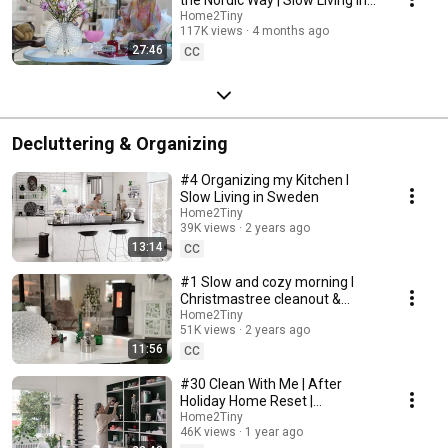
Sweden
Home2Tiny
117K views
4 months ago
27:46
CC
Decluttering & Organizing
#4 Organizing my Kitchen I
Slow Living in Sweden
Home2Tiny
39K views
2 years ago
13:14
CC
#1 Slow and cozy morning I
Christmastree cleanout &
organizing I Slow living in
Home2Tiny
51K views
2 years ago
Sweden
11:56
CC
#30 Clean With Me | After
Holiday Home Reset |
Organizing Christmas
Home2Tiny
46K views
1 year ago