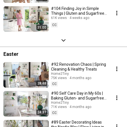
#104 Finding Joy in Simple
Things | Gluten and Sugarfree
Desert
61K views
4 weeks ago
CC
31:00
Easter
#92 Renovation Chaos | Spring
Cleaning & Healthy Treats
Home2Tiny
75K views
4 months ago
28:48
CC
#90 Self Care Day in My 60s |
Baking Gluten- and Sugarfree
Meringue Roll
Home2Tiny
71K views
4 months ago
24:37
CC
#89 Easter Decorating Ideas
the Nordic Way | Slow Living in