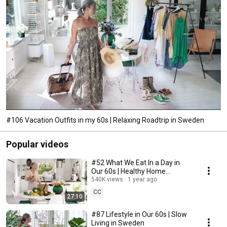
#106 Vacation Outfits in my 60s | Relaxing Roadtrip in Sweden
Popular videos
#52 What We Eat In a Day in
Our 60s | Healthy Home
Cooking
540K views
1 year ago
CC
27:10
#87 Lifestyle in Our 60s | Slow
Living in Sweden