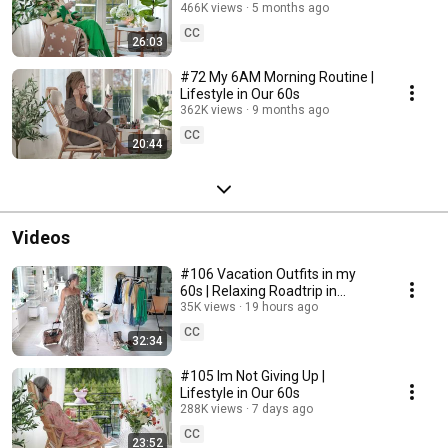
466K views
5 months ago
CC
26:03
#72 My 6AM Morning Routine |
Lifestyle in Our 60s
362K views
9 months ago
CC
20:44
Videos
#106 Vacation Outfits in my
60s | Relaxing Roadtrip in
Sweden
35K views
19 hours ago
CC
32:34
#105 Im Not Giving Up |
Lifestyle in Our 60s
288K views
7 days ago
CC
23:52