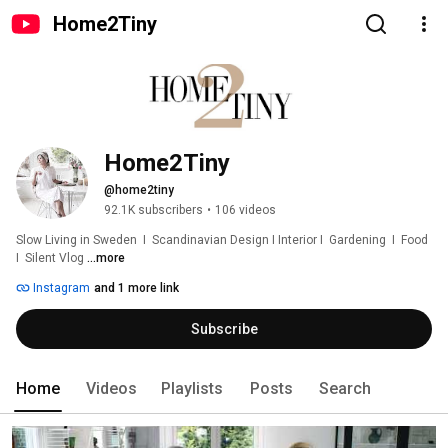
Home2Tiny
Home2Tiny
@home2tiny
92.1K subscribers
•
106 videos
Slow Living in Sweden  I  Scandinavian Design I Interior I  Gardening  I  Food  
I  Silent Vlog 
...more
Instagram
and 1 more link
Subscribe
Home
Videos
Playlists
Posts
Search