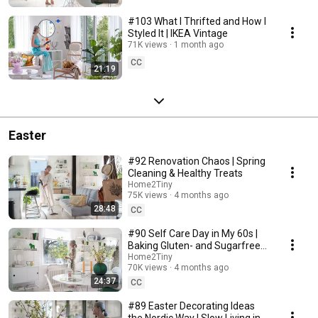
#103 What I Thrifted and How I
Styled It | IKEA Vintage
71K views
1 month ago
CC
21:19
Easter
#92 Renovation Chaos | Spring
Cleaning & Healthy Treats
Home2Tiny
75K views
4 months ago
28:48
CC
#90 Self Care Day in My 60s |
Baking Gluten- and Sugarfree
Meringue Roll
Home2Tiny
70K views
4 months ago
24:37
CC
#89 Easter Decorating Ideas
the Nordic Way | Slow Living in