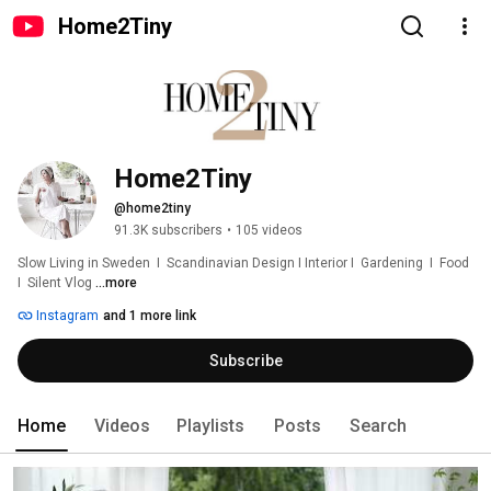
Home2Tiny
Home2Tiny
@home2tiny
91.3K subscribers
•
105 videos
Slow Living in Sweden  I  Scandinavian Design I Interior I  Gardening  I  Food  
I  Silent Vlog 
...more
Instagram
and 1 more link
Subscribe
Home
Videos
Playlists
Posts
Search