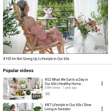
#105 Im Not Giving Up | Lifestyle in Our 60s
Popular videos
#52 What We Eat In a Day in
Our 60s | Healthy Home
Cooking
538K views
1 year ago
CC
27:10
#87 Lifestyle in Our 60s | Slow
Living in Sweden