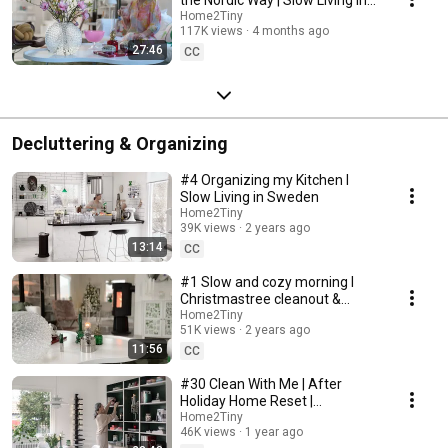
Sweden
Home2Tiny
117K views
4 months ago
27:46
CC
Decluttering & Organizing
#4 Organizing my Kitchen I
Slow Living in Sweden
Home2Tiny
39K views
2 years ago
13:14
CC
#1 Slow and cozy morning I
Christmastree cleanout &
organizing I Slow living in
Home2Tiny
51K views
2 years ago
Sweden
11:56
CC
#30 Clean With Me | After
Holiday Home Reset |
Organizing Christmas
Home2Tiny
46K views
1 year ago