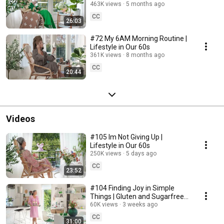
463K views
5 months ago
CC
26:03
#72 My 6AM Morning Routine |
Lifestyle in Our 60s
361K views
8 months ago
CC
20:44
Videos
#105 Im Not Giving Up |
Lifestyle in Our 60s
250K views
5 days ago
CC
23:52
#104 Finding Joy in Simple
Things | Gluten and Sugarfree
Desert
60K views
3 weeks ago
CC
31:00