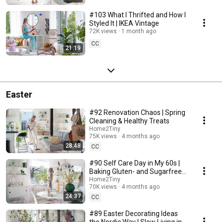
#103 What I Thrifted and How I
Styled It | IKEA Vintage
72K views
1 month ago
CC
21:19
Easter
#92 Renovation Chaos | Spring
Cleaning & Healthy Treats
Home2Tiny
75K views
4 months ago
28:48
CC
#90 Self Care Day in My 60s |
Baking Gluten- and Sugarfree
Meringue Roll
Home2Tiny
70K views
4 months ago
24:37
CC
#89 Easter Decorating Ideas
the Nordic Way | Slow Living in