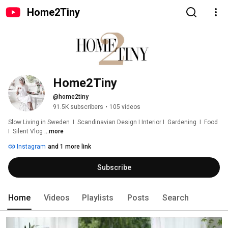
Home2Tiny
Home2Tiny
@home2tiny
91.5K subscribers
•
105 videos
Slow Living in Sweden  I  Scandinavian Design I Interior I  Gardening  I  Food  
I  Silent Vlog 
...more
Instagram
and 1 more link
Subscribe
Home
Videos
Playlists
Posts
Search