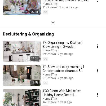
Sweden
Home2Tiny
117K views
4 months ago
27:46
CC
Decluttering & Organizing
#4 Organizing my Kitchen I
Slow Living in Sweden
Home2Tiny
39K views
2 years ago
13:14
CC
#1 Slow and cozy morning I
Christmastree cleanout &
organizing I Slow living in
Home2Tiny
51K views
2 years ago
Sweden
11:56
CC
#30 Clean With Me | After
Holiday Home Reset |
Organizing Christmas
Home2Tiny
46K views
1 year ago