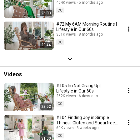
464K views
5 months ago
CC
26:03
#72 My 6AM Morning Routine |
Lifestyle in Our 60s
361K views
8 months ago
CC
20:44
Videos
#105 Im Not Giving Up |
Lifestyle in Our 60s
262K views
6 days ago
CC
23:52
#104 Finding Joy in Simple
Things | Gluten and Sugarfree
Desert
60K views
3 weeks ago
CC
31:00