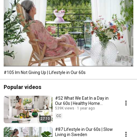
#105 Im Not Giving Up | Lifestyle in Our 60s
Popular videos
#52 What We Eat In a Day in
Our 60s | Healthy Home
Cooking
539K views
1 year ago
CC
27:10
#87 Lifestyle in Our 60s | Slow
Living in Sweden