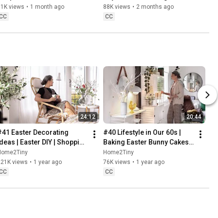
Danish Pastries
81K views
•
1 month ago
88K views
•
2 months ago
CC
CC
24:12
20:44
#41 Easter Decorating 
#40 Lifestyle in Our 60s | 
Ideas | Easter DIY | Shopping 
Baking Easter Bunny Cakes | 
Haul | Slow Living in Sweden
Easter DIY
Home2Tiny
Home2Tiny
221K views
•
1 year ago
76K views
•
1 year ago
CC
CC