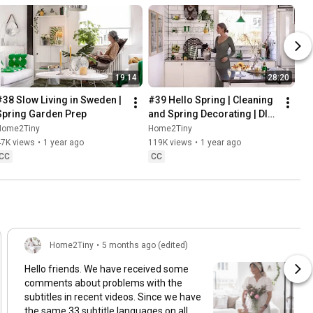
19:14
28:20
#38 Slow Living in Sweden | 
#39 Hello Spring | Cleaning 
Spring Garden Prep
and Spring Decorating | DIY 
& Baking Spring Pastries
Home2Tiny
Home2Tiny
47K views
•
1 year ago
119K views
•
1 year ago
CC
CC
Home2Tiny
•
5 months ago (edited)
Hello friends. We have received some
comments about problems with the
subtitles in recent videos. Since we have
the same 33 subtitle languages on all