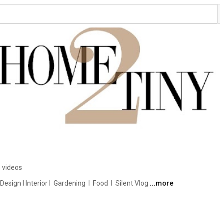
 videos
ign I Interior I  Gardening  I  Food  I  Silent Vlog 
...more