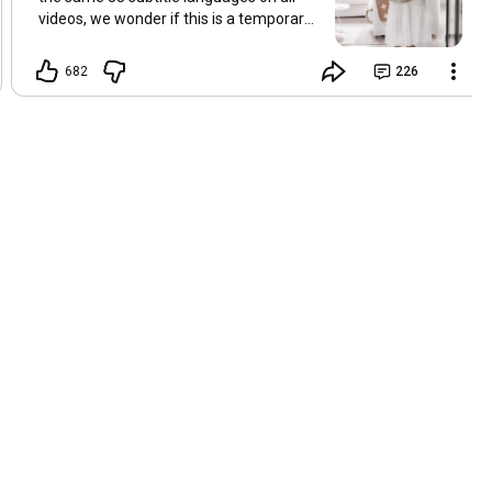
videos, we wonder if this is a temporary
problem with YouTube, or if some
setting has been changed in the
682
226
YouTube app causing some viewers to
lose their subtitles. Have you
experienced this? Have you been able to
get it to work? Do you have any tips? We
are grateful for any feedback that can
help us resolve this. Hugs, Tina & Mr.C
Hallo Freunde. Wir haben mehrere
Kommentare zu Problemen mit den
Untertiteln der letzten Filme erhalten.
Da wir für alle Videos dieselben 33
Untertitelsprachen verwenden, fragen
wir uns, ob es sich um ein
vorübergehendes Problem mit YouTube
handelt oder ob eine Einstellung in der
YouTube-App geändert wurde, wodurch
einige Zuschauer ihre Untertitel verloren
haben. Kommt Ihnen das bekannt vor?
Haben Sie eine Lösung gefunden?
Haben Sie einen Tipp? Wir sind für jedes