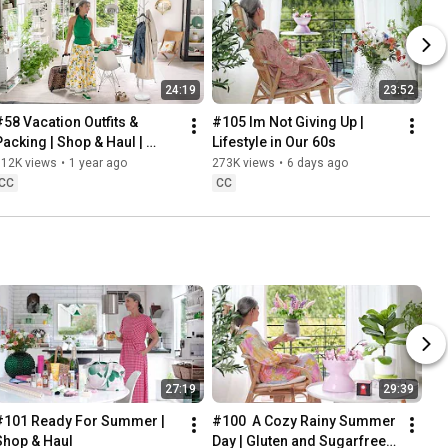
24:19
23:52
#58 Vacation Outfits & 
#105 Im Not Giving Up | 
Packing | Shop & Haul | 
Lifestyle in Our 60s
Lifestyle in our 60s
312K views
•
1 year ago
273K views
•
6 days ago
CC
CC
27:19
29:39
#101 Ready For Summer | 
#100  A Cozy Rainy Summer 
Shop & Haul
Day | Gluten and Sugarfree 