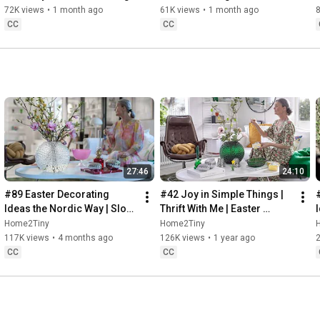
Baking
72K views
•
1 month ago
61K views
•
1 month ago
CC
CC
27:46
24:10
#89 Easter Decorating 
#42 Joy in Simple Things | 
Ideas the Nordic Way | Slow 
Thrift With Me | Easter 
Living in Sweden
Decorating | Slow Living in 
Home2Tiny
Home2Tiny
Sweden
117K views
•
4 months ago
126K views
•
1 year ago
CC
CC