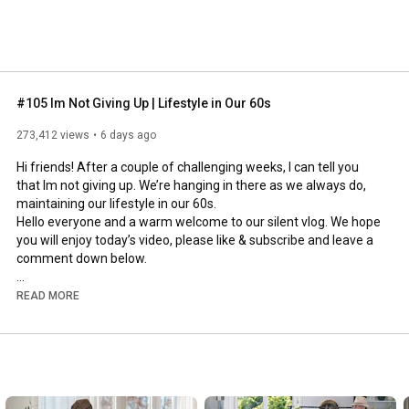
#105 Im Not Giving Up | Lifestyle in Our 60s
273,412 views
6 days ago
Hi friends! After a couple of challenging weeks, I can tell you 
that Im not giving up. We’re hanging in there as we always do, 
maintaining our lifestyle in our 60s.

Hello everyone and a warm welcome to our silent vlog. We hope 
you will enjoy today’s video, please like & subscribe and leave a 
comment down below. 

To see which subtitles are available, click the CC button on the 
READ MORE
video. As we use online translation services, we hope that the 
quality is understandable and apologize if there may be 
occasional errors. 

#imnotgivingup
#lifestyleinour60s