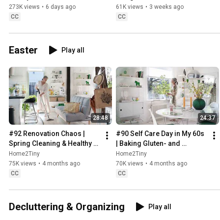
Sugarfree Desert
273K views
•
6 days ago
61K views
•
3 weeks ago
CC
CC
Easter
Play all
28:48
24:37
#92 Renovation Chaos | 
#90 Self Care Day in My 60s 
Spring Cleaning & Healthy 
| Baking Gluten- and 
Treats
Sugarfree Meringue Roll
Home2Tiny
Home2Tiny
75K views
•
4 months ago
70K views
•
4 months ago
CC
CC
Decluttering & Organizing
Play all