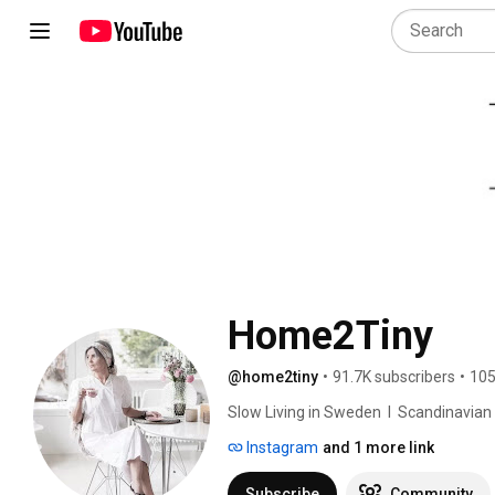
Home2Tiny
@home2tiny
•
91.7K subscribers
•
105
Slow Living in Sweden  I  Scandinavian Des
Instagram
and 1 more link
Subscribe
Community