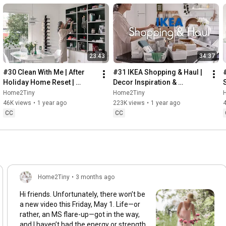
23:43
34:37
#30 Clean With Me | After 
#31 IKEA Shopping & Haul | 
Holiday Home Reset | 
Decor Inspiration & 
Organizing Christmas
Organizing Items from IKEA
Home2Tiny
Home2Tiny
46K views
•
1 year ago
223K views
•
1 year ago
CC
CC
Home2Tiny
•
3 months ago
Hi friends. Unfortunately, there won’t be
a new video this Friday, May 1. Life—or
rather, an MS flare-up—got in the way,
and I haven’t had the energy or strength