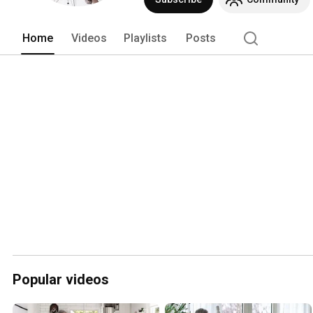
Home
Videos
Playlists
Posts
Popular videos