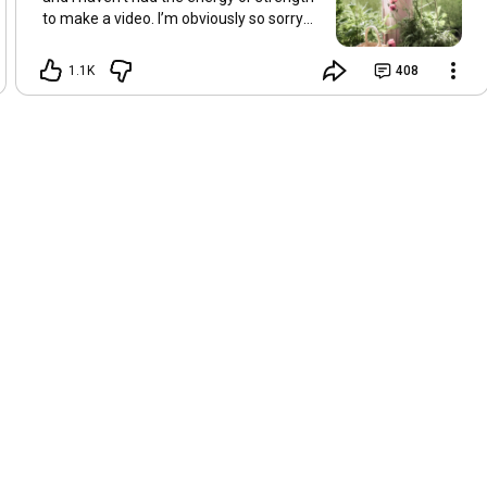
to make a video. I’m obviously so sorry
about this, but I hope that with a little
recovery and rest, I’ll be back on my feet
1.1K
408
soon and we can see each other again
next Friday, May 8. Take care of
yourselves and enjoy the spring and the
sunshine. Hugs, Tina.