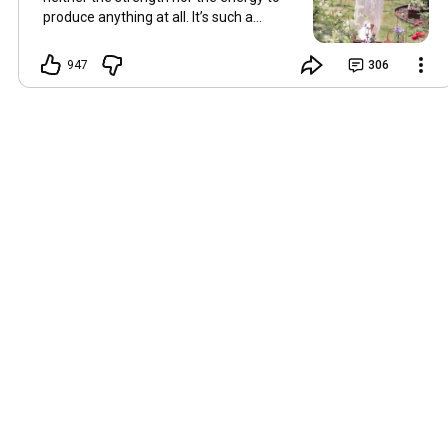
produce anything at all. It’s such a
shame, because as always, I miss you
and always want to ‘chat’ with you every
947
306
Friday. But it’s raining today and finally
my brain doesn’t feel like it’s boiling over,
so I’m keeping my fingers crossed for a
new video on 10 July. I hope you’re all
well and are looking after yourselves in
this heat. Until we meet again. Hugs,
Tina Hallo Freunde, leider wird es am
Freitag, dem 3. Juli, kein Video geben.
Die Hitze hat mir ziemlich zugesetzt,
und ich hatte weder die Kraft noch die
Energie, überhaupt etwas zu
produzieren. Das ist wirklich schade,
denn wie immer vermisse ich euch und
möchte jeden Freitag gerne mit euch
„reden“. Aber heute regnet es und
endlich fühlt sich mein Kopf nicht mehr
überhitzt an, und ich drücke die Daumen
für ein neues Video am 10. Juli. Ich
hoffe, es geht euch gut und ihr passt in