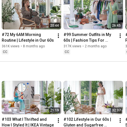
Instagram: 
https://www.instagram.com/home2tiny/
Music: 
https://www.epidemicsound.com/
00:00
20:44
26:45
00:34
03:07
#72 My 6AM Morning 
#99 Summer Outfits in My 
06:25
Routine | Lifestyle in Our 60s
60s | Fashion Tips For 
08:35
Summer
361K views
•
8 months ago
317K views
•
2 months ago
12:29
CC
CC
13:44
17:55
21:43
23:27
 Thanks for stopping by
21:19
32:37
#103 What I Thrifted and 
#102 Lifestyle in Our 60s | 
How I Styled It | IKEA Vintage
Gluten and Sugarfree 