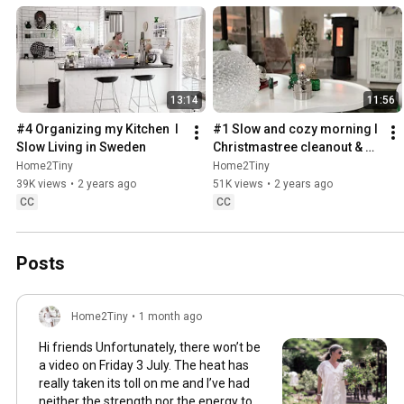
13:14
11:56
#4 Organizing my Kitchen  I 
#1 Slow and cozy morning I 
Slow Living in Sweden
Christmastree cleanout & 
organizing I Slow living in 
Home2Tiny
Home2Tiny
Sweden
39K views
•
2 years ago
51K views
•
2 years ago
CC
CC
Posts
Home2Tiny
•
1 month ago
Hi friends Unfortunately, there won’t be
a video on Friday 3 July. The heat has
really taken its toll on me and I’ve had
neither the strength nor the energy to