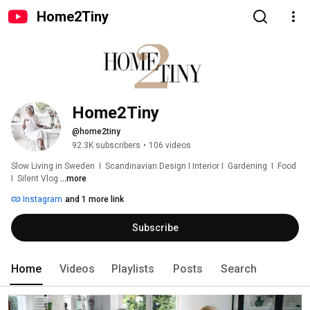
Home2Tiny
Home2Tiny
@home2tiny
92.3K subscribers
•
106 videos
Slow Living in Sweden  I  Scandinavian Design I Interior I  Gardening  I  Food  
I  Silent Vlog 
...more
Instagram
and 1 more link
Subscribe
Home
Videos
Playlists
Posts
Search