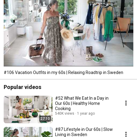
#106 Vacation Outfits in my 60s | Relaxing Roadtrip in Sweden
Popular videos
#52 What We Eat In a Day in
Our 60s | Healthy Home
Cooking
540K views
1 year ago
27:10
#87 Lifestyle in Our 60s | Slow
Living in Sweden