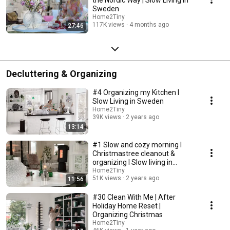
Sweden
Home2Tiny
117K views
4 months ago
27:46
Decluttering & Organizing
#4 Organizing my Kitchen I
Slow Living in Sweden
Home2Tiny
39K views
2 years ago
13:14
#1 Slow and cozy morning I
Christmastree cleanout &
organizing I Slow living in
Sweden
Home2Tiny
51K views
2 years ago
11:56
#30 Clean With Me | After
Holiday Home Reset |
Organizing Christmas
Home2Tiny