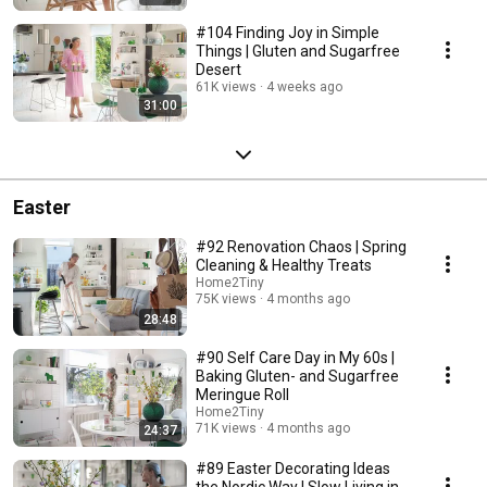
#104 Finding Joy in Simple
Things | Gluten and Sugarfree
Desert
61K views
4 weeks ago
31:00
Easter
#92 Renovation Chaos | Spring
Cleaning & Healthy Treats
Home2Tiny
75K views
4 months ago
28:48
#90 Self Care Day in My 60s |
Baking Gluten- and Sugarfree
Meringue Roll
Home2Tiny
71K views
4 months ago
24:37
#89 Easter Decorating Ideas
the Nordic Way | Slow Living in