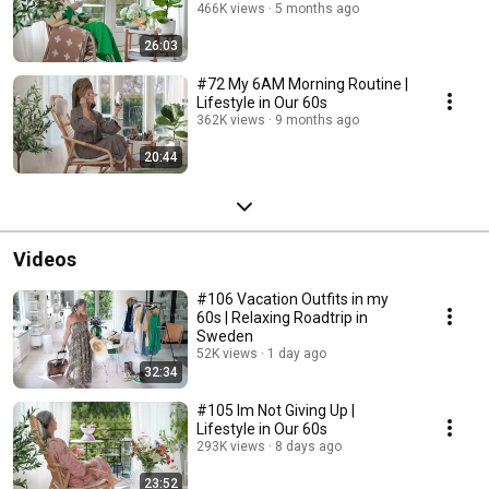
466K views
5 months ago
26:03
#72 My 6AM Morning Routine |
Lifestyle in Our 60s
362K views
9 months ago
20:44
Videos
#106 Vacation Outfits in my
60s | Relaxing Roadtrip in
Sweden
52K views
1 day ago
32:34
#105 Im Not Giving Up |
Lifestyle in Our 60s
293K views
8 days ago
23:52