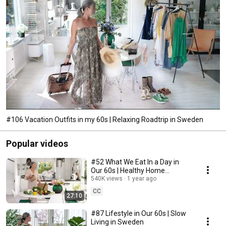
#106 Vacation Outfits in my 60s | Relaxing Roadtrip in Sweden
Popular videos
#52 What We Eat In a Day in
Our 60s | Healthy Home
Cooking
540K views
1 year ago
CC
27:10
#87 Lifestyle in Our 60s | Slow
Living in Sweden