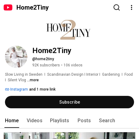
Home2Tiny
Home2Tiny
@home2tiny
92K subscribers
•
106 videos
Slow Living in Sweden  I  Scandinavian Design I Interior I  Gardening  I  Food  
I  Silent Vlog 
...more
Instagram
and 1 more link
Subscribe
Home
Videos
Playlists
Posts
Search