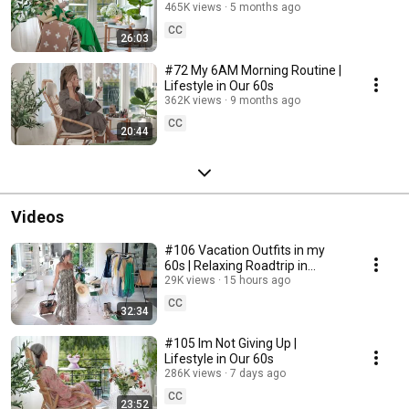
465K views
5 months ago
CC
26:03
#72 My 6AM Morning Routine |
Lifestyle in Our 60s
362K views
9 months ago
CC
20:44
Videos
#106 Vacation Outfits in my
60s | Relaxing Roadtrip in
Sweden
29K views
15 hours ago
CC
32:34
#105 Im Not Giving Up |
Lifestyle in Our 60s
286K views
7 days ago
CC
23:52