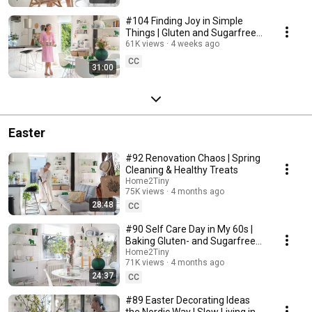
#104 Finding Joy in Simple
Things | Gluten and Sugarfree
Desert
61K views
4 weeks ago
CC
31:00
Easter
#92 Renovation Chaos | Spring
Cleaning & Healthy Treats
Home2Tiny
75K views
4 months ago
28:48
CC
#90 Self Care Day in My 60s |
Baking Gluten- and Sugarfree
Meringue Roll
Home2Tiny
71K views
4 months ago
24:37
CC
#89 Easter Decorating Ideas
the Nordic Way | Slow Living in