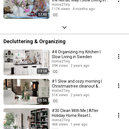
Sweden
Home2Tiny
117K views
4 months ago
27:46
CC
Decluttering & Organizing
#4 Organizing my Kitchen I
Slow Living in Sweden
Home2Tiny
39K views
2 years ago
13:14
CC
#1 Slow and cozy morning I
Christmastree cleanout &
organizing I Slow living in
Home2Tiny
51K views
2 years ago
Sweden
11:56
CC
#30 Clean With Me | After
Holiday Home Reset |
Organizing Christmas
Home2Tiny
46K views
1 year ago