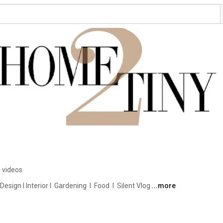
 videos
ign I Interior I  Gardening  I  Food  I  Silent Vlog 
...more