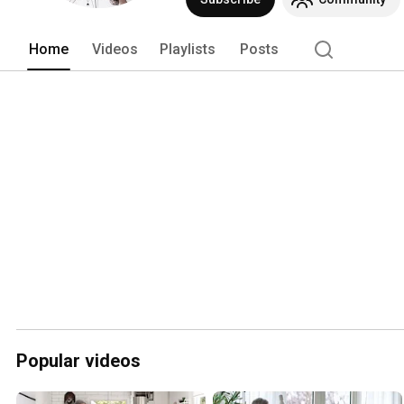
Home
Videos
Playlists
Posts
Popular videos