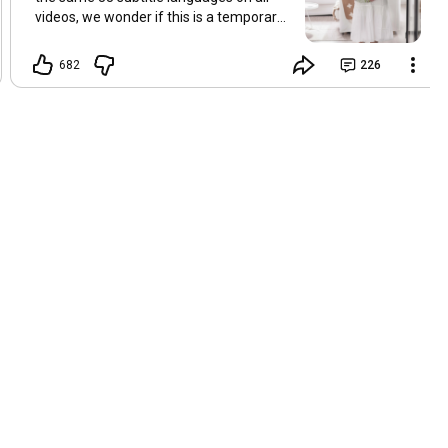
videos, we wonder if this is a temporary
problem with YouTube, or if some
setting has been changed in the
682
226
YouTube app causing some viewers to
lose their subtitles. Have you
experienced this? Have you been able to
get it to work? Do you have any tips? We
are grateful for any feedback that can
help us resolve this. Hugs, Tina & Mr.C
Hallo Freunde. Wir haben mehrere
Kommentare zu Problemen mit den
Untertiteln der letzten Filme erhalten.
Da wir für alle Videos dieselben 33
Untertitelsprachen verwenden, fragen
wir uns, ob es sich um ein
vorübergehendes Problem mit YouTube
handelt oder ob eine Einstellung in der
YouTube-App geändert wurde, wodurch
einige Zuschauer ihre Untertitel verloren
haben. Kommt Ihnen das bekannt vor?
Haben Sie eine Lösung gefunden?
Haben Sie einen Tipp? Wir sind für jedes