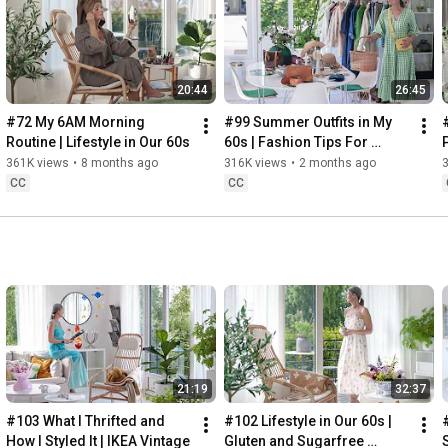
Instagram: 
https://www.instagram.com/home2tiny/
Music: 
https://www.epidemicsound.com/
00:00
20:44
26:45
00:34
03:07
#72 My 6AM Morning 
#99 Summer Outfits in My 
06:25
Routine | Lifestyle in Our 60s
60s | Fashion Tips For 
08:35
Summer
361K views
•
8 months ago
316K views
•
2 months ago
12:29
CC
CC
13:44
17:55
21:43
23:27
 Thanks for stopping by
21:19
32:37
#103 What I Thrifted and 
#102 Lifestyle in Our 60s | 
How I Styled It | IKEA Vintage
Gluten and Sugarfree 