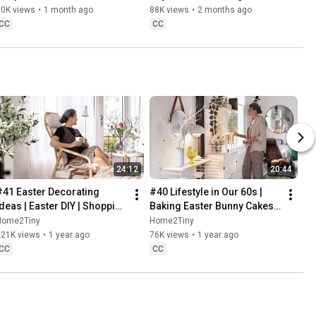
Danish Pastries
80K views
•
1 month ago
88K views
•
2 months ago
CC
CC
24:12
20:44
#41 Easter Decorating 
#40 Lifestyle in Our 60s | 
Ideas | Easter DIY | Shopping 
Baking Easter Bunny Cakes | 
Haul | Slow Living in Sweden
Easter DIY
Home2Tiny
Home2Tiny
221K views
•
1 year ago
76K views
•
1 year ago
CC
CC