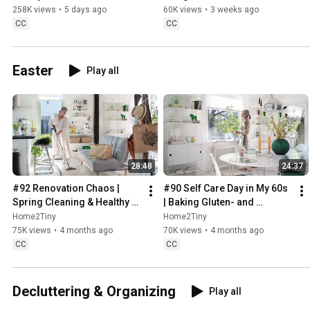
Sugarfree Desert
258K views
•
5 days ago
60K views
•
3 weeks ago
CC
CC
Easter
Play all
28:48
24:37
#92 Renovation Chaos | 
#90 Self Care Day in My 60s 
Spring Cleaning & Healthy 
| Baking Gluten- and 
Treats
Sugarfree Meringue Roll
Home2Tiny
Home2Tiny
75K views
•
4 months ago
70K views
•
4 months ago
CC
CC
Decluttering & Organizing
Play all