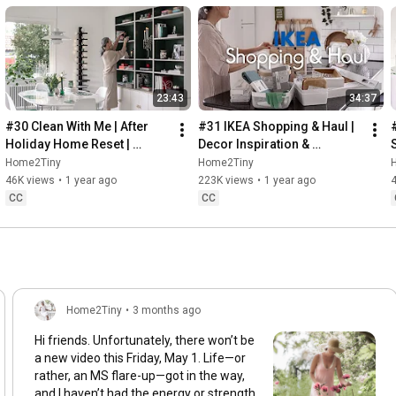
23:43
34:37
#30 Clean With Me | After 
#31 IKEA Shopping & Haul | 
Holiday Home Reset | 
Decor Inspiration & 
Organizing Christmas
Organizing Items from IKEA
Home2Tiny
Home2Tiny
46K views
•
1 year ago
223K views
•
1 year ago
CC
CC
Home2Tiny
•
3 months ago
Hi friends. Unfortunately, there won’t be
a new video this Friday, May 1. Life—or
rather, an MS flare-up—got in the way,
and I haven’t had the energy or strength