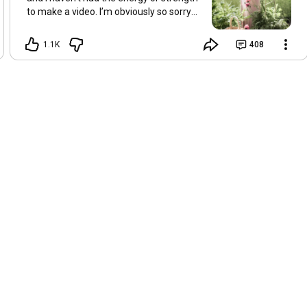
to make a video. I’m obviously so sorry
about this, but I hope that with a little
recovery and rest, I’ll be back on my feet
1.1K
408
soon and we can see each other again
next Friday, May 8. Take care of
yourselves and enjoy the spring and the
sunshine. Hugs, Tina.