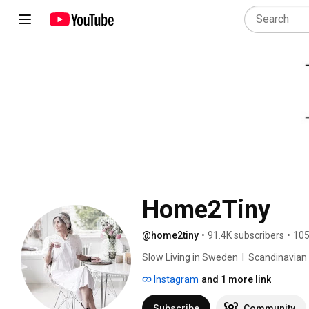
Home2Tiny
@home2tiny
•
91.4K subscribers
•
105
Slow Living in Sweden  I  Scandinavian Des
Instagram
and 1 more link
Subscribe
Community