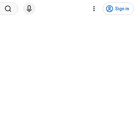
Sign in