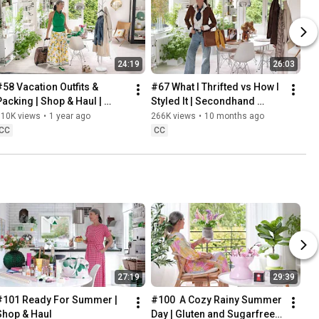
24:19
26:03
#58 Vacation Outfits & 
#67 What I Thrifted vs How I 
Packing | Shop & Haul | 
Styled It | Secondhand 
Lifestyle in our 60s
Safari | Lifestyle In Our 60s
310K views
•
1 year ago
266K views
•
10 months ago
CC
CC
27:19
29:39
#101 Ready For Summer | 
#100  A Cozy Rainy Summer 
Shop & Haul
Day | Gluten and Sugarfree 