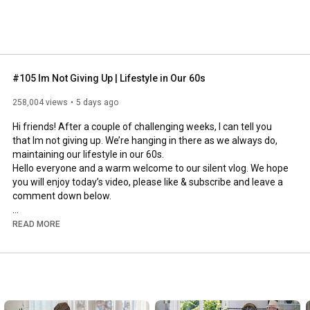
#105 Im Not Giving Up | Lifestyle in Our 60s
258,004 views
5 days ago
Hi friends! After a couple of challenging weeks, I can tell you 
that Im not giving up. We’re hanging in there as we always do, 
maintaining our lifestyle in our 60s.

Hello everyone and a warm welcome to our silent vlog. We hope 
you will enjoy today’s video, please like & subscribe and leave a 
comment down below. 

To see which subtitles are available, click the CC button on the 
READ MORE
video. As we use online translation services, we hope that the 
quality is understandable and apologize if there may be 
occasional errors. 

#imnotgivingup
#lifestyleinour60s