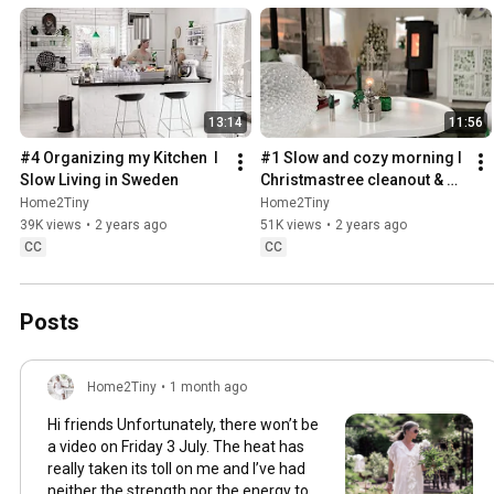
13:14
11:56
#4 Organizing my Kitchen  I 
#1 Slow and cozy morning I 
Slow Living in Sweden
Christmastree cleanout & 
organizing I Slow living in 
Home2Tiny
Home2Tiny
Sweden
39K views
•
2 years ago
51K views
•
2 years ago
CC
CC
Posts
Home2Tiny
•
1 month ago
Hi friends Unfortunately, there won’t be
a video on Friday 3 July. The heat has
really taken its toll on me and I’ve had
neither the strength nor the energy to