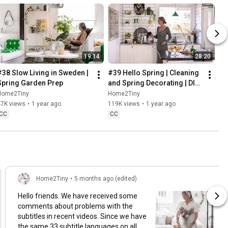
19:14
28:20
#38 Slow Living in Sweden | 
#39 Hello Spring | Cleaning 
Spring Garden Prep
and Spring Decorating | DIY 
& Baking Spring Pastries
Home2Tiny
Home2Tiny
47K views
•
1 year ago
119K views
•
1 year ago
CC
CC
Home2Tiny
•
5 months ago (edited)
Hello friends. We have received some
comments about problems with the
subtitles in recent videos. Since we have
the same 33 subtitle languages on all