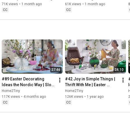
Baking
71K views
•
1 month ago
61K views
•
1 month ago
CC
CC
27:46
24:10
#89 Easter Decorating 
#42 Joy in Simple Things | 
Ideas the Nordic Way | Slow 
Thrift With Me | Easter 
Living in Sweden
Decorating | Slow Living in 
Home2Tiny
Home2Tiny
Sweden
117K views
•
4 months ago
126K views
•
1 year ago
CC
CC