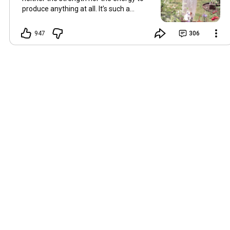
produce anything at all. It’s such a
shame, because as always, I miss you
and always want to ‘chat’ with you every
947
306
Friday. But it’s raining today and finally
my brain doesn’t feel like it’s boiling over,
so I’m keeping my fingers crossed for a
new video on 10 July. I hope you’re all
well and are looking after yourselves in
this heat. Until we meet again. Hugs,
Tina Hallo Freunde, leider wird es am
Freitag, dem 3. Juli, kein Video geben.
Die Hitze hat mir ziemlich zugesetzt,
und ich hatte weder die Kraft noch die
Energie, überhaupt etwas zu
produzieren. Das ist wirklich schade,
denn wie immer vermisse ich euch und
möchte jeden Freitag gerne mit euch
„reden“. Aber heute regnet es und
endlich fühlt sich mein Kopf nicht mehr
überhitzt an, und ich drücke die Daumen
für ein neues Video am 10. Juli. Ich
hoffe, es geht euch gut und ihr passt in