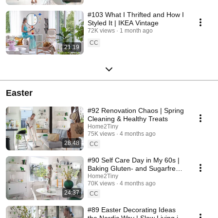
#103 What I Thrifted and How I
Styled It | IKEA Vintage
72K views
1 month ago
CC
21:19
Easter
#92 Renovation Chaos | Spring
Cleaning & Healthy Treats
Home2Tiny
75K views
4 months ago
28:48
CC
#90 Self Care Day in My 60s |
Baking Gluten- and Sugarfree
Meringue Roll
Home2Tiny
70K views
4 months ago
24:37
CC
#89 Easter Decorating Ideas
the Nordic Way | Slow Living in