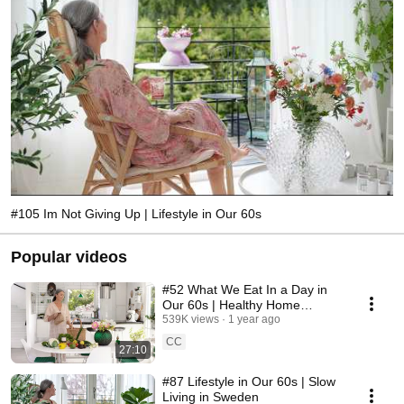
#105 Im Not Giving Up | Lifestyle in Our 60s
Popular videos
#52 What We Eat In a Day in
Our 60s | Healthy Home
Cooking
539K views
1 year ago
CC
27:10
#87 Lifestyle in Our 60s | Slow
Living in Sweden