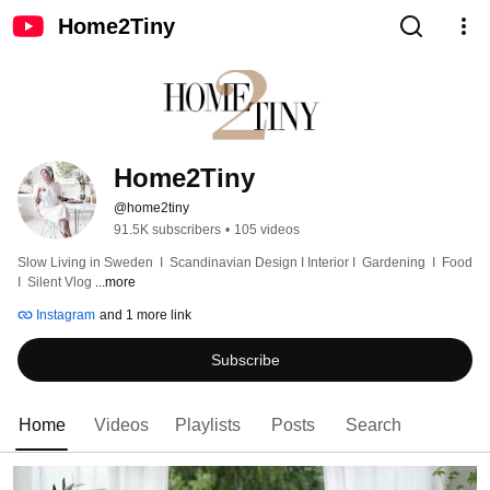
Home2Tiny
Home2Tiny
@home2tiny
91.5K subscribers
•
105 videos
Slow Living in Sweden  I  Scandinavian Design I Interior I  Gardening  I  Food  
I  Silent Vlog 
...more
Instagram
and 1 more link
Subscribe
Home
Videos
Playlists
Posts
Search