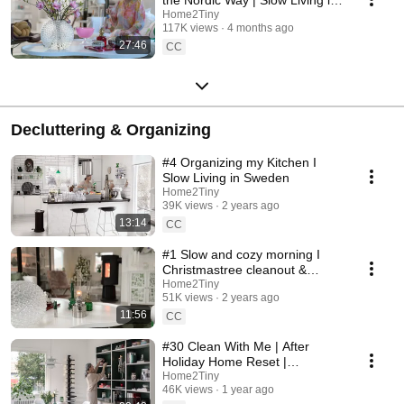
Sweden
Home2Tiny
117K views
4 months ago
27:46
CC
Decluttering & Organizing
#4 Organizing my Kitchen I
Slow Living in Sweden
Home2Tiny
39K views
2 years ago
13:14
CC
#1 Slow and cozy morning I
Christmastree cleanout &
organizing I Slow living in
Home2Tiny
51K views
2 years ago
Sweden
11:56
CC
#30 Clean With Me | After
Holiday Home Reset |
Organizing Christmas
Home2Tiny
46K views
1 year ago