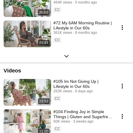
464K views
5 months ago
CC
26:03
#72 My 6AM Morning Routine |
Lifestyle in Our 60s
361K views
8 months ago
CC
20:44
Videos
#105 Im Not Giving Up |
Lifestyle in Our 60s
263K views
6 days ago
CC
23:52
#104 Finding Joy in Simple
Things | Gluten and Sugarfree
Desert
60K views
3 weeks ago
CC
31:00