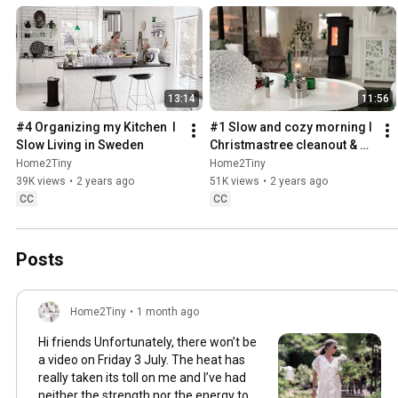
13:14
11:56
#4 Organizing my Kitchen  I 
#1 Slow and cozy morning I 
Slow Living in Sweden
Christmastree cleanout & 
organizing I Slow living in 
Home2Tiny
Home2Tiny
Sweden
39K views
•
2 years ago
51K views
•
2 years ago
CC
CC
Posts
Home2Tiny
•
1 month ago
Hi friends Unfortunately, there won’t be
a video on Friday 3 July. The heat has
really taken its toll on me and I’ve had
neither the strength nor the energy to