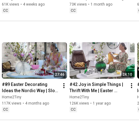
32:58
 Thanks for stopping by
Sugarfree Desert
61K views
•
4 weeks ago
73K views
•
1 month ago
CC
CC
27:46
24:10
#89 Easter Decorating 
#42 Joy in Simple Things | 
Ideas the Nordic Way | Slow 
Thrift With Me | Easter 
Living in Sweden
Decorating | Slow Living in 
Home2Tiny
Home2Tiny
Sweden
117K views
•
4 months ago
126K views
•
1 year ago
CC
CC