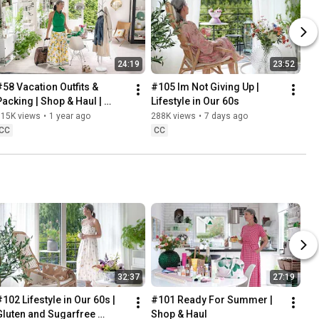
24:19
23:52
#58 Vacation Outfits & 
#105 Im Not Giving Up | 
Packing | Shop & Haul | 
Lifestyle in Our 60s
Lifestyle in our 60s
315K views
•
1 year ago
288K views
•
7 days ago
CC
CC
32:37
27:19
102 Lifestyle in Our 60s | 
#101 Ready For Summer | 
Gluten and Sugarfree 
Shop & Haul