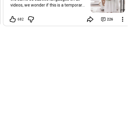
videos, we wonder if this is a temporary
problem with YouTube, or if some
setting has been changed in the
682
226
YouTube app causing some viewers to
lose their subtitles. Have you
experienced this? Have you been able to
get it to work? Do you have any tips? We
are grateful for any feedback that can
help us resolve this. Hugs, Tina & Mr.C
Hallo Freunde. Wir haben mehrere
Kommentare zu Problemen mit den
Untertiteln der letzten Filme erhalten.
Da wir für alle Videos dieselben 33
Untertitelsprachen verwenden, fragen
wir uns, ob es sich um ein
vorübergehendes Problem mit YouTube
handelt oder ob eine Einstellung in der
YouTube-App geändert wurde, wodurch
einige Zuschauer ihre Untertitel verloren
haben. Kommt Ihnen das bekannt vor?
Haben Sie eine Lösung gefunden?
Haben Sie einen Tipp? Wir sind für jedes