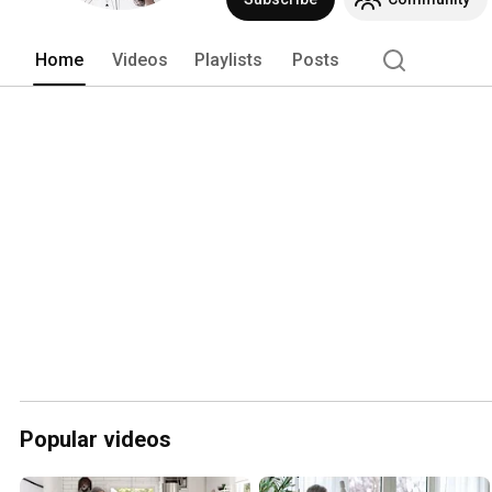
Home
Videos
Playlists
Posts
Popular videos