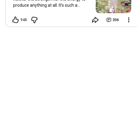
produce anything at all. It’s such a
shame, because as always, I miss you
and always want to ‘chat’ with you every
948
306
Friday. But it’s raining today and finally
my brain doesn’t feel like it’s boiling over,
so I’m keeping my fingers crossed for a
new video on 10 July. I hope you’re all
well and are looking after yourselves in
this heat. Until we meet again. Hugs,
Tina Hallo Freunde, leider wird es am
Freitag, dem 3. Juli, kein Video geben.
Die Hitze hat mir ziemlich zugesetzt,
und ich hatte weder die Kraft noch die
Energie, überhaupt etwas zu
produzieren. Das ist wirklich schade,
denn wie immer vermisse ich euch und
möchte jeden Freitag gerne mit euch
„reden“. Aber heute regnet es und
endlich fühlt sich mein Kopf nicht mehr
überhitzt an, und ich drücke die Daumen
für ein neues Video am 10. Juli. Ich
hoffe, es geht euch gut und ihr passt in