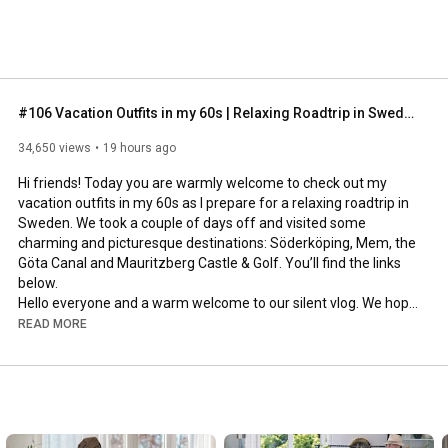
#106 Vacation Outfits in my 60s | Relaxing Roadtrip in Sweden
34,650 views
19 hours ago
Hi friends! Today you are warmly welcome to check out my 
vacation outfits in my 60s as I prepare for a relaxing roadtrip in 
Sweden. We took a couple of days off and visited some 
charming and picturesque destinations: Söderköping, Mem, the 
Göta Canal and Mauritzberg Castle & Golf. You’ll find the links 
below.

Hello everyone and a warm welcome to our silent vlog. We hope 
you will enjoy today’s video, please like & subscribe and leave a 
READ MORE
comment down below. 

To see which subtitles are available, click the CC button on the 
video. As we use online translation services, we hope that the 
quality is understandable and apologize if there may be 
occasional errors. 
