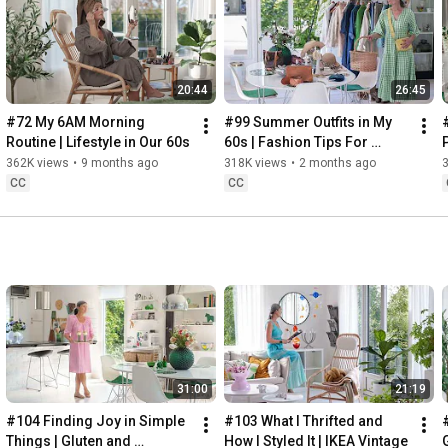
Instagram: 
https://www.instagram.com/home2tiny/
Music: 
https://www.epidemicsound.com/
20:44
26:45
Söderköpings Brunn: 
https://sbrunn.se/
Göta Canal: 
https://www.gotakanal.se/en
#72 My 6AM Morning 
#99 Summer Outfits in My 
Mauritzberg Slott & Golf: 
https://mauritzberg.se/
Routine | Lifestyle in Our 60s
60s | Fashion Tips For 
Summer
362K views
•
9 months ago
318K views
•
2 months ago
#vacationoutfitsinmy60s
#relaxingroadtripinsweden
CC
CC
00:00
00:33
 Starting the day trying and combining some outfits for 
13:53
17:29
18:33
19:38
21:40
 Arriving at Mem, the eastern starting point of the Göta 
31:00
21:19
24:15
27:12
#104 Finding Joy in Simple 
#103 What I Thrifted and 
#
28:27
Things | Gluten and 
How I Styled It | IKEA Vintage