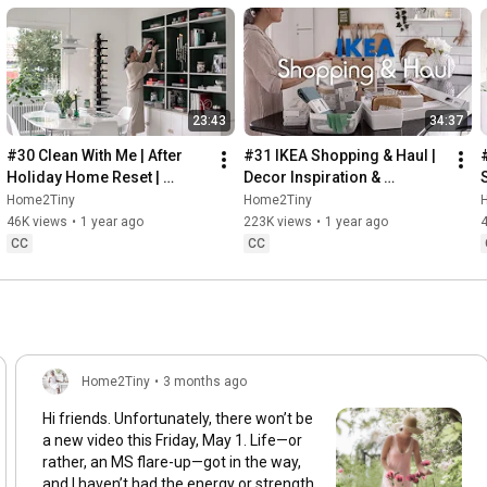
23:43
34:37
#30 Clean With Me | After 
#31 IKEA Shopping & Haul | 
Holiday Home Reset | 
Decor Inspiration & 
Organizing Christmas
Organizing Items from IKEA
Home2Tiny
Home2Tiny
46K views
•
1 year ago
223K views
•
1 year ago
CC
CC
Home2Tiny
•
3 months ago
Hi friends. Unfortunately, there won’t be
a new video this Friday, May 1. Life—or
rather, an MS flare-up—got in the way,
and I haven’t had the energy or strength