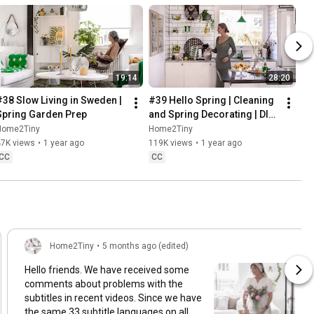
19:14
28:20
#38 Slow Living in Sweden | 
#39 Hello Spring | Cleaning 
Spring Garden Prep
and Spring Decorating | DIY 
& Baking Spring Pastries
Home2Tiny
Home2Tiny
47K views
•
1 year ago
119K views
•
1 year ago
CC
CC
Home2Tiny
•
5 months ago (edited)
Hello friends. We have received some
comments about problems with the
subtitles in recent videos. Since we have
the same 33 subtitle languages on all