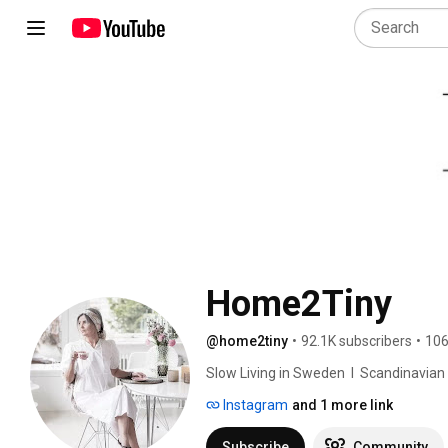
Home2Tiny
@home2tiny
•
92.1K subscribers
•
106
Slow Living in Sweden  I  Scandinavian Des
Instagram
and 1 more link
Subscribe
Community