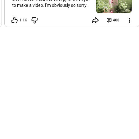
to make a video. I’m obviously so sorry
about this, but I hope that with a little
recovery and rest, I’ll be back on my feet
1.1K
408
soon and we can see each other again
next Friday, May 8. Take care of
yourselves and enjoy the spring and the
sunshine. Hugs, Tina.