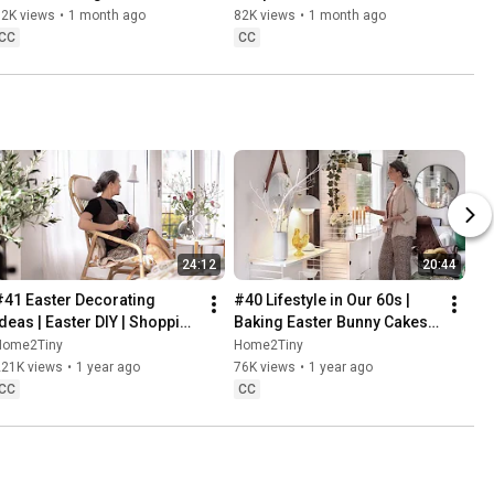
Baking
62K views
•
1 month ago
82K views
•
1 month ago
CC
CC
24:12
20:44
#41 Easter Decorating 
#40 Lifestyle in Our 60s | 
Ideas | Easter DIY | Shopping 
Baking Easter Bunny Cakes | 
Haul | Slow Living in Sweden
Easter DIY
Home2Tiny
Home2Tiny
221K views
•
1 year ago
76K views
•
1 year ago
CC
CC