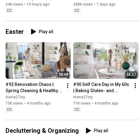
Sweden
34K views
•
19 hours ago
288K views
•
7 days ago
CC
CC
Easter
Play all
28:48
24:37
#92 Renovation Chaos | 
#90 Self Care Day in My 60s 
Spring Cleaning & Healthy 
| Baking Gluten- and 
Treats
Sugarfree Meringue Roll
Home2Tiny
Home2Tiny
75K views
•
4 months ago
71K views
•
4 months ago
CC
CC
Decluttering & Organizing
Play all