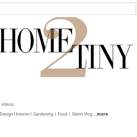
 videos
ign I Interior I  Gardening  I  Food  I  Silent Vlog 
...more