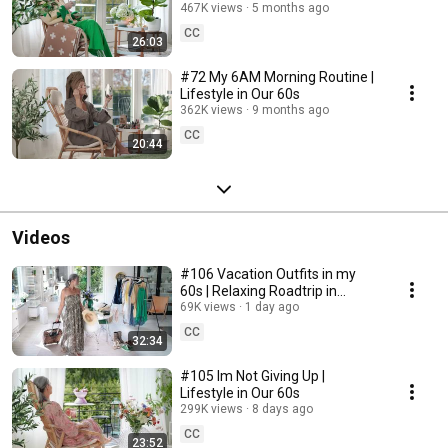
467K views
5 months ago
CC
26:03
#72 My 6AM Morning Routine |
Lifestyle in Our 60s
362K views
9 months ago
CC
20:44
Videos
#106 Vacation Outfits in my
60s | Relaxing Roadtrip in
Sweden
69K views
1 day ago
CC
32:34
#105 Im Not Giving Up |
Lifestyle in Our 60s
299K views
8 days ago
CC
23:52