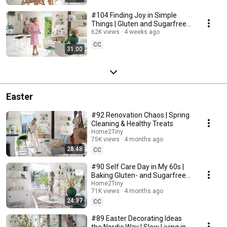
#104 Finding Joy in Simple
Things | Gluten and Sugarfree
Desert
62K views
4 weeks ago
CC
31:00
Easter
#92 Renovation Chaos | Spring
Cleaning & Healthy Treats
Home2Tiny
75K views
4 months ago
28:48
CC
#90 Self Care Day in My 60s |
Baking Gluten- and Sugarfree
Meringue Roll
Home2Tiny
71K views
4 months ago
24:37
CC
#89 Easter Decorating Ideas
the Nordic Way | Slow Living in