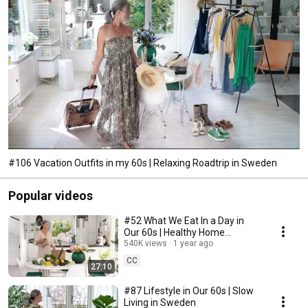
#106 Vacation Outfits in my 60s | Relaxing Roadtrip in Sweden
Popular videos
#52 What We Eat In a Day in
Our 60s | Healthy Home
Cooking
540K views
1 year ago
CC
27:10
#87 Lifestyle in Our 60s | Slow
Living in Sweden