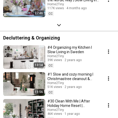
Sweden
Home2Tiny
117K views
4 months ago
27:46
CC
Decluttering & Organizing
#4 Organizing my Kitchen I
Slow Living in Sweden
Home2Tiny
39K views
2 years ago
13:14
CC
#1 Slow and cozy morning I
Christmastree cleanout &
organizing I Slow living in
Home2Tiny
51K views
2 years ago
Sweden
11:56
CC
#30 Clean With Me | After
Holiday Home Reset |
Organizing Christmas
Home2Tiny
46K views
1 year ago