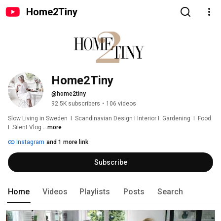
Home2Tiny
Home2Tiny
@home2tiny
92.5K subscribers
•
106 videos
Slow Living in Sweden  I  Scandinavian Design I Interior I  Gardening  I  Food  
I  Silent Vlog 
...more
Instagram
and 1 more link
Subscribe
Home
Videos
Playlists
Posts
Search