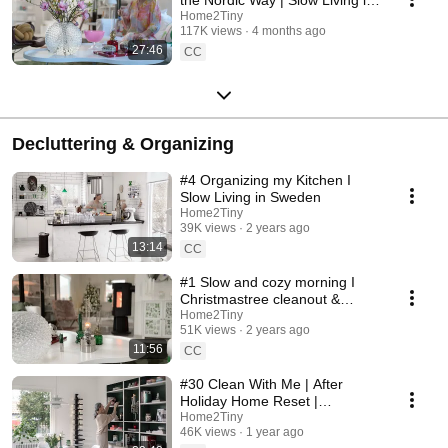
Sweden
Home2Tiny
117K views
4 months ago
27:46
CC
Decluttering & Organizing
#4 Organizing my Kitchen I
Slow Living in Sweden
Home2Tiny
39K views
2 years ago
13:14
CC
#1 Slow and cozy morning I
Christmastree cleanout &
organizing I Slow living in
Home2Tiny
51K views
2 years ago
Sweden
11:56
CC
#30 Clean With Me | After
Holiday Home Reset |
Organizing Christmas
Home2Tiny
46K views
1 year ago