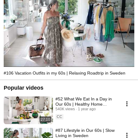
#106 Vacation Outfits in my 60s | Relaxing Roadtrip in Sweden
Popular videos
#52 What We Eat In a Day in
Our 60s | Healthy Home
Cooking
540K views
1 year ago
CC
27:10
#87 Lifestyle in Our 60s | Slow
Living in Sweden