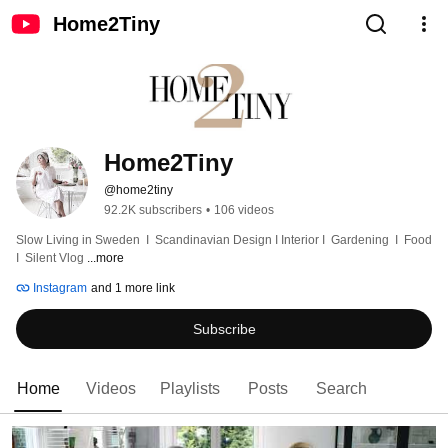
Home2Tiny
Home2Tiny
@home2tiny
92.2K subscribers
•
106 videos
Slow Living in Sweden  I  Scandinavian Design I Interior I  Gardening  I  Food  
I  Silent Vlog 
...more
Instagram
and 1 more link
Subscribe
Home
Videos
Playlists
Posts
Search