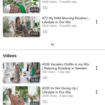
466K views
5 months ago
CC
26:03
#72 My 6AM Morning Routine |
Lifestyle in Our 60s
362K views
9 months ago
CC
20:44
Videos
#106 Vacation Outfits in my 60s
| Relaxing Roadtrip in Sweden
45K views
1 day ago
CC
32:34
#105 Im Not Giving Up |
Lifestyle in Our 60s
292K views
8 days ago
CC
23:52