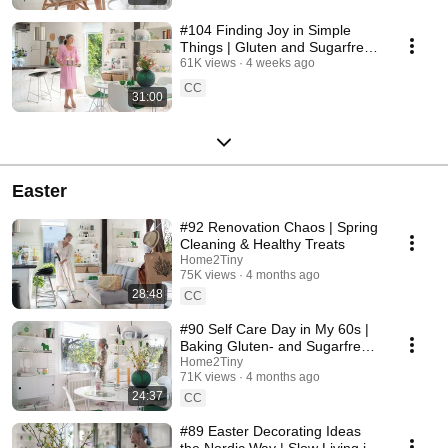
#104 Finding Joy in Simple
Things | Gluten and Sugarfree
Desert
61K views
4 weeks ago
CC
31:00
Easter
#92 Renovation Chaos | Spring
Cleaning & Healthy Treats
Home2Tiny
75K views
4 months ago
28:48
CC
#90 Self Care Day in My 60s |
Baking Gluten- and Sugarfree
Meringue Roll
Home2Tiny
71K views
4 months ago
24:37
CC
#89 Easter Decorating Ideas
the Nordic Way | Slow Living in