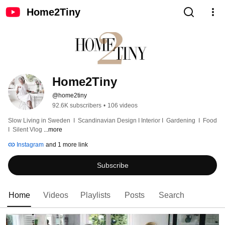
Home2Tiny
Home2Tiny
@home2tiny
92.6K subscribers
•
106 videos
Slow Living in Sweden  I  Scandinavian Design I Interior I  Gardening  I  Food  
I  Silent Vlog 
...more
Instagram
and 1 more link
Subscribe
Home
Videos
Playlists
Posts
Search