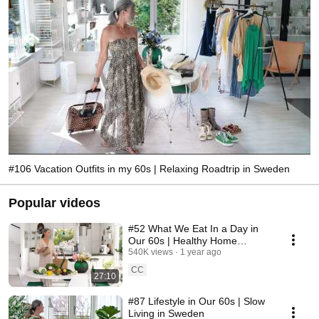
#106 Vacation Outfits in my 60s | Relaxing Roadtrip in Sweden
Popular videos
#52 What We Eat In a Day in
Our 60s | Healthy Home
Cooking
540K views
1 year ago
CC
27:10
#87 Lifestyle in Our 60s | Slow
Living in Sweden