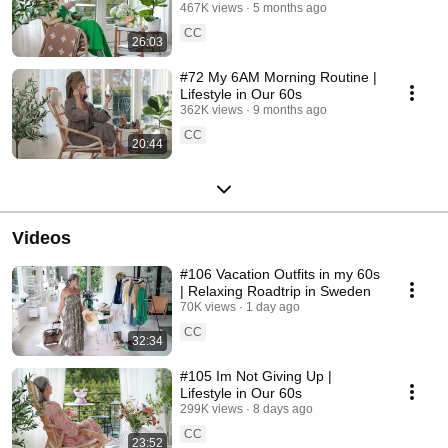
467K views
5 months ago
CC
26:03
#72 My 6AM Morning Routine |
Lifestyle in Our 60s
362K views
9 months ago
CC
20:44
Videos
#106 Vacation Outfits in my 60s
| Relaxing Roadtrip in Sweden
70K views
1 day ago
CC
32:34
#105 Im Not Giving Up |
Lifestyle in Our 60s
299K views
8 days ago
CC
23:52