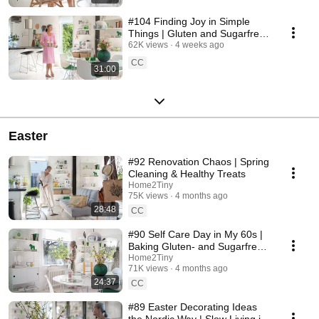
#104 Finding Joy in Simple
Things | Gluten and Sugarfree
Desert
62K views
4 weeks ago
CC
31:00
Easter
#92 Renovation Chaos | Spring
Cleaning & Healthy Treats
Home2Tiny
75K views
4 months ago
28:48
CC
#90 Self Care Day in My 60s |
Baking Gluten- and Sugarfree
Meringue Roll
Home2Tiny
71K views
4 months ago
24:37
CC
#89 Easter Decorating Ideas
the Nordic Way | Slow Living in