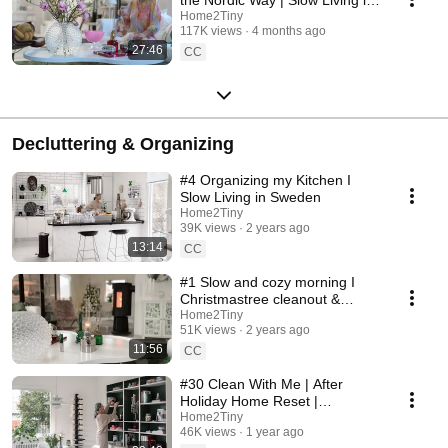
Sweden
Home2Tiny
117K views
4 months ago
27:46
CC
Decluttering & Organizing
#4 Organizing my Kitchen I
Slow Living in Sweden
Home2Tiny
39K views
2 years ago
13:14
CC
#1 Slow and cozy morning I
Christmastree cleanout &
organizing I Slow living in
Home2Tiny
51K views
2 years ago
Sweden
11:56
CC
#30 Clean With Me | After
Holiday Home Reset |
Organizing Christmas
Home2Tiny
46K views
1 year ago