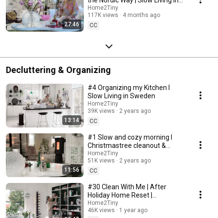
Sweden
Home2Tiny
117K views
4 months ago
27:46
CC
Decluttering & Organizing
#4 Organizing my Kitchen I
Slow Living in Sweden
Home2Tiny
39K views
2 years ago
13:14
CC
#1 Slow and cozy morning I
Christmastree cleanout &
organizing I Slow living in
Home2Tiny
51K views
2 years ago
Sweden
11:56
CC
#30 Clean With Me | After
Holiday Home Reset |
Organizing Christmas
Home2Tiny
46K views
1 year ago