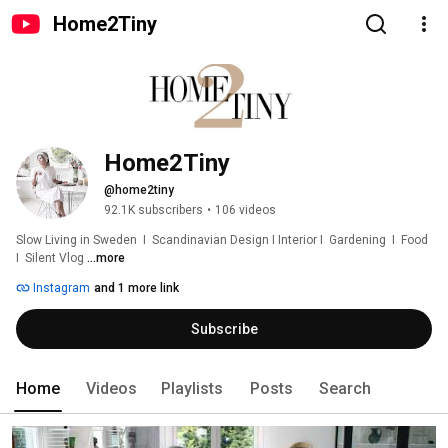
Home2Tiny
Home2Tiny
@home2tiny
92.1K subscribers
•
106 videos
Slow Living in Sweden  I  Scandinavian Design I Interior I  Gardening  I  Food  
I  Silent Vlog 
...more
Instagram
and 1 more link
Subscribe
Home
Videos
Playlists
Posts
Search