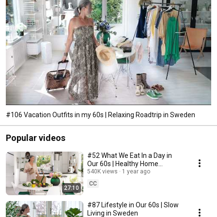
#106 Vacation Outfits in my 60s | Relaxing Roadtrip in Sweden
Popular videos
#52 What We Eat In a Day in
Our 60s | Healthy Home
Cooking
540K views
1 year ago
CC
27:10
#87 Lifestyle in Our 60s | Slow
Living in Sweden