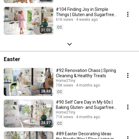
#104 Finding Joy in Simple
Things | Gluten and Sugarfree
Desert
61K views
4 weeks ago
CC
31:00
Easter
#92 Renovation Chaos | Spring
Cleaning & Healthy Treats
Home2Tiny
75K views
4 months ago
28:48
CC
#90 Self Care Day in My 60s |
Baking Gluten- and Sugarfree
Meringue Roll
Home2Tiny
71K views
4 months ago
24:37
CC
#89 Easter Decorating Ideas
the Nordic Way | Slow Living in