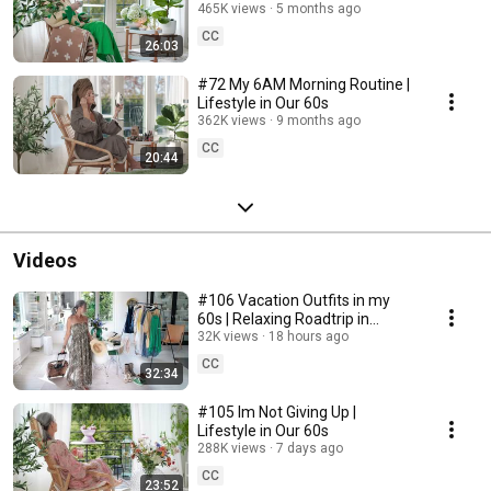
465K views
5 months ago
CC
26:03
#72 My 6AM Morning Routine |
Lifestyle in Our 60s
362K views
9 months ago
CC
20:44
Videos
#106 Vacation Outfits in my
60s | Relaxing Roadtrip in
Sweden
32K views
18 hours ago
CC
32:34
#105 Im Not Giving Up |
Lifestyle in Our 60s
288K views
7 days ago
CC
23:52