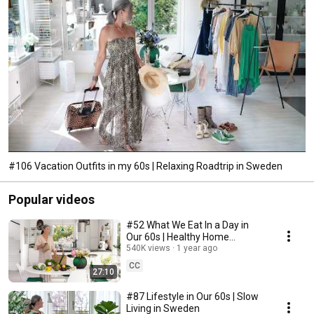
#106 Vacation Outfits in my 60s | Relaxing Roadtrip in Sweden
Popular videos
#52 What We Eat In a Day in
Our 60s | Healthy Home
Cooking
540K views
1 year ago
CC
27:10
#87 Lifestyle in Our 60s | Slow
Living in Sweden