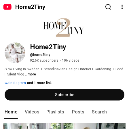
Home2Tiny
Home2Tiny
@home2tiny
92.6K subscribers
•
106 videos
Slow Living in Sweden  I  Scandinavian Design I Interior I  Gardening  I  Food  
I  Silent Vlog 
...more
Instagram
and 1 more link
Subscribe
Home
Videos
Playlists
Posts
Search