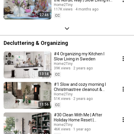
Sweden
Home2Tiny
117K views
4 months ago
27:46
CC
Decluttering & Organizing
#4 Organizing my Kitchen I
Slow Living in Sweden
Home2Tiny
39K views
2 years ago
13:14
CC
#1 Slow and cozy morning I
Christmastree cleanout &
organizing I Slow living in
Home2Tiny
51K views
2 years ago
Sweden
11:56
CC
#30 Clean With Me | After
Holiday Home Reset |
Organizing Christmas
Home2Tiny
46K views
1 year ago