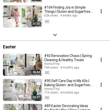
#104 Finding Joy in Simple
Things | Gluten and Sugarfree
Desert
62K views
4 weeks ago
CC
31:00
Easter
#92 Renovation Chaos | Spring
Cleaning & Healthy Treats
Home2Tiny
76K views
4 months ago
28:48
CC
#90 Self Care Day in My 60s |
Baking Gluten- and Sugarfree
Meringue Roll
Home2Tiny
71K views
4 months ago
24:37
CC
#89 Easter Decorating Ideas
the Nordic Way | Slow Living in