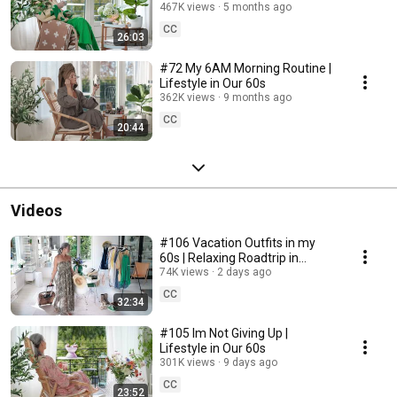
467K views
5 months ago
CC
26:03
#72 My 6AM Morning Routine |
Lifestyle in Our 60s
362K views
9 months ago
CC
20:44
Videos
#106 Vacation Outfits in my
60s | Relaxing Roadtrip in
Sweden
74K views
2 days ago
CC
32:34
#105 Im Not Giving Up |
Lifestyle in Our 60s
301K views
9 days ago
CC
23:52