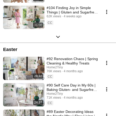
#104 Finding Joy in Simple
Things | Gluten and Sugarfree
Desert
62K views
4 weeks ago
CC
31:00
Easter
#92 Renovation Chaos | Spring
Cleaning & Healthy Treats
Home2Tiny
76K views
4 months ago
28:48
CC
#90 Self Care Day in My 60s |
Baking Gluten- and Sugarfree
Meringue Roll
Home2Tiny
71K views
4 months ago
24:37
CC
#89 Easter Decorating Ideas
the Nordic Way | Slow Living in