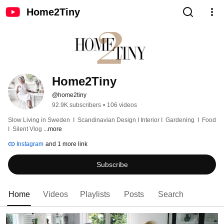
Home2Tiny
Home2Tiny
@home2tiny
92.9K subscribers
•
106 videos
Slow Living in Sweden  I  Scandinavian Design I Interior I  Gardening  I  Food  
I  Silent Vlog 
...more
Instagram
and 1 more link
Subscribe
Home
Videos
Playlists
Posts
Search