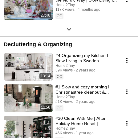
Sweden
Home2Tiny
117K views
4 months ago
27:46
CC
Decluttering & Organizing
#4 Organizing my Kitchen I
Slow Living in Sweden
Home2Tiny
39K views
2 years ago
13:14
CC
#1 Slow and cozy morning I
Christmastree cleanout &
organizing I Slow living in
Home2Tiny
51K views
2 years ago
Sweden
11:56
CC
#30 Clean With Me | After
Holiday Home Reset |
Organizing Christmas
Home2Tiny
46K views
1 year ago