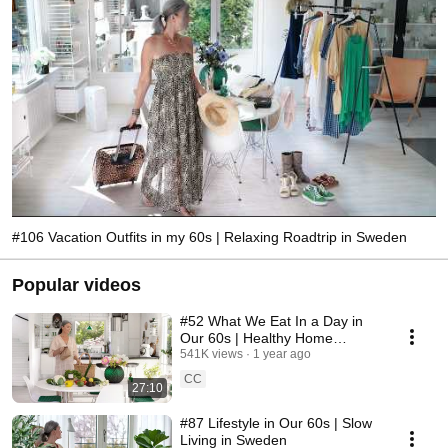
#106 Vacation Outfits in my 60s | Relaxing Roadtrip in Sweden
Popular videos
#52 What We Eat In a Day in
Our 60s | Healthy Home
Cooking
541K views
1 year ago
CC
27:10
#87 Lifestyle in Our 60s | Slow
Living in Sweden