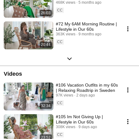
468K views
5 months ago
CC
26:03
#72 My 6AM Morning Routine |
Lifestyle in Our 60s
363K views
9 months ago
CC
20:44
Videos
#106 Vacation Outfits in my 60s
| Relaxing Roadtrip in Sweden
97K views
2 days ago
CC
32:34
#105 Im Not Giving Up |
Lifestyle in Our 60s
308K views
9 days ago
CC
23:52